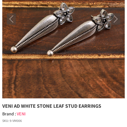
Previous
Next
VENI AD WHITE STONE LEAF STUD EARRINGS
Brand :
VENI
SKU:
9-VM006