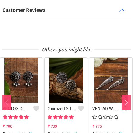
Customer Reviews
Others you might like
VENI OXIDISED STUD EARRINGS
Oxidized Silver Replica Stud Earrings - Joolkart
VENI AD WHITE STONE LEAF STUD EARRINGS
₹
700
₹
739
₹
775