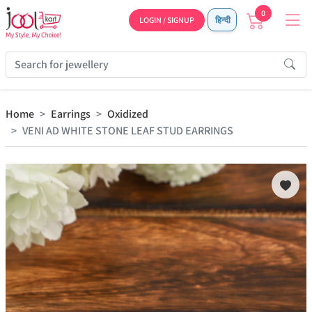
0
LOGIN / SIGNUP
हिन्दी
Home
Earrings
Oxidized
VENI AD WHITE STONE LEAF STUD EARRINGS