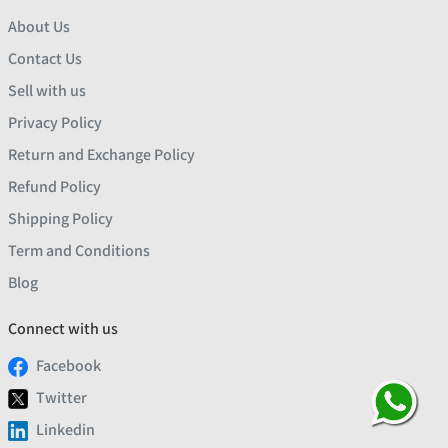
About Us
Contact Us
Sell with us
Privacy Policy
Return and Exchange Policy
Refund Policy
Shipping Policy
Term and Conditions
Blog
Connect with us
Facebook
Twitter
Linkedin