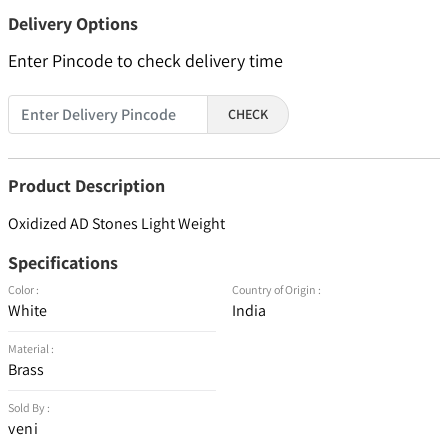
Delivery Options
Enter Pincode to check delivery time
CHECK
Product Description
Oxidized AD Stones Light Weight
Specifications
Color :
Country of Origin :
White
India
Material :
Brass
Sold By :
veni