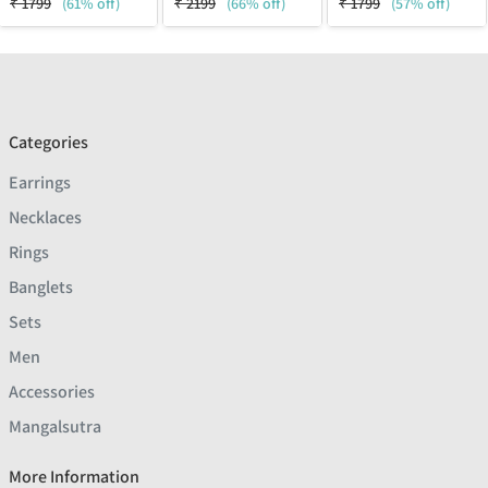
₹
1799
(61% off)
₹
2199
(66% off)
₹
1799
(57% off)
Categories
Earrings
Necklaces
Rings
Banglets
Sets
Men
Accessories
Mangalsutra
More Information