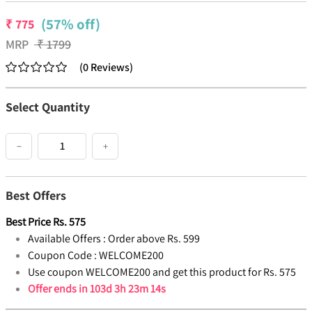
(57% off)
₹
775
MRP
₹
1799
(
0
Reviews
)
Select Quantity
−
+
Best Offers
Best Price
Rs.
575
Available Offers :
Order above Rs. 599
Coupon Code :
WELCOME200
Use coupon WELCOME200 and get this product for Rs. 575
Offer ends in
103d 3h 23m 14s