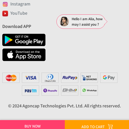
Instagram
YouTube
Hello I am Alia, how
may I assist you ?
Download APP
© 2024 Agoncap Technologies Pvt. Ltd. All rights reserved.
BUY NOW
ADD TO CART