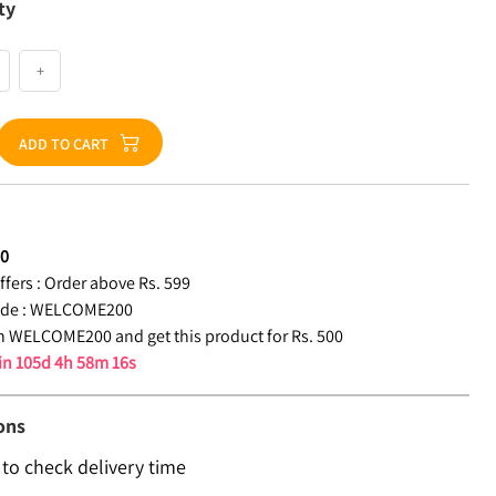
ty
+
ADD TO CART
00
fers :
Order above Rs. 599
de :
WELCOME200
 WELCOME200 and get this product for Rs. 500
 in
105d 4h 58m 15s
ons
 to check delivery time