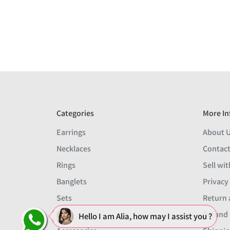
Categories
More In
Earrings
About 
Necklaces
Contact
Rings
Sell wit
Banglets
Privacy
Sets
Return 
Men
Refund 
Hello I am Alia, how may I assist you ?