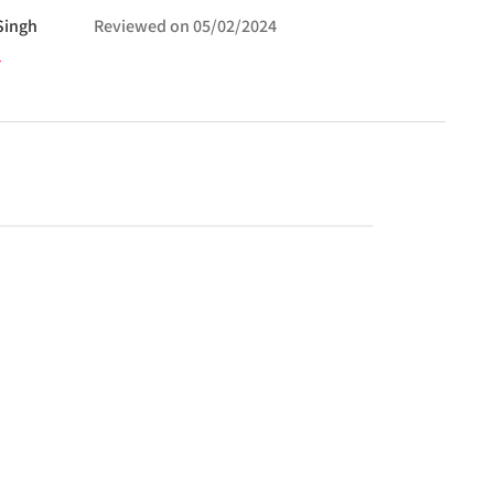
Singh
Reviewed on
05/02/2024