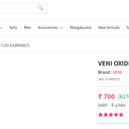
Sets
Men
Accessories
Mangalsutra
New Arrivals
S
 STUD EARRINGS
VENI OXI
Brand :
VENI
SKU:
9-VM0072
₹
700
(61%
MRP
₹
1799