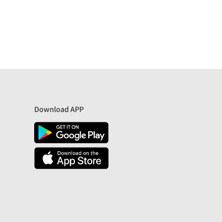
Download APP