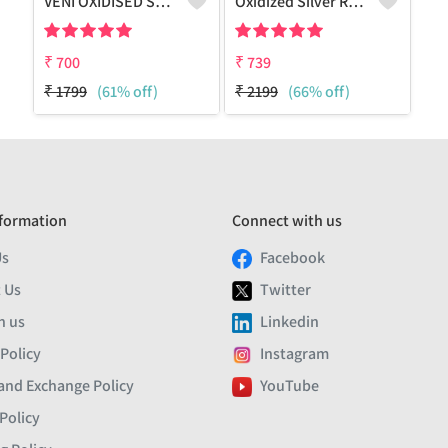
VENI OXIDISED STUD EARRINGS
Oxidized Silver Replica Stud Earrings - Joolkart
₹
700
₹
739
₹
1799
(61% off)
₹
2199
(66% off)
formation
Connect with us
Us
Facebook
 Us
Twitter
h us
Linkedin
 Policy
Instagram
and Exchange Policy
YouTube
Policy