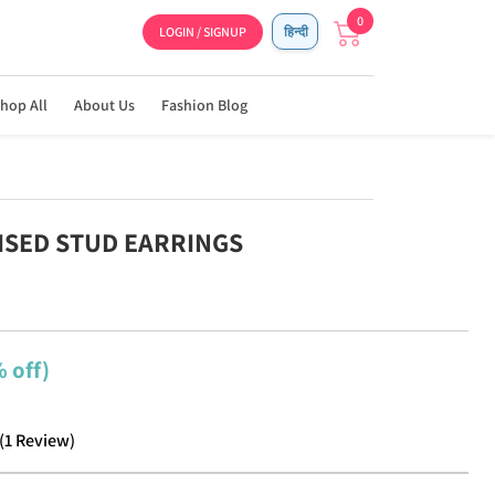
0
LOGIN / SIGNUP
हिन्दी
hop All
About Us
Fashion Blog
DISED STUD EARRINGS
 off)
(
1
Review
)