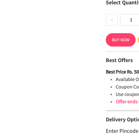
Select Quanti
−
BUY NOW
Best Offers
Best Price
Rs.
5
Available Of
Coupon Co
Use coupon
Offer ends
Delivery Opti
Enter Pincode