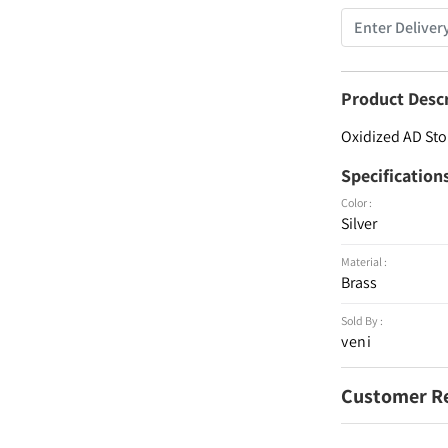
Product Desc
Oxidized AD Sto
Specification
Color :
Silver
Material :
Brass
Sold By :
veni
Customer R