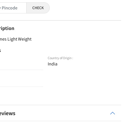
CHECK
ription
nes Light Weight
s
Country of Origin :
India
eviews