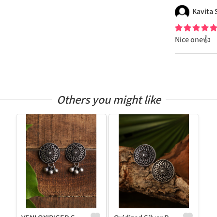
Kavita
Nice one👍
Others you might like