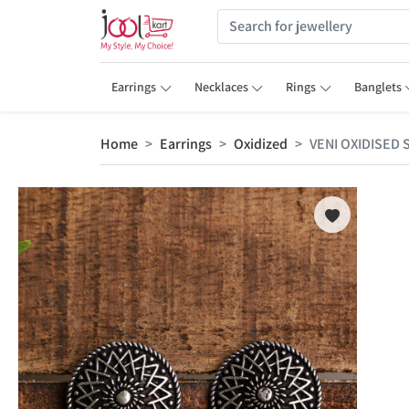
Earrings
Necklaces
Rings
Banglets
Home
Earrings
Oxidized
VENI OXIDISED