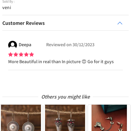
Sold By :
veni
Customer Reviews
Deepa
Reviewed on
30/12/2023
More Beautiful in real than In picture 😍 Go for it guys
Others you might like