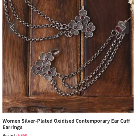
Previous
Next
Women Silver-Plated Oxidised Contemporary Ear Cuff
Earrings
Brand :
VENI