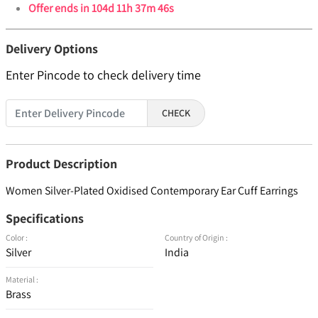
Offer ends in
104d 11h 37m 46s
Delivery Options
Enter Pincode to check delivery time
CHECK
Product Description
Women Silver-Plated Oxidised Contemporary Ear Cuff Earrings
Specifications
Color :
Country of Origin :
Silver
India
Material :
Brass