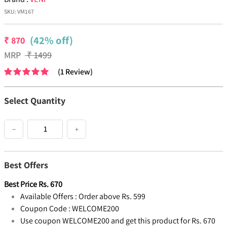
SKU:
VM167
(42% off)
₹
870
MRP
₹
1499
(
1
Review
)
Select Quantity
−
+
Best Offers
Best Price
Rs.
670
Available Offers :
Order above Rs. 599
Coupon Code :
WELCOME200
Use coupon WELCOME200 and get this product for Rs. 670