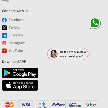
Connect with us
Facebook
Twitter
Linkedin
Instagram
YouTube
Hello I am Alia, how
may I assist you ?
Download APP