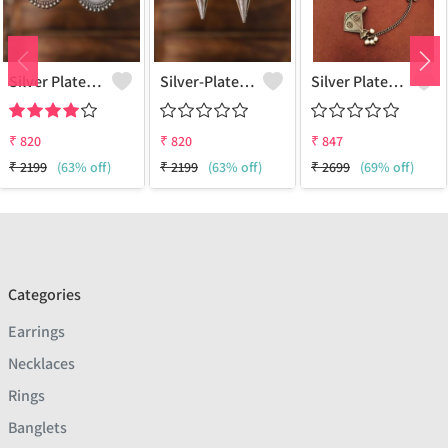
Silver Plated Classic Artificial Stones Drop Earrings
Silver-Plated Oxidised Classic Drop Earrings
Silver Plated Classic Earcuff Earrings
₹
820
₹
820
₹
847
₹
2199
(63% off)
₹
2199
(63% off)
₹
2699
(69% off)
Categories
Earrings
Necklaces
Rings
Banglets