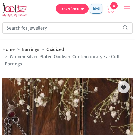
0
LOGIN / SIGNUP
हिन्दी
Home
Earrings
Oxidized
Women Silver-Plated Oxidised Contemporary Ear Cuff
Earrings