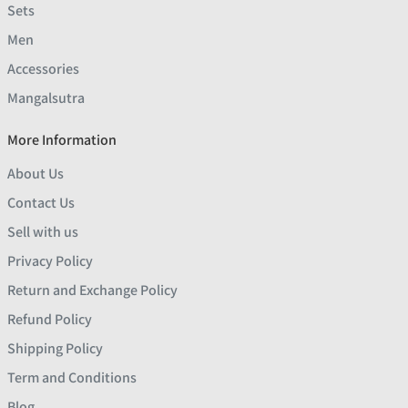
Sets
Men
Accessories
Mangalsutra
More Information
About Us
Contact Us
Sell with us
Privacy Policy
Return and Exchange Policy
Refund Policy
Shipping Policy
Term and Conditions
Blog