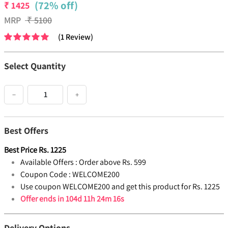
(72% off)
₹
1425
MRP
₹
5100
(
1
Review
)
Select Quantity
−
+
Best Offers
Best Price
Rs.
1225
Available Offers :
Order above Rs. 599
Coupon Code :
WELCOME200
Use coupon WELCOME200 and get this product for Rs. 1225
Offer ends in
104d 11h 24m 16s
Delivery Options