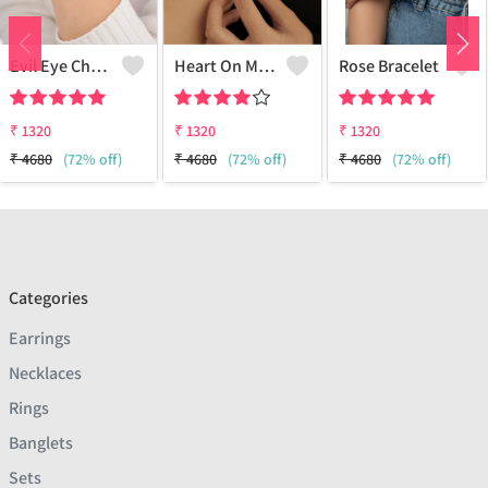
Evil Eye Charm Bracelet
Heart On My Sleeve Bracelet - 18k Gold Plated
Rose Bracelet
₹
1320
₹
1320
₹
1320
₹
4680
(72% off)
₹
4680
(72% off)
₹
4680
(72% off)
Categories
Earrings
Necklaces
Rings
Banglets
Sets