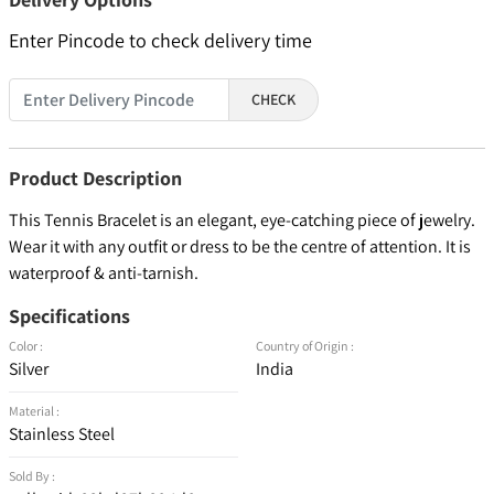
Enter Pincode to check delivery time
CHECK
Product Description
This Tennis Bracelet is an elegant, eye-catching piece of jewelry.
Wear it with any outfit or dress to be the centre of attention. It is
waterproof & anti-tarnish.
Specifications
Color :
Country of Origin :
Silver
India
Material :
Stainless Steel
Sold By :