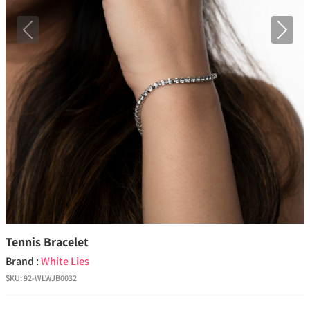
Previous
Next
Tennis Bracelet
Brand :
White Lies
SKU:
92-WLWJB0032