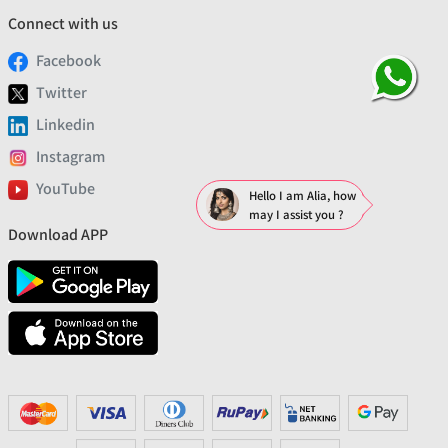
Connect with us
Facebook
Twitter
Linkedin
Instagram
YouTube
Hello I am Alia, how
may I assist you ?
Download APP