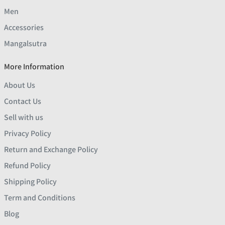
Men
Accessories
Mangalsutra
More Information
About Us
Contact Us
Sell with us
Privacy Policy
Return and Exchange Policy
Refund Policy
Shipping Policy
Term and Conditions
Blog