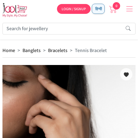
0
LOGIN / SIGNUP
हिन्दी
Home
Banglets
Bracelets
Tennis Bracelet