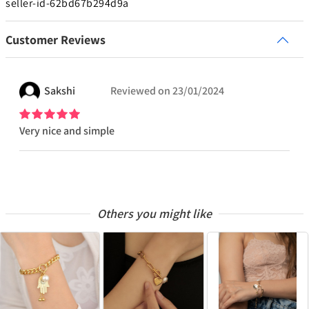
seller-id-62bd67b294d9a
Customer Reviews
Sakshi
Reviewed on
23/01/2024
Very nice and simple
Others you might like