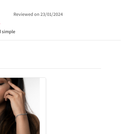
Reviewed on
23/01/2024
d simple