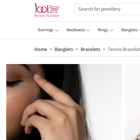
Earrings
Necklaces
Rings
Banglets
Home
Banglets
Bracelets
Tennis Bracele