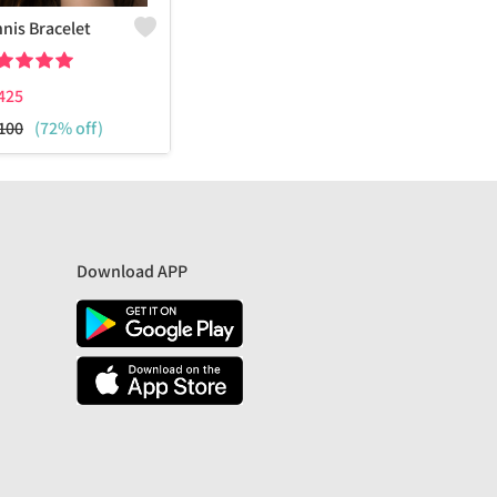
nis Bracelet
425
100
(72% off)
Download APP