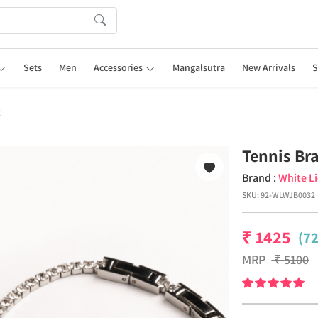
Sets
Men
Accessories
Mangalsutra
New Arrivals
S
t
Tennis Bra
Brand :
White L
SKU:
92-WLWJB0032
₹
1425
(7
MRP
₹
5100