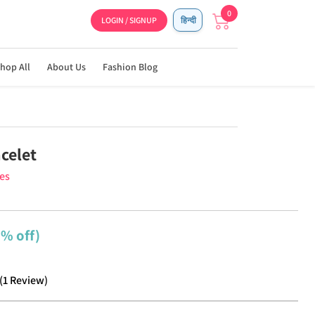
0
LOGIN / SIGNUP
हिन्दी
hop All
About Us
Fashion Blog
celet
ies
2% off)
(
1
Review
)