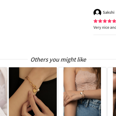
Sakshi
Very nice an
Others you might like