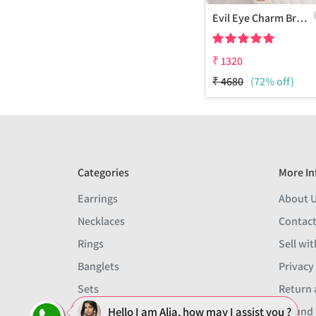
Evil Eye Charm Bracelet
₹
1320
₹
4680
(72% off)
Categories
More In
Earrings
About 
Necklaces
Contact
Rings
Sell wit
Banglets
Privacy
Sets
Return 
Men
Refund 
Hello I am Alia, how may I assist you ?