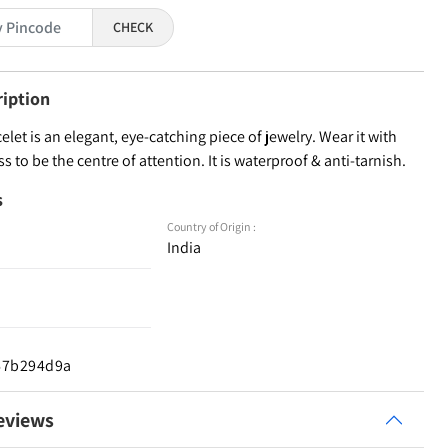
CHECK
ription
elet is an elegant, eye-catching piece of jewelry. Wear it with
ss to be the centre of attention. It is waterproof & anti-tarnish.
s
Country of Origin :
India
d67b294d9a
eviews