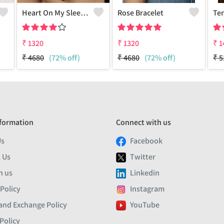
Heart On My Sleeve Bracelet - 18k Gold Plated
Rose Bracelet
Ten
₹
1320
₹
1320
₹
1
₹
4680
(72% off)
₹
4680
(72% off)
₹
5
formation
Connect with us
Us
Facebook
 Us
Twitter
h us
Linkedin
 Policy
Instagram
and Exchange Policy
YouTube
Policy