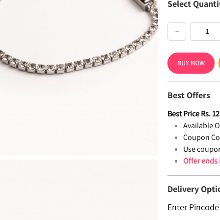
Select Quanti
−
BUY NOW
Best Offers
Best Price
Rs.
12
Available Of
Coupon Co
Use coupon
Offer ends
Delivery Opti
Enter Pincode