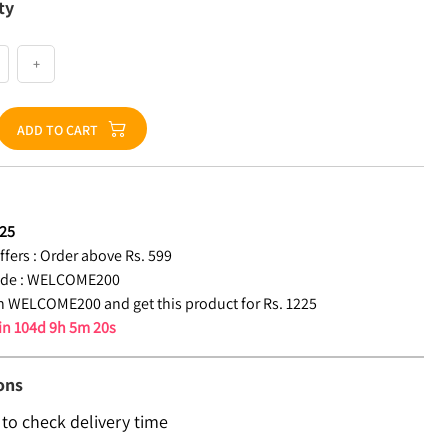
ty
+
ADD TO CART
25
fers :
Order above Rs. 599
de :
WELCOME200
 WELCOME200 and get this product for Rs. 1225
 in
104d 9h 5m 19s
ons
 to check delivery time