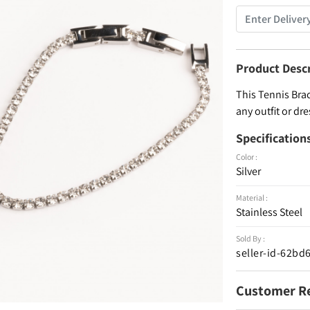
Product Desc
This Tennis Brac
any outfit or dre
Specification
Color :
Silver
Material :
Stainless Steel
Sold By :
seller-id-62b
Customer R