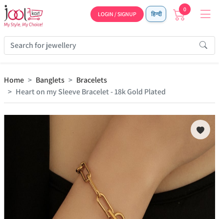
0
LOGIN / SIGNUP
हिन्दी
Home
Banglets
Bracelets
Heart on my Sleeve Bracelet - 18k Gold Plated