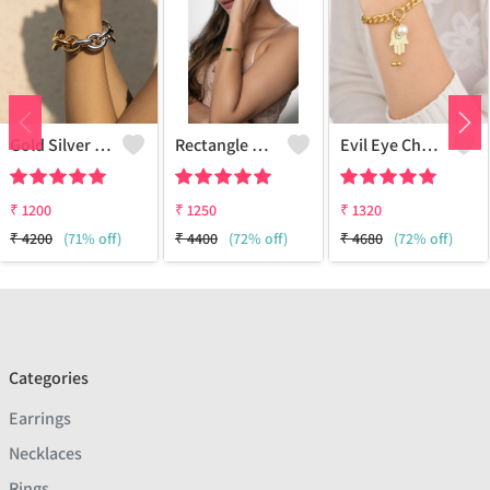
Gold Silver Bracelet
Rectangle Diamond Odd And Even Chain Bracelet - 18k Gold Plated
Evil Eye Charm Bracelet
₹
1200
₹
1250
₹
1320
₹
4200
(71% off)
₹
4400
(72% off)
₹
4680
(72% off)
Categories
Earrings
Necklaces
Rings