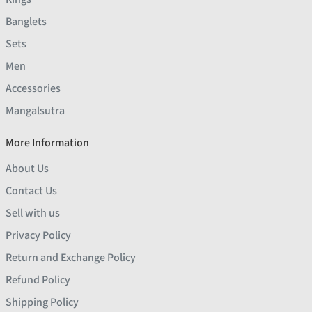
Banglets
Sets
Men
Accessories
Mangalsutra
More Information
About Us
Contact Us
Sell with us
Privacy Policy
Return and Exchange Policy
Refund Policy
Shipping Policy