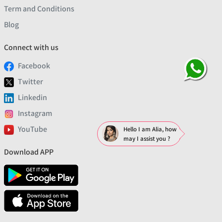
Term and Conditions
Blog
Connect with us
Facebook
Twitter
Linkedin
Instagram
YouTube
Hello I am Alia, how
may I assist you ?
Download APP