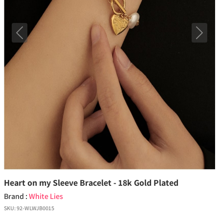
Previous
Next
Heart on my Sleeve Bracelet - 18k Gold Plated
Brand :
White Lies
SKU:
92-WLWJB0015