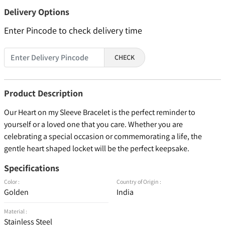
Delivery Options
Enter Pincode to check delivery time
CHECK
Product Description
Our Heart on my Sleeve Bracelet is the perfect reminder to
yourself or a loved one that you care. Whether you are
celebrating a special occasion or commemorating a life, the
gentle heart shaped locket will be the perfect keepsake.
Specifications
Color :
Country of Origin :
Golden
India
Material :
Stainless Steel