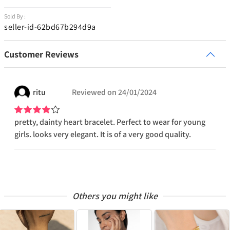
Sold By :
seller-id-62bd67b294d9a
Customer Reviews
ritu
Reviewed on
24/01/2024
pretty, dainty heart bracelet. Perfect to wear for young
girls. looks very elegant. It is of a very good quality.
Others you might like