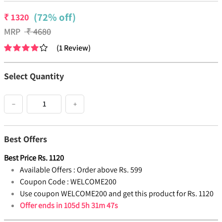
(72% off)
₹
1320
MRP
₹
4680
(
1
Review
)
Select Quantity
−
+
Best Offers
Best Price
Rs.
1120
Available Offers :
Order above Rs. 599
Coupon Code :
WELCOME200
Use coupon WELCOME200 and get this product for Rs. 1120
Offer ends in
105d 5h 31m 47s