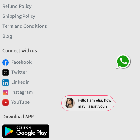
Refund Policy
Shipping Policy
Term and Conditions
Blog
Connect with us
Facebook
Twitter
Linkedin
Instagram
Hello I am Alia, how
YouTube
may I assist you ?
Download APP