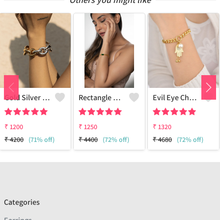
Gold Silver Bracelet
Rectangle Diamond Odd And Even Chain Bracelet - 18k Gold Plated
Evil Eye Charm Bracelet
₹
1200
₹
1250
₹
1320
₹
4200
(71% off)
₹
4400
(72% off)
₹
4680
(72% off)
Categories