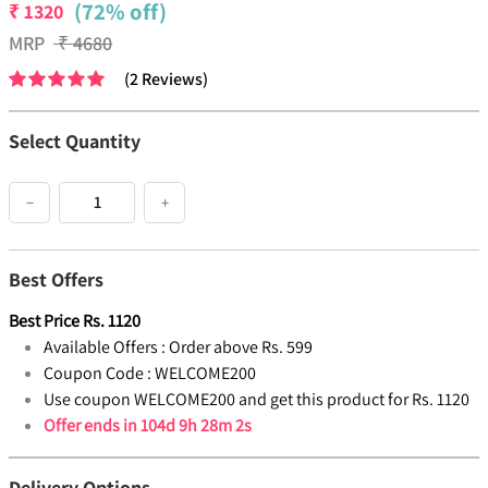
(72% off)
₹
1320
MRP
₹
4680
(
2
Reviews
)
Select Quantity
−
+
Best Offers
Best Price
Rs.
1120
Available Offers :
Order above Rs. 599
Coupon Code :
WELCOME200
Use coupon WELCOME200 and get this product for Rs. 1120
Offer ends in
104d 9h 28m 2s
Delivery Options