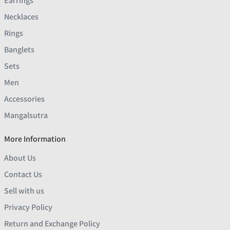
Earrings
Necklaces
Rings
Banglets
Sets
Men
Accessories
Mangalsutra
More Information
About Us
Contact Us
Sell with us
Privacy Policy
Return and Exchange Policy