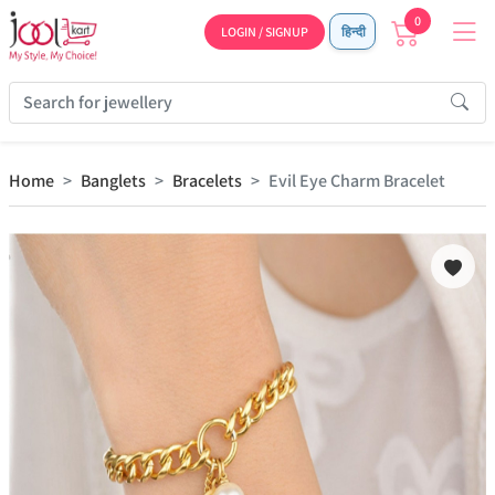
0
LOGIN / SIGNUP
हिन्दी
Home
Banglets
Bracelets
Evil Eye Charm Bracelet