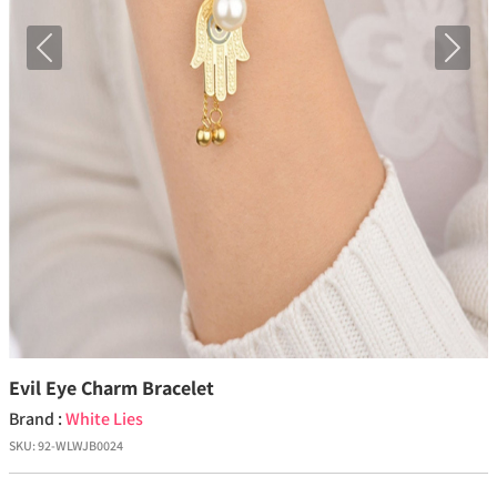
Previous
Next
Evil Eye Charm Bracelet
Brand :
White Lies
SKU:
92-WLWJB0024