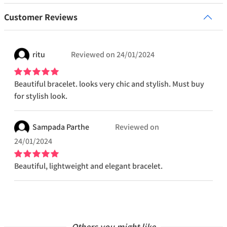
Customer Reviews
ritu
Reviewed on
24/01/2024
Beautiful bracelet. looks very chic and stylish. Must buy
for stylish look.
Sampada
Parthe
Reviewed on
24/01/2024
Beautiful, lightweight and elegant bracelet.
Others you might like