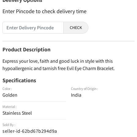
Enter Pincode to check delivery time
CHECK
Product Description
Express your love, faith and good luck in style with this
hypoallergenic and tarnish free Evil Eye Charm Bracelet.
Specifications
Color :
Country of Origin :
Golden
India
Material :
Stainless Steel
Sold By :
seller-id-62bd67b294d9a