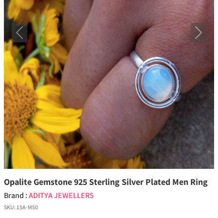
Previous
Next
Opalite Gemstone 925 Sterling Silver Plated Men Ring
Brand :
ADITYA JEWELLERS
SKU:
15A-M50