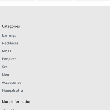
Categories
Earrings
Necklaces
Rings
Banglets
Sets
Men
Accessories
Mangalsutra
More Information