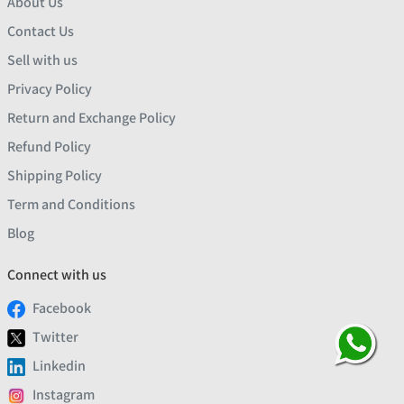
About Us
Contact Us
Sell with us
Privacy Policy
Return and Exchange Policy
Refund Policy
Shipping Policy
Term and Conditions
Blog
Connect with us
Facebook
Twitter
Linkedin
Instagram