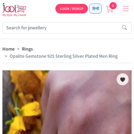
0
LOGIN / SIGNUP
हिन्दी
Home
Rings
Opalite Gemstone 925 Sterling Silver Plated Men Ring