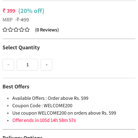
(20% off)
₹
399
MRP
₹
499
(
0
Reviews
)
Select Quantity
−
+
Best Offers
Available Offers :
Order above Rs. 599
Coupon Code :
WELCOME200
Use coupon WELCOME200 on orders above Rs. 599
Offer ends in
105d 14h 58m 57s
Delivery Options