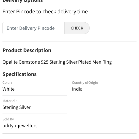
Enter Pincode to check delivery time
CHECK
Product Description
Opalite Gemstone 925 Sterling Silver Plated Men Ring
Specifications
Color :
Country of Origin :
White
India
Material :
Sterling Silver
Sold By :
aditya-jewellers