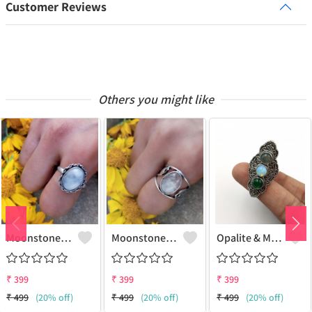
Customer Reviews
Others you might like
Moonstone Gemstone 925 Sterling Silver Plated Gifted Ring
Moonstone Gemstone 925 Sterling Silver Plated Fashion Ring
Opalite & Mix Gemstone 925 Sterling Silver Plated Fashion Ring
₹
399
₹
399
₹
399
₹
499
(20% off)
₹
499
(20% off)
₹
499
(20% off)