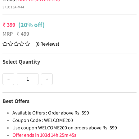
SKU:
15A-M44
(20% off)
₹
399
MRP
₹
499
(
0
Reviews
)
Select Quantity
−
+
Best Offers
Available Offers :
Order above Rs. 599
Coupon Code :
WELCOME200
Use coupon WELCOME200 on orders above Rs. 599
Offer ends in
103d 14h 25m 45s