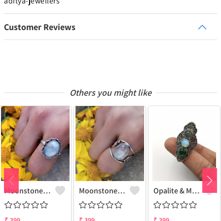
aditya-jewellers
Customer Reviews
Others you might like
Moonstone Gemstone 925 Sterling Silver Plated Gifted Ring
Moonstone Gemstone 925 Sterling Silver Plated Fashion Ring
Opalite & Mix Gemstone 925 Sterling Silver Plated Fashion Ring
₹
399
₹
399
₹
399