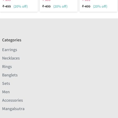
₹
499
(20% off)
₹
499
(20% off)
₹
499
(20% off)
Categories
Earrings
Necklaces
Rings
Banglets
Sets
Men
Accessories
Mangalsutra