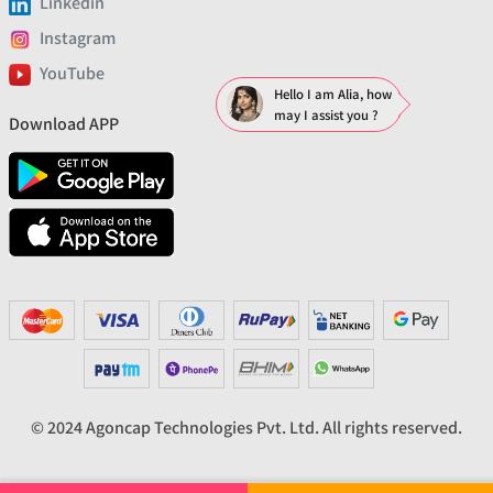
Linkedin
Instagram
YouTube
Hello I am Alia, how
may I assist you ?
Download APP
© 2024 Agoncap Technologies Pvt. Ltd. All rights reserved.