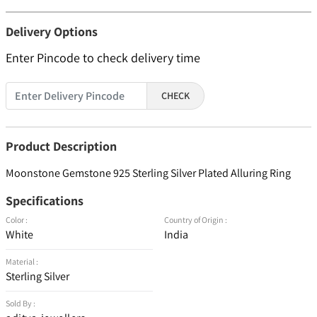
Delivery Options
Enter Pincode to check delivery time
CHECK
Product Description
Moonstone Gemstone 925 Sterling Silver Plated Alluring Ring
Specifications
Color :
Country of Origin :
White
India
Material :
Sterling Silver
Sold By :