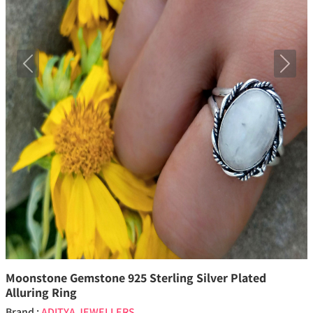
Previous
Next
Moonstone Gemstone 925 Sterling Silver Plated
Alluring Ring
Brand :
ADITYA JEWELLERS