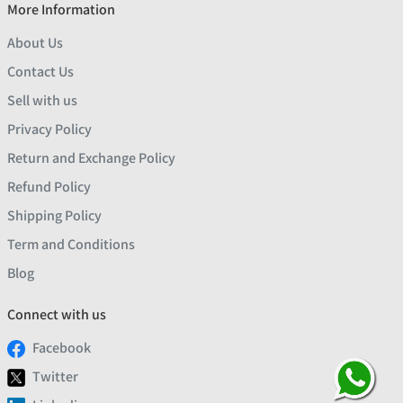
More Information
About Us
Contact Us
Sell with us
Privacy Policy
Return and Exchange Policy
Refund Policy
Shipping Policy
Term and Conditions
Blog
Connect with us
Facebook
Twitter