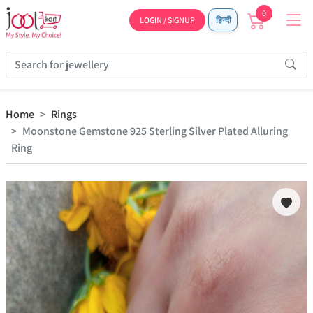
0
LOGIN / SIGNUP
हिन्दी
Home
Rings
Moonstone Gemstone 925 Sterling Silver Plated Alluring
Ring