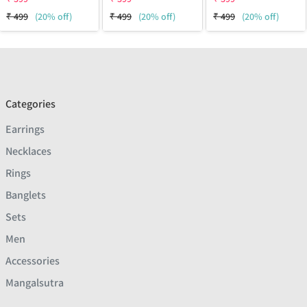
₹
499
(20% off)
₹
499
(20% off)
₹
499
(20% off)
Categories
Earrings
Necklaces
Rings
Banglets
Sets
Men
Accessories
Mangalsutra