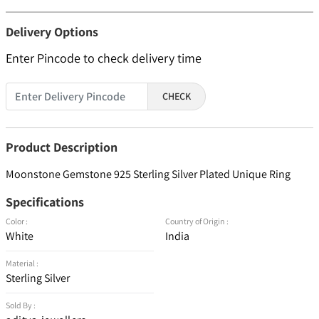
Delivery Options
Enter Pincode to check delivery time
CHECK
Product Description
Moonstone Gemstone 925 Sterling Silver Plated Unique Ring
Specifications
Color :
Country of Origin :
White
India
Material :
Sterling Silver
Sold By :