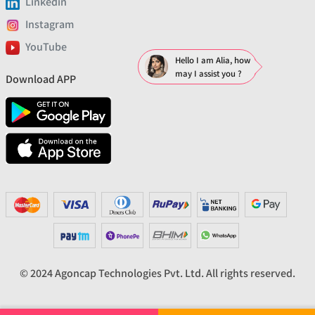
Linkedin
Instagram
YouTube
Hello I am Alia, how
may I assist you ?
Download APP
© 2024 Agoncap Technologies Pvt. Ltd. All rights reserved.