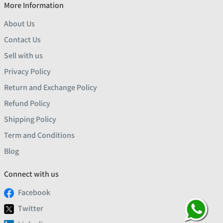
More Information
About Us
Contact Us
Sell with us
Privacy Policy
Return and Exchange Policy
Refund Policy
Shipping Policy
Term and Conditions
Blog
Connect with us
Facebook
Twitter