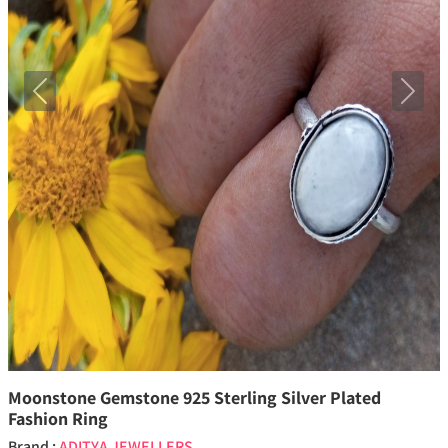
Previous
Next
Moonstone Gemstone 925 Sterling Silver Plated
Fashion Ring
Brand :
ADITYA JEWELLERS