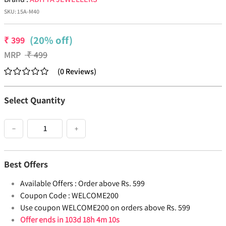
SKU:
15A-M40
(20% off)
₹
399
MRP
₹
499
(
0
Reviews
)
Select Quantity
−
+
Best Offers
Available Offers :
Order above Rs. 599
Coupon Code :
WELCOME200
Use coupon WELCOME200 on orders above Rs. 599
Offer ends in
103d 18h 4m 10s