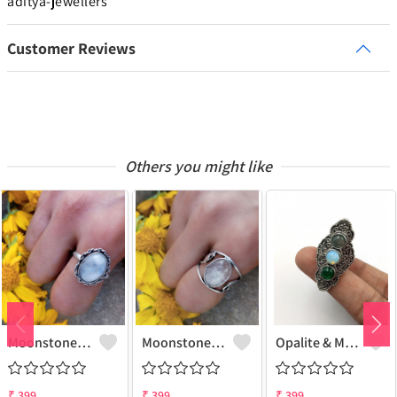
aditya-jewellers
Customer Reviews
Others you might like
Moonstone Gemstone 925 Sterling Silver Plated Gifted Ring
Moonstone Gemstone 925 Sterling Silver Plated Fashion Ring
Opalite & Mix Gemstone 925 Sterling Silver Plated Fashion Ring
₹
399
₹
399
₹
399