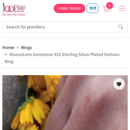
0
LOGIN / SIGNUP
हिन्दी
Home
Rings
Moonstone Gemstone 925 Sterling Silver Plated Fashion
Ring