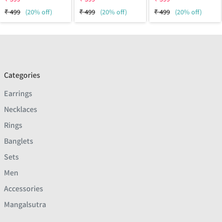
₹
499
(20% off)
₹
499
(20% off)
₹
499
(20% off)
Categories
Earrings
Necklaces
Rings
Banglets
Sets
Men
Accessories
Mangalsutra