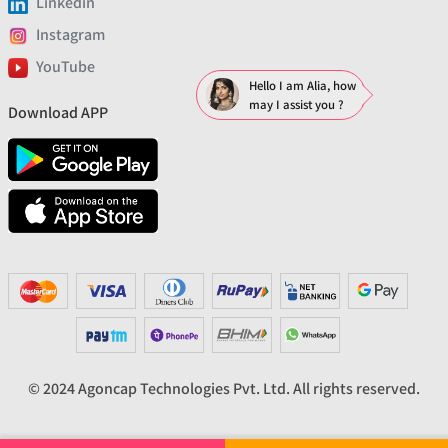
Linkedin
Instagram
YouTube
Hello I am Alia, how
may I assist you ?
Download APP
© 2024 Agoncap Technologies Pvt. Ltd. All rights reserved.