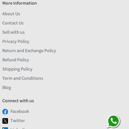
More Information
About Us
Contact Us
Sell with us
Privacy Policy
Return and Exchange Policy
Refund Policy
Shipping Policy
Term and Conditions
Blog
Connect with us
Facebook
Twitter