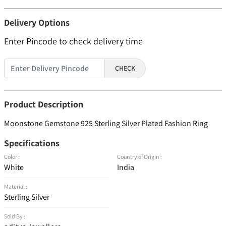
Delivery Options
Enter Pincode to check delivery time
CHECK
Product Description
Moonstone Gemstone 925 Sterling Silver Plated Fashion Ring
Specifications
Color :
Country of Origin :
White
India
Material :
Sterling Silver
Sold By :