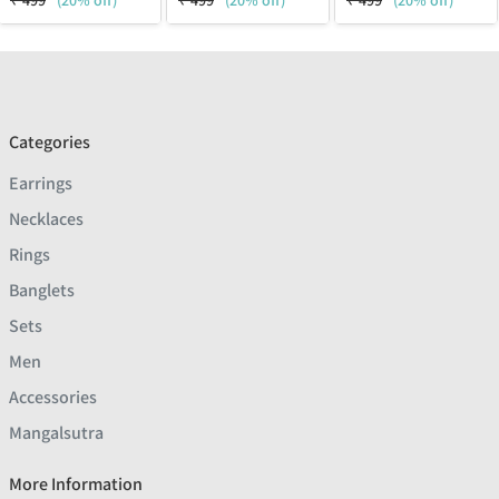
₹
499
(20% off)
₹
499
(20% off)
₹
499
(20% off)
Categories
Earrings
Necklaces
Rings
Banglets
Sets
Men
Accessories
Mangalsutra
More Information