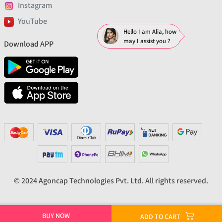
Instagram
YouTube
Hello I am Alia, how
may I assist you ?
Download APP
© 2024 Agoncap Technologies Pvt. Ltd. All rights reserved.
BUY NOW
ADD TO CART