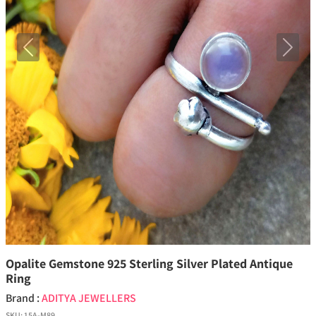
Previous
Next
Opalite Gemstone 925 Sterling Silver Plated Antique
Ring
Brand :
ADITYA JEWELLERS
SKU:
15A-M89