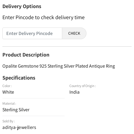
Delivery Options
Enter Pincode to check delivery time
CHECK
Product Description
Opalite Gemstone 925 Sterling Silver Plated Antique Ring
Specifications
Color :
Country of Origin :
White
India
Material :
Sterling Silver
Sold By :
aditya-jewellers