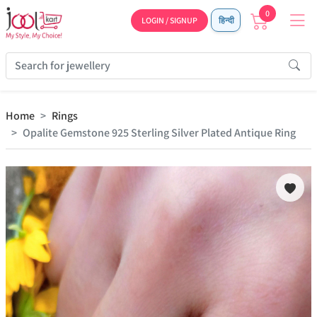
0
LOGIN / SIGNUP
हिन्दी
Home
Rings
Opalite Gemstone 925 Sterling Silver Plated Antique Ring