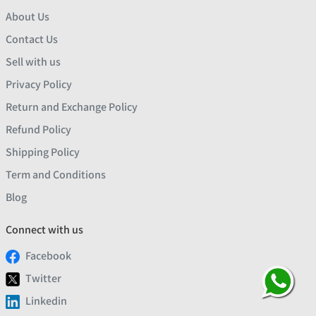
About Us
Contact Us
Sell with us
Privacy Policy
Return and Exchange Policy
Refund Policy
Shipping Policy
Term and Conditions
Blog
Connect with us
Facebook
Twitter
Linkedin