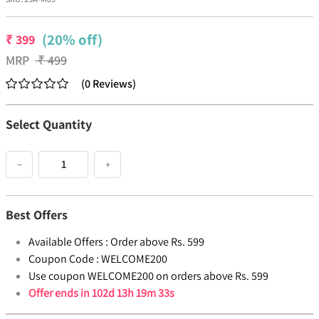
(20% off)
₹
399
MRP
₹
499
(
0
Reviews
)
Select Quantity
−
+
Best Offers
Available Offers :
Order above Rs. 599
Coupon Code :
WELCOME200
Use coupon WELCOME200 on orders above Rs. 599
Offer ends in
102d 13h 19m 32s