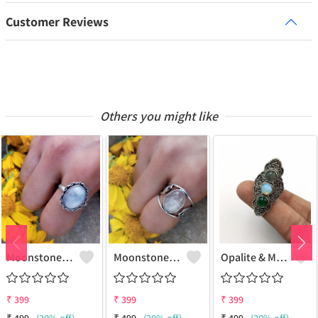
Customer Reviews
Others you might like
Moonstone Gemstone 925 Sterling Silver Plated Gifted Ring
Moonstone Gemstone 925 Sterling Silver Plated Fashion Ring
Opalite & Mix Gemstone 925 Sterling Silver Plated Fashion Ring
₹
399
₹
399
₹
399