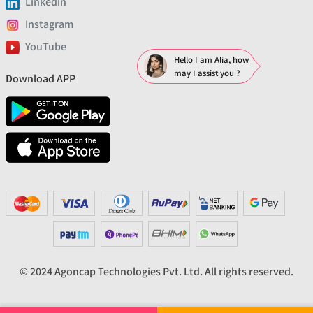
Linkedin
Instagram
YouTube
Hello I am Alia, how
may I assist you ?
Download APP
© 2024 Agoncap Technologies Pvt. Ltd. All rights reserved.