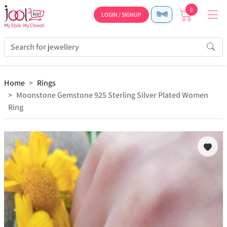
0
LOGIN / SIGNUP
हिन्दी
Home
Rings
Moonstone Gemstone 925 Sterling Silver Plated Women
Ring