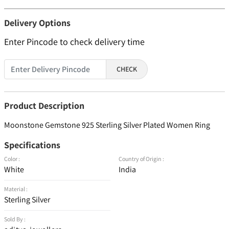
Delivery Options
Enter Pincode to check delivery time
CHECK
Product Description
Moonstone Gemstone 925 Sterling Silver Plated Women Ring
Specifications
Color :
Country of Origin :
White
India
Material :
Sterling Silver
Sold By :