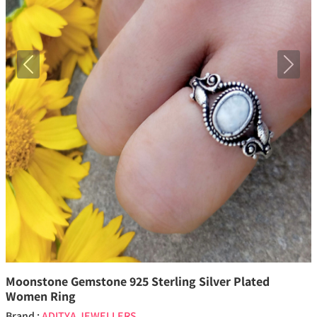
Previous
Next
Moonstone Gemstone 925 Sterling Silver Plated
Women Ring
Brand :
ADITYA JEWELLERS