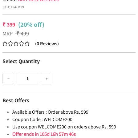
SKU:
15A-M19
(20% off)
₹
399
MRP
₹
499
(
0
Reviews
)
Select Quantity
−
+
Best Offers
Available Offers :
Order above Rs. 599
Coupon Code :
WELCOME200
Use coupon WELCOME200 on orders above Rs. 599
Offer ends in
105d 16h 57m 46s