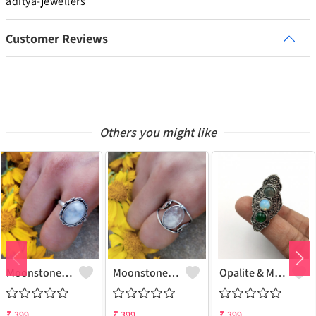
aditya-jewellers
Customer Reviews
Others you might like
Moonstone Gemstone 925 Sterling Silver Plated Gifted Ring
Moonstone Gemstone 925 Sterling Silver Plated Fashion Ring
Opalite & Mix Gemstone 925 Sterling Silver Plated Fashion Ring
₹
399
₹
399
₹
399