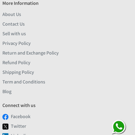
More Information
About Us
Contact Us
Sell with us
Privacy Policy
Return and Exchange Policy
Refund Policy
Shipping Policy
Term and Conditions
Blog
Connect with us
Facebook
Twitter