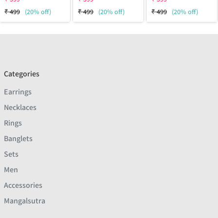
₹
499
(20% off)
₹
499
(20% off)
₹
499
(20% off)
Categories
Earrings
Necklaces
Rings
Banglets
Sets
Men
Accessories
Mangalsutra