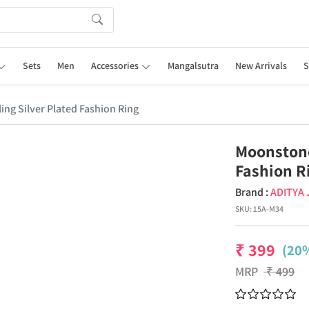
Sets
Men
Accessories
Mangalsutra
New Arrivals
S
ng Silver Plated Fashion Ring
Moonstone
Fashion R
Brand :
ADITYA
SKU:
15A-M34
₹
399
(20%
MRP
₹
499