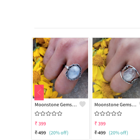
Moonstone Gemstone 925 Sterling Silver Plated Gifted Ring
Moonstone Gemstone 925 Sterling Silver Plated Fashion Ring
₹
399
₹
399
₹
499
(20% off)
₹
499
(20% off)