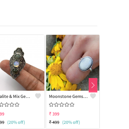
Opalite & Mix Gemstone 925 Sterling Silver Plated Women Ring
Moonstone Gemstone 925 Sterling Silver Plated Beauty Ring
99
₹
399
₹
399
99
(20% off)
₹
499
(20% off)
₹
499
(20% 