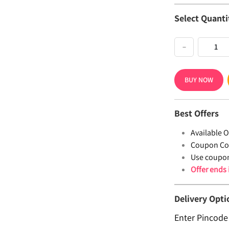
Select Quanti
−
BUY NOW
Best Offers
Available Of
Coupon Co
Use coupo
Offer ends
Delivery Opti
Enter Pincode