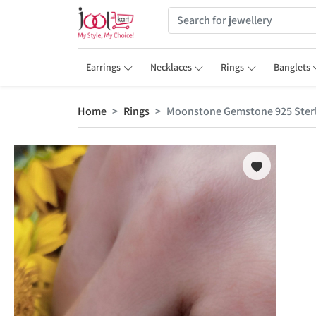
Earrings
Necklaces
Rings
Banglets
Home
Rings
Moonstone Gemstone 925 Sterli