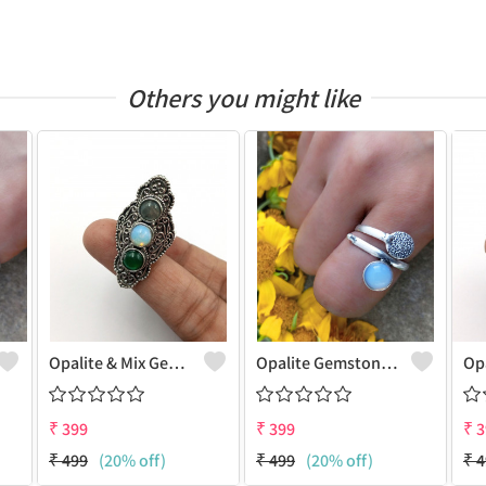
Others you might like
Opalite & Mix Gemstone 925 Sterling Silver Plated Fashion Ring
Opalite Gemstone 925 Sterling Silver Plated Dainty Ring
₹
399
₹
399
₹
3
₹
499
(20% off)
₹
499
(20% off)
₹
4