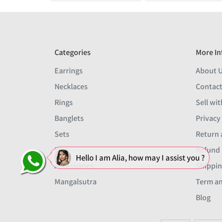
Categories
More In
Earrings
About 
Necklaces
Contact
Rings
Sell wit
Banglets
Privacy
Sets
Return 
Men
Refund 
Hello I am Alia, how may I assist you ?
Accessories
Shippin
Mangalsutra
Term an
Blog