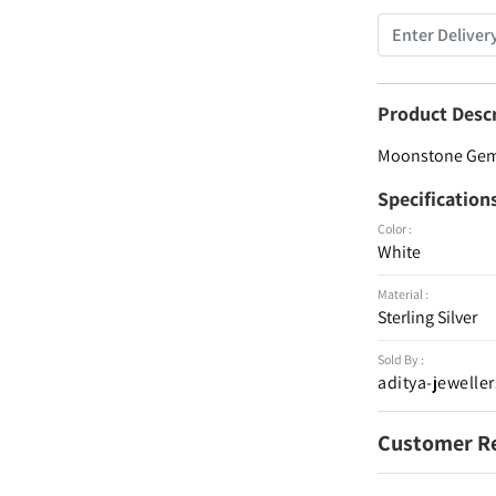
Product Desc
Moonstone Gemst
Specification
Color :
White
Material :
Sterling Silver
Sold By :
aditya-jeweller
Customer R