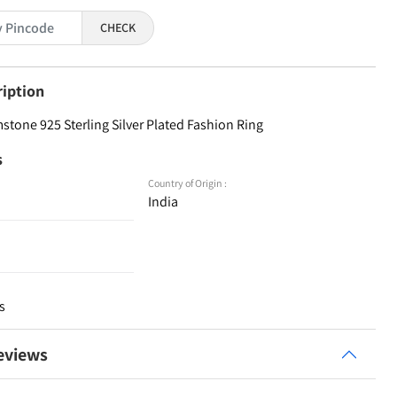
CHECK
ription
one 925 Sterling Silver Plated Fashion Ring
s
Country of Origin :
India
s
eviews