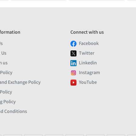
formation
Connect with us
Us
Facebook
 Us
Twitter
h us
Linkedin
 Policy
Instagram
and Exchange Policy
YouTube
Policy
g Policy
d Conditions