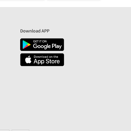
Download APP