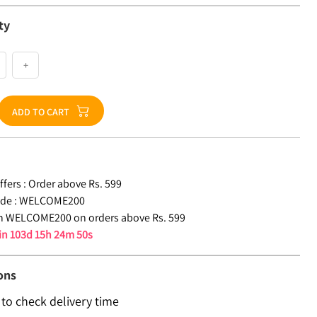
ty
+
ADD TO CART
fers :
Order above Rs. 599
de :
WELCOME200
n WELCOME200 on orders above Rs. 599
 in
103d 15h 24m 49s
ons
 to check delivery time