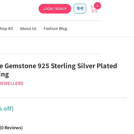
0
LOGIN / SIGNUP
हिन्दी
hop All
About Us
Fashion Blog
 Gemstone 925 Sterling Silver Plated
ing
 JEWELLERS
 off)
(
0
Reviews
)