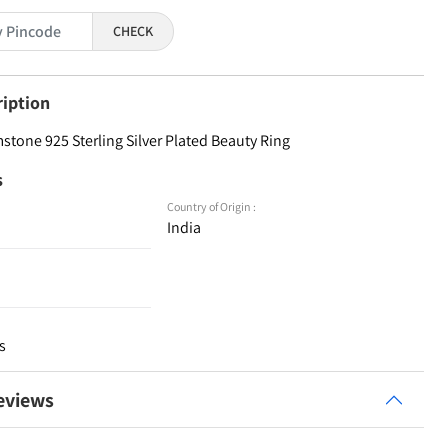
CHECK
ription
one 925 Sterling Silver Plated Beauty Ring
s
Country of Origin :
India
s
eviews