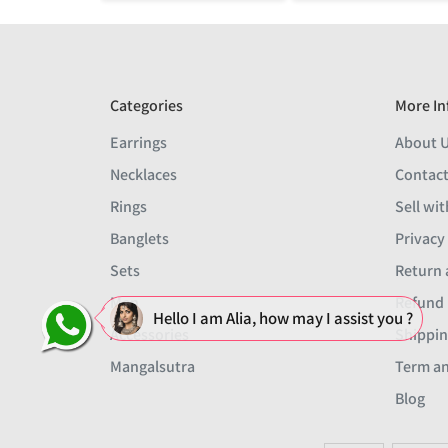
Categories
More In
Earrings
About 
Necklaces
Contact
Rings
Sell wit
Banglets
Privacy
Sets
Return 
Men
Refund 
Hello I am Alia, how may I assist you ?
Accessories
Shippin
Mangalsutra
Term an
Blog