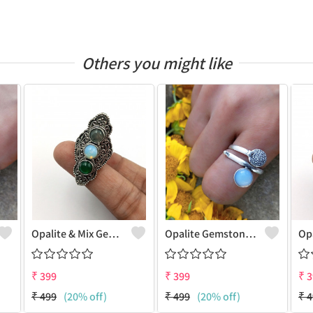
Others you might like
Opalite & Mix Gemstone 925 Sterling Silver Plated Fashion Ring
Opalite Gemstone 925 Sterling Silver Plated Dainty Ring
₹
399
₹
399
₹
3
₹
499
(20% off)
₹
499
(20% off)
₹
4