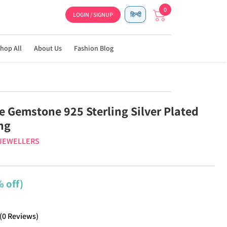
0
LOGIN / SIGNUP
हिन्दी
hop All
About Us
Fashion Blog
 Gemstone 925 Sterling Silver Plated
ng
 JEWELLERS
 off)
(
0
Reviews
)