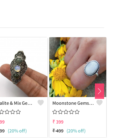
Opalite & Mix Gemstone 925 Sterling Silver Plated Women Ring
Moonstone Gemstone 925 Sterling Silver Plated Beauty Ring
99
₹
399
₹
399
99
(20% off)
₹
499
(20% off)
₹
499
(20% 