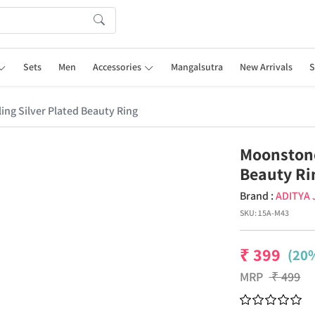
Sets
Men
Accessories
Mangalsutra
New Arrivals
S
ng Silver Plated Beauty Ring
Moonstone
Beauty Ri
Brand :
ADITYA
SKU:
15A-M43
₹
399
(20%
MRP
₹
499