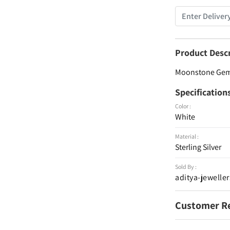
Product Desc
Moonstone Gemst
Specification
Color :
White
Material :
Sterling Silver
Sold By :
aditya-jeweller
Customer R