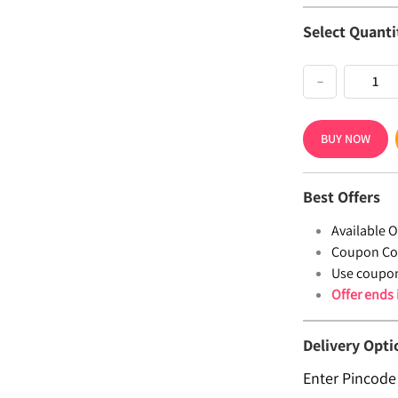
Select Quanti
−
BUY NOW
Best Offers
Available Of
Coupon Co
Use coupo
Offer ends
Delivery Opti
Enter Pincode