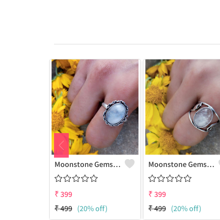
Moonstone Gemstone 925 Sterling Silver Plated Gifted Ring
Moonstone Gemstone 925 Sterling Silver Plated Fashion Ring
₹
399
₹
399
₹
499
(20% off)
₹
499
(20% off)