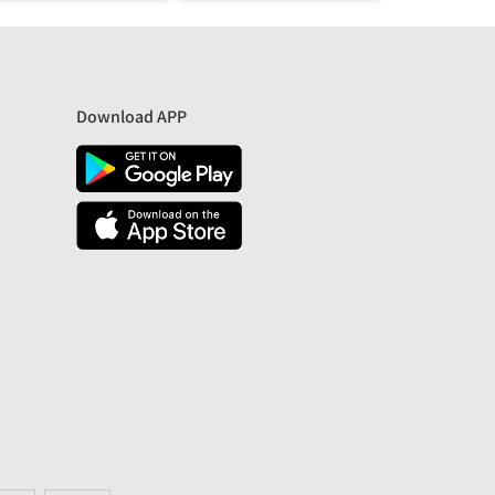
Download APP