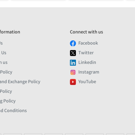
formation
Connect with us
Us
Facebook
 Us
Twitter
h us
Linkedin
 Policy
Instagram
and Exchange Policy
YouTube
Policy
g Policy
d Conditions