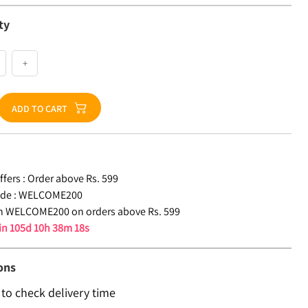
ty
+
ADD TO CART
fers :
Order above Rs. 599
de :
WELCOME200
n WELCOME200 on orders above Rs. 599
 in
105d 10h 38m 17s
ons
 to check delivery time