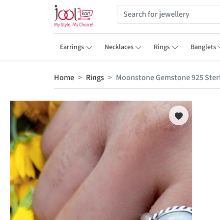
Earrings
Necklaces
Rings
Banglets
Home
Rings
Moonstone Gemstone 925 Sterli