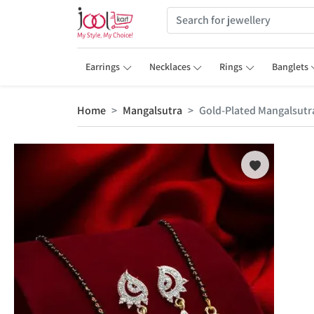
Earrings
Necklaces
Rings
Banglets
Home
Mangalsutra
Gold-Plated Mangalsut