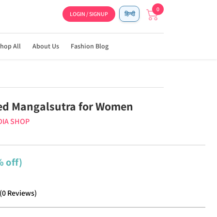
0
LOGIN / SIGNUP
हिन्दी
hop All
About Us
Fashion Blog
ed Mangalsutra for Women
DIA SHOP
 off)
(
0
Reviews
)