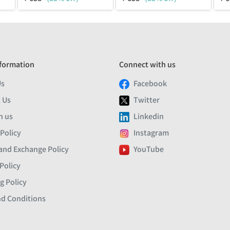
formation
Connect with us
Us
Facebook
 Us
Twitter
h us
Linkedin
 Policy
Instagram
and Exchange Policy
YouTube
Policy
g Policy
d Conditions