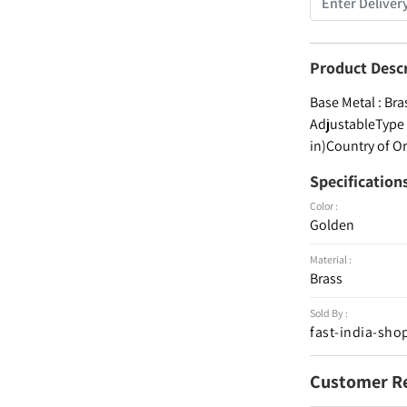
Product Desc
Base Metal : Bra
AdjustableType :
in)Country of Or
Specification
Color :
Golden
Material :
Brass
Sold By :
fast-india-sho
Customer R