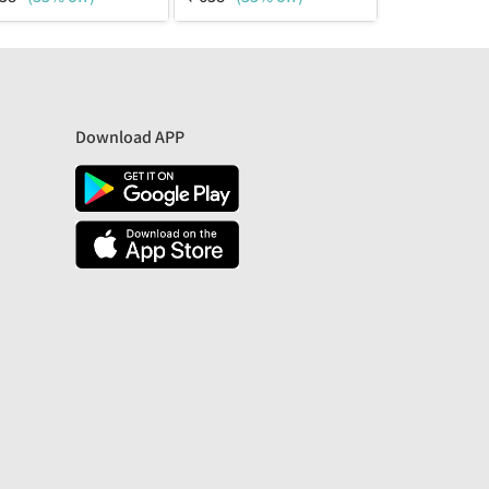
Download APP