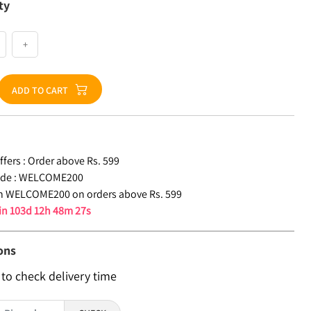
ty
+
ADD TO CART
fers :
Order above Rs. 599
de :
WELCOME200
n WELCOME200 on orders above Rs. 599
 in
103d 12h 48m 26s
ons
 to check delivery time