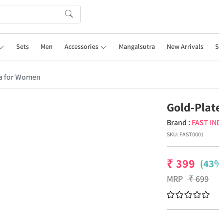
Sets
Men
Accessories
Mangalsutra
New Arrivals
S
ra for Women
Gold-Plat
Brand :
FAST IN
SKU:
FAST0001
₹
399
(43%
MRP
₹
699