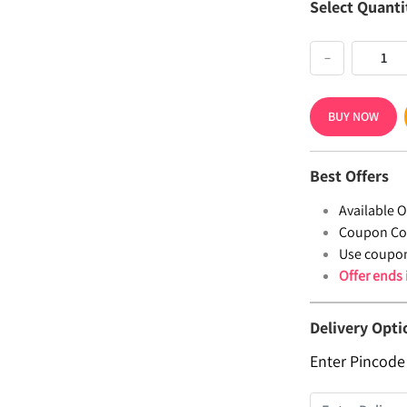
Select Quanti
−
BUY NOW
Best Offers
Available Of
Coupon Co
Use coupo
Offer ends
Delivery Opti
Enter Pincode