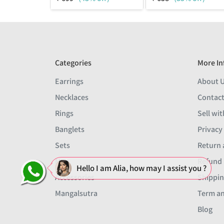
Categories
More In
Earrings
About 
Necklaces
Contact
Rings
Sell wit
Banglets
Privacy
Sets
Return 
Men
Refund 
Hello I am Alia, how may I assist you ?
Accessories
Shippin
Mangalsutra
Term an
Blog