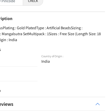
CHECK
ription
ssPlating : Gold PlatedType : Artificial BeadsSizing :
 Mangalsutra SetMultipack : 1Sizes : Free Size (Length Size: 18
igin : India
s
Country of Origin :
India
p
eviews