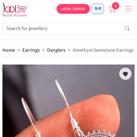
0
LOGIN / SIGNUP
हिन्दी
Home
Earrings
Danglers
Amethyst Gemstone Earrings