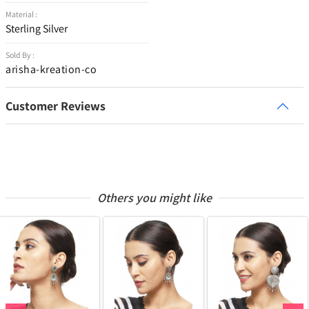
Material :
Sterling Silver
Sold By :
arisha-kreation-co
Customer Reviews
Others you might like