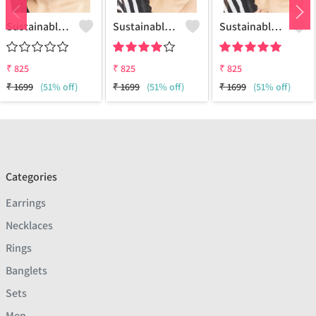
Sustainable Brass Earrings - Artisan Handcrafted Jewelry | Joolkart
Sustainable Sterling Silver Coloured Brass Earrings For Women And Girls Handcrafted By Artisans.
Sustainable Sterling Silver Coloured Brass Earrings For Women And Girls Handcrafted By Artisans.
₹
825
₹
825
₹
825
₹
1699
(51% off)
₹
1699
(51% off)
₹
1699
(51% off)
Categories
Earrings
Necklaces
Rings
Banglets
Sets
Men