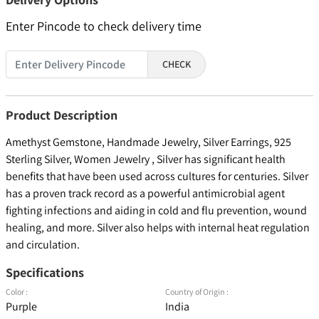
Enter Pincode to check delivery time
CHECK
Product Description
Amethyst Gemstone, Handmade Jewelry, Silver Earrings, 925
Sterling Silver, Women Jewelry , Silver has significant health
benefits that have been used across cultures for centuries. Silver
has a proven track record as a powerful antimicrobial agent
fighting infections and aiding in cold and flu prevention, wound
healing, and more. Silver also helps with internal heat regulation
and circulation.
Specifications
Color :
Country of Origin :
Purple
India