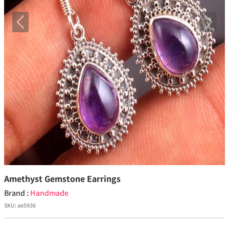
Previous
Next
Amethyst Gemstone Earrings
Brand :
Handmade
SKU:
ae5936