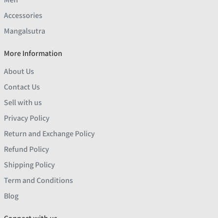
Accessories
Mangalsutra
More Information
About Us
Contact Us
Sell with us
Privacy Policy
Return and Exchange Policy
Refund Policy
Shipping Policy
Term and Conditions
Blog