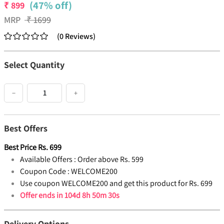
(47% off)
₹
899
MRP
₹
1699
(
0
Reviews
)
Select Quantity
−
+
Best Offers
Best Price
Rs.
699
Available Offers :
Order above Rs. 599
Coupon Code :
WELCOME200
Use coupon WELCOME200 and get this product for Rs. 699
Offer ends in
104d 8h 50m 29s
Delivery Options