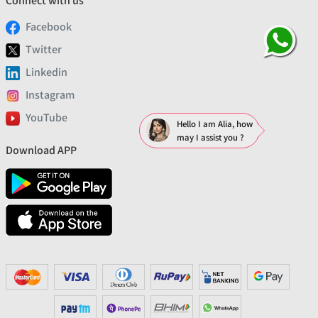
Connect with us
Facebook
Twitter
Linkedin
Instagram
YouTube
Hello I am Alia, how
may I assist you ?
Download APP