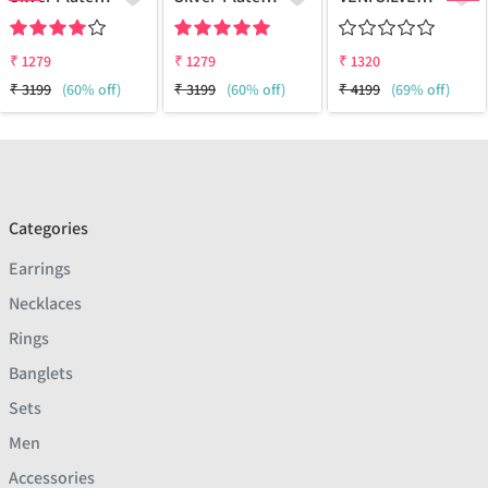
₹
1279
₹
1279
₹
1320
₹
3199
(60% off)
₹
3199
(60% off)
₹
4199
(69% off)
Categories
Earrings
Necklaces
Rings
Banglets
Sets
Men
Accessories