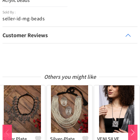
Acrylic beads
Sold By :
seller-id-mg-beads
Customer Reviews
Others you might like
Silver Plated Oxidised Stone Studded Jewellery Set
Silver-Plated Pearl-Studded & Beaded Oxidised Jewellery Set
VENI SILVER REPLICA OXIDIZED HANDMADE CHAIN PENDANT NECKLACE