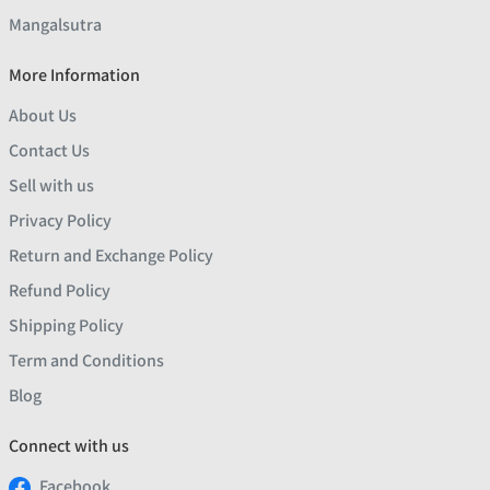
Mangalsutra
More Information
About Us
Contact Us
Sell with us
Privacy Policy
Return and Exchange Policy
Refund Policy
Shipping Policy
Term and Conditions
Blog
Connect with us
Facebook