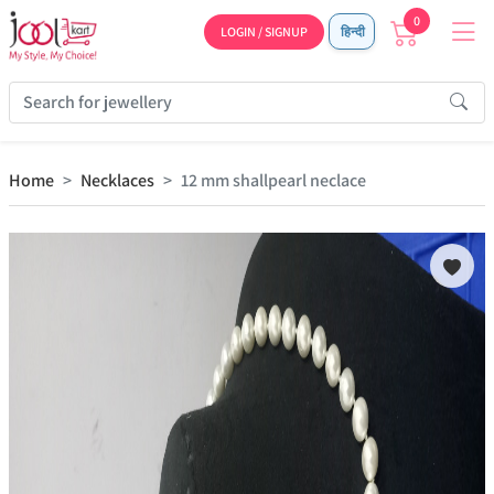
0
LOGIN / SIGNUP
हिन्दी
Home
Necklaces
12 mm shallpearl neclace