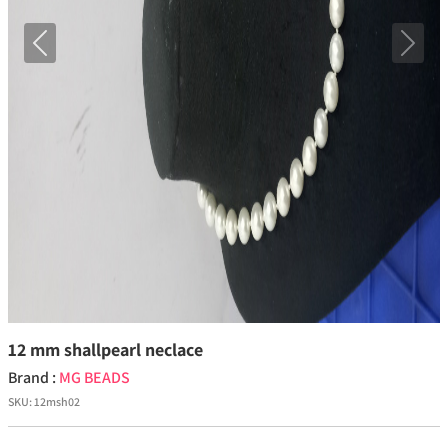
Previous
Next
12 mm shallpearl neclace
Brand :
MG BEADS
SKU:
12msh02