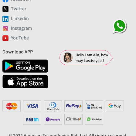
Twitter
Linkedin
Instagram
YouTube
Download APP
Hello I am Alia, how
may I assist you ?
© 2024 Agoncap Technologies Pvt. Ltd. All rights reserved.