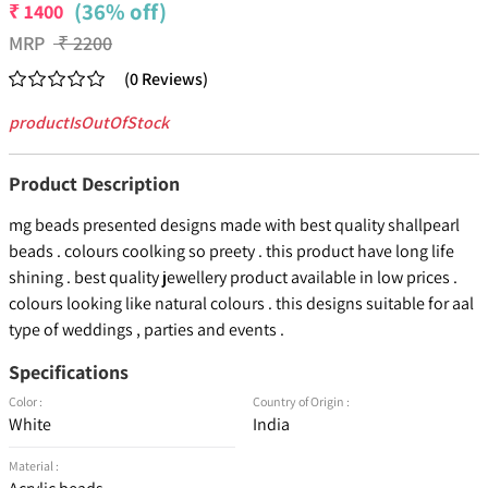
(36% off)
₹
1400
MRP
₹
2200
(
0
Reviews
)
productIsOutOfStock
Product Description
mg beads presented designs made with best quality shallpearl
beads . colours coolking so preety . this product have long life
shining . best quality jewellery product available in low prices .
colours looking like natural colours . this designs suitable for aal
type of weddings , parties and events .
Specifications
Color :
Country of Origin :
White
India
Material :