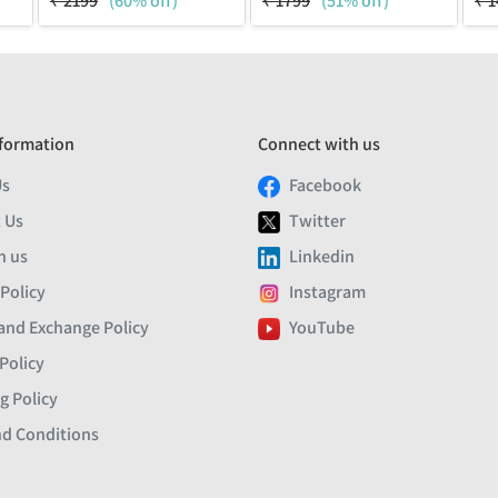
₹
2199
(60% off)
₹
1799
(51% off)
₹
1
formation
Connect with us
Us
Facebook
 Us
Twitter
h us
Linkedin
 Policy
Instagram
and Exchange Policy
YouTube
Policy
g Policy
d Conditions