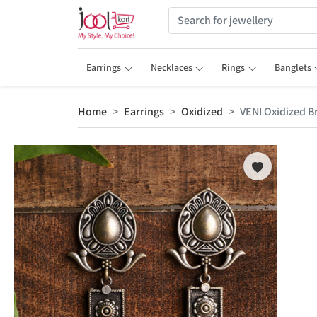
Earrings
Necklaces
Rings
Banglets
Home
Earrings
Oxidized
VENI Oxidized B