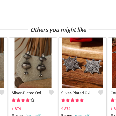
Others you might like
Silver-Plated Oxidised Drop Earrings
Silver-Plated Oxidised Studs Earrings
₹
874
₹
874
₹
8