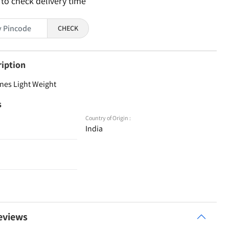
 to check delivery time
CHECK
ription
nes Light Weight
s
Country of Origin :
India
eviews