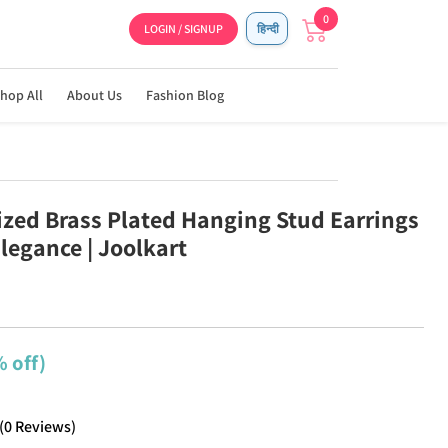
0
LOGIN / SIGNUP
हिन्दी
hop All
About Us
Fashion Blog
ized Brass Plated Hanging Stud Earrings
legance | Joolkart
 off)
(
0
Reviews
)