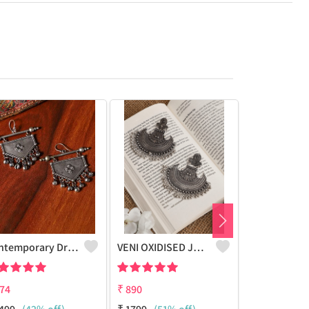
Contemporary Drop Earrings
VENI OXIDISED JHUMKI CHANDBALI STUD EARRINGS
74
₹
890
₹
928