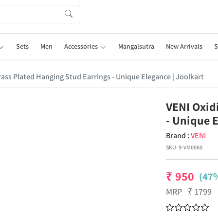
Sets
Men
Accessories
Mangalsutra
New Arrivals
S
rass Plated Hanging Stud Earrings - Unique Elegance | Joolkart
VENI Oxid
- Unique E
Brand :
VENI
SKU:
9-VM0060
₹
950
(47%
MRP
₹
1799