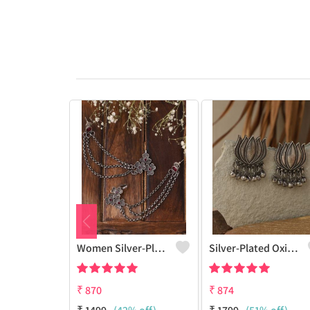
Women Silver-Plated Oxidised Contemporary Ear Cuff Earrings
Silver-Plated Oxidised Studs Earrings
₹
870
₹
874