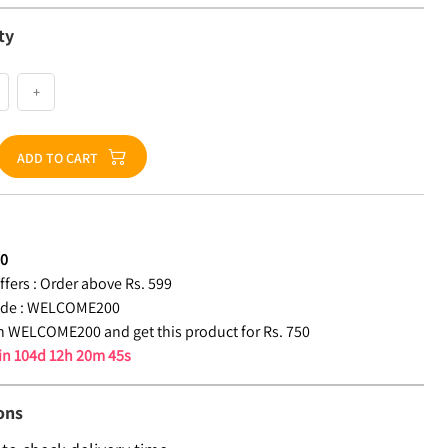
ty
+
ADD TO CART
50
fers :
Order above Rs. 599
de :
WELCOME200
 WELCOME200 and get this product for Rs. 750
 in
104d 12h 20m 44s
ons