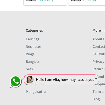
₹
1499
(42% off)
₹
1799
(51% off)
Categories
More In
Earrings
About 
Necklaces
Contact
Rings
Sell wit
Banglets
Privacy
Sets
Return 
Men
Refund 
Hello I am Alia, how may I assist you ?
Accessories
Shippin
Mangalsutra
Term an
Blog