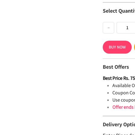
Select Quanti
−
BUY NOW
Best Offers
Best Price
Rs.
7
Available Of
Coupon Co
Use coupon
Offer ends
Delivery Opti