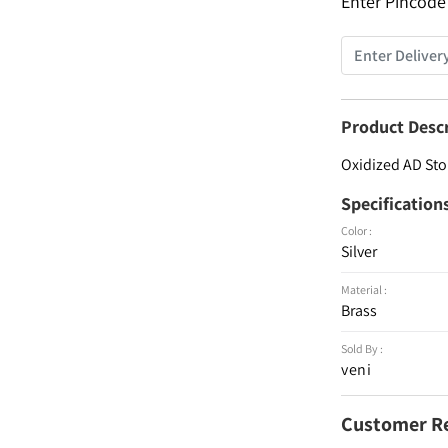
Enter Pincode
Product Desc
Oxidized AD Sto
Specification
Color :
Silver
Material :
Brass
Sold By :
veni
Customer R