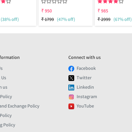
₹
950
₹
985
(38% off)
₹
1799
(47% off)
₹
2999
(67% off)
formation
Connect with us
Us
Facebook
 Us
Twitter
h us
Linkedin
 Policy
Instagram
and Exchange Policy
YouTube
Policy
g Policy