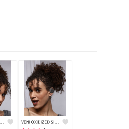
IDIZED SILVER NANDI BOHO STUD EARRINGS
VENI OXIDIZED SILVER BOHO EARCUFF EARRINGS