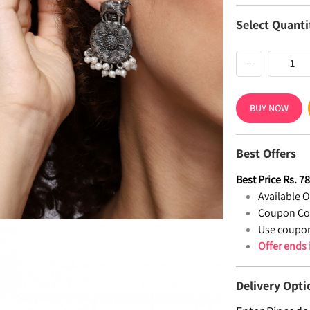
Select Quanti
−
BUY NOW
Best Offers
Best Price
Rs.
7
Available Of
Coupon Co
Use coupon
Offer ends
Delivery Opti