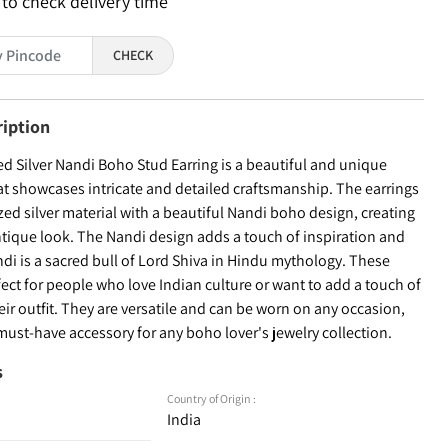
 to check delivery time
CHECK
ription
ed Silver Nandi Boho Stud Earring is a beautiful and unique
at showcases intricate and detailed craftsmanship. The earrings
zed silver material with a beautiful Nandi boho design, creating
ntique look. The Nandi design adds a touch of inspiration and
di is a sacred bull of Lord Shiva in Hindu mythology. These
fect for people who love Indian culture or want to add a touch of
their outfit. They are versatile and can be worn on any occasion,
ust-have accessory for any boho lover's jewelry collection.
s
Country of Origin :
India