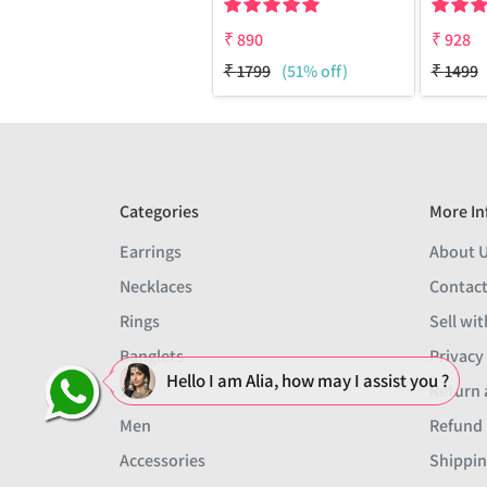
₹
890
₹
928
₹
1799
(51% off)
₹
1499
Categories
More In
Earrings
About 
Necklaces
Contact
Rings
Sell wit
Banglets
Privacy
Hello I am Alia, how may I assist you ?
Sets
Return 
Men
Refund 
Accessories
Shippin