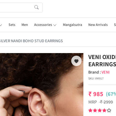
Sets
Men
Accessories
Mangalsutra
New Arrivals
S
 SILVER NANDI BOHO STUD EARRINGS
VENI OXI
EARRING
Brand :
VENI
SKU:
VM917
₹
985
(67%
MRP
₹
2999