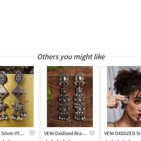
Others you might like
Women Silver-Plated Oxidised Contemporary Drop Earrings
VENI Oxidized Brass Plated Hanging Stud Earrings - Unique Elegance | Joolkart
VENI OX