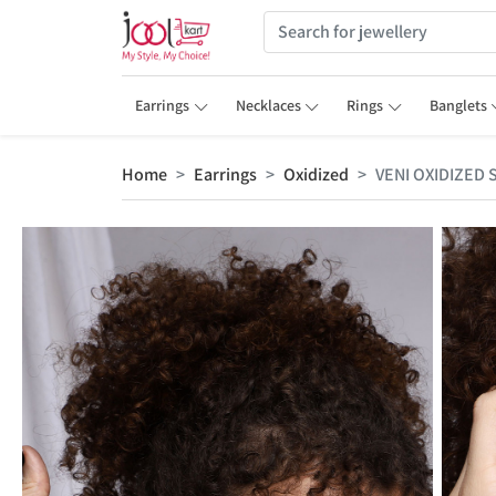
Earrings
Necklaces
Rings
Banglets
Home
Earrings
Oxidized
VENI OXIDIZED