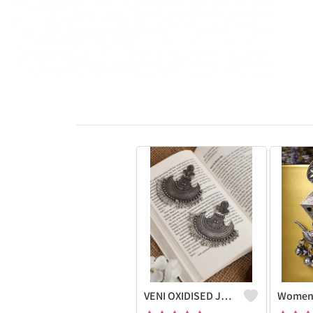
VENI OXIDISED JHUMKI CHANDBALI STUD EARRINGS