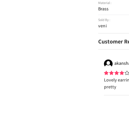
Material :
Brass
Sold By :
veni
Customer R
akansh
Lovely earri
pretty