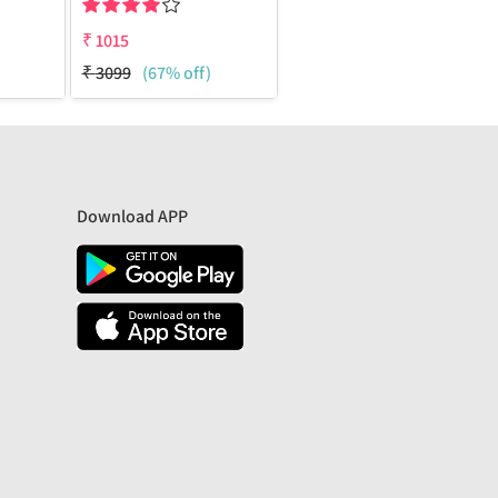
₹
1015
₹
3099
(67% off)
Download APP