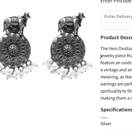
Enter Pincode
Product Desc
The Veni Oxidiz
jewelry piece th
feature an oxidi
a vintage and a
meaning, as Nan
earrings are per
spirituality to 
making them a m
Specification
Color :
Silver