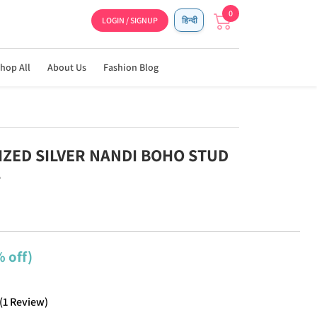
0
LOGIN / SIGNUP
हिन्दी
hop All
About Us
Fashion Blog
DIZED SILVER NANDI BOHO STUD
S
 off)
(
1
Review
)