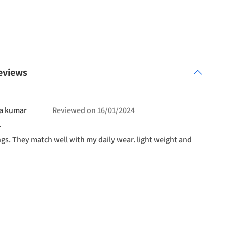
eviews
a
kumar
Reviewed on
16/01/2024
ngs. They match well with my daily wear. light weight and