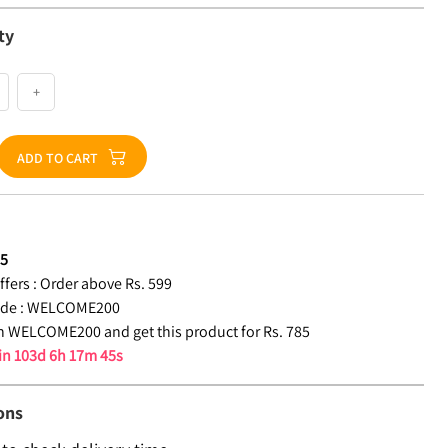
ty
+
ADD TO CART
85
fers :
Order above Rs. 599
de :
WELCOME200
 WELCOME200 and get this product for Rs. 785
 in
103d 6h 17m 44s
ons