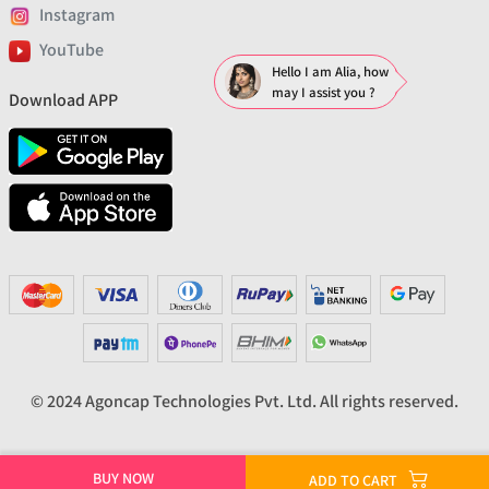
Instagram
YouTube
Hello I am Alia, how
may I assist you ?
Download APP
© 2024 Agoncap Technologies Pvt. Ltd. All rights reserved.
BUY NOW
ADD TO CART