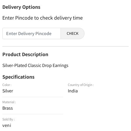
Delivery Options
Enter Pincode to check delivery time
CHECK
Product Description
Silver-Plated Classic Drop Earrings
Specifications
Color :
Country of Origin :
Silver
India
Material :
Brass
Sold By :
veni