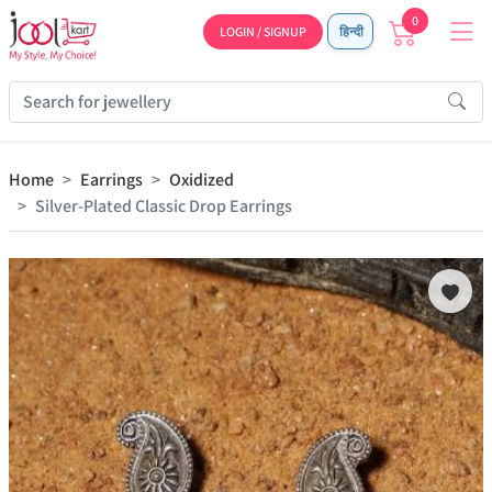
0
LOGIN / SIGNUP
हिन्दी
Home
Earrings
Oxidized
Silver-Plated Classic Drop Earrings