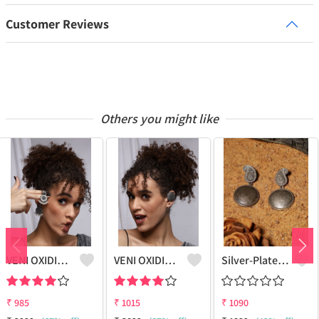
Customer Reviews
Others you might like
VENI OXIDIZED SILVER NANDI BOHO STUD EARRINGS
VENI OXIDIZED SILVER BOHO EARCUFF EARRINGS
Silver-Plated Classic Drop Earrings
₹
985
₹
1015
₹
1090