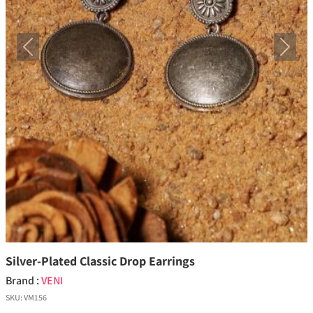
Previous
Next
Silver-Plated Classic Drop Earrings
Brand :
VENI
SKU:
VM156