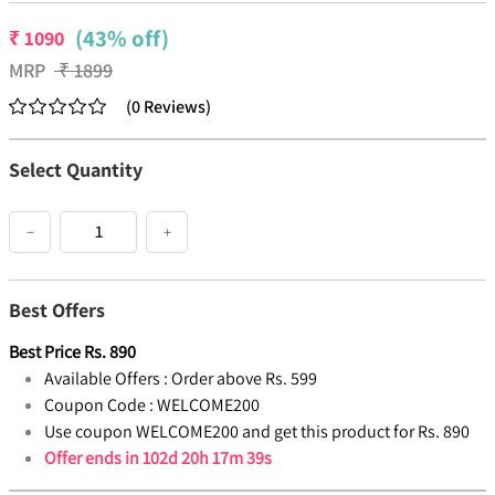
(43% off)
₹
1090
MRP
₹
1899
(
0
Reviews
)
Select Quantity
−
+
Best Offers
Best Price
Rs.
890
Available Offers :
Order above Rs. 599
Coupon Code :
WELCOME200
Use coupon WELCOME200 and get this product for Rs. 890
Offer ends in
102d 20h 17m 38s