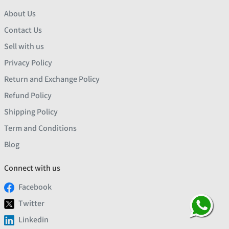
About Us
Contact Us
Sell with us
Privacy Policy
Return and Exchange Policy
Refund Policy
Shipping Policy
Term and Conditions
Blog
Connect with us
Facebook
Twitter
Linkedin