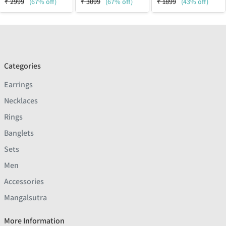
₹
2999
(67% off)
₹
3099
(67% off)
₹
1899
(43% off)
Categories
Earrings
Necklaces
Rings
Banglets
Sets
Men
Accessories
Mangalsutra
More Information