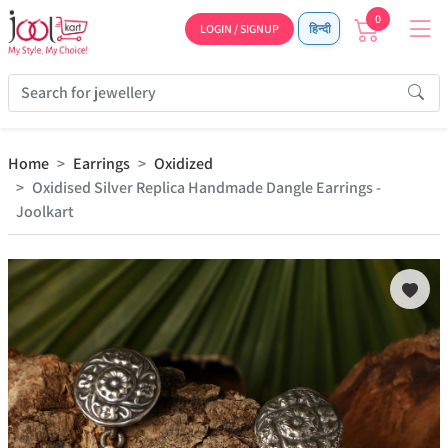
0
LOGIN / SIGNUP
हिन्दी
Home
Earrings
Oxidized
Oxidised Silver Replica Handmade Dangle Earrings -
Joolkart