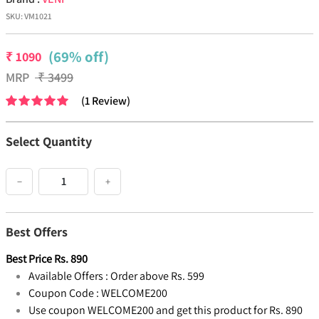
SKU:
VM1021
(69% off)
₹
1090
MRP
₹
3499
(
1
Review
)
Select Quantity
−
+
Best Offers
Best Price
Rs.
890
Available Offers :
Order above Rs. 599
Coupon Code :
WELCOME200
Use coupon WELCOME200 and get this product for Rs. 890