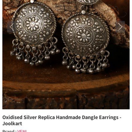
Previous
Next
Oxidised Silver Replica Handmade Dangle Earrings -
Joolkart
Brand :
VENI