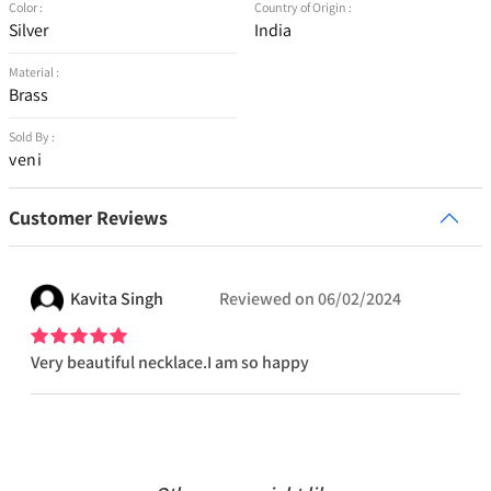
Color :
Country of Origin :
Silver
India
Material :
Brass
Sold By :
veni
Customer Reviews
Kavita
Singh
Reviewed on
06/02/2024
Very beautiful necklace.I am so happy