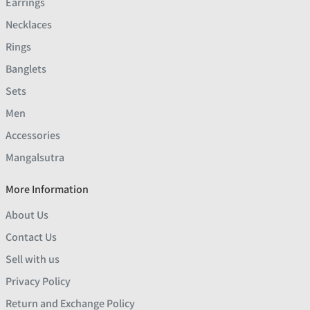
Earrings
Necklaces
Rings
Banglets
Sets
Men
Accessories
Mangalsutra
More Information
About Us
Contact Us
Sell with us
Privacy Policy
Return and Exchange Policy