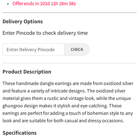
Offer ends in
102d 11h 18m 37s
Delivery Options
Enter Pincode to check delivery time
CHECK
Product Description
These handmade dangle earrings are made from oxidized silver
and feature a variety of intricate designs. The oxidized silver
material gives them a rustic and vintage look, while the unique
ghungroo design makes it stylish and eye-catching. These
earrings are perfect for adding a touch of bohemian style to any
look and are suitable for both casual and dressy occasions.
Specifications