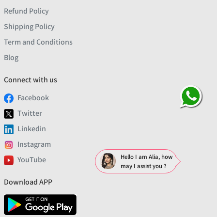
Refund Policy
Shipping Policy
Term and Conditions
Blog
Connect with us
Facebook
Twitter
Linkedin
Instagram
Hello I am Alia, how
YouTube
may I assist you ?
Download APP