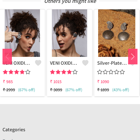
Others you might like
VENI OXIDIZED SILVER NANDI BOHO STUD EARRINGS
VENI OXIDIZED SILVER BOHO EARCUFF EARRINGS
Silver-Plated Classic Drop Earrings
₹
985
₹
1015
₹
1090
₹
2999
(67% off)
₹
3099
(67% off)
₹
1899
(43% off)
Categories