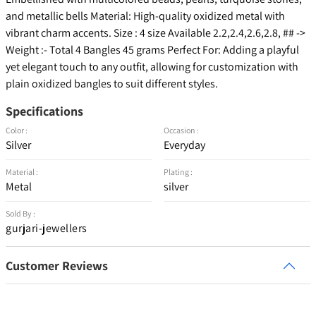
and metallic bells Material: High-quality oxidized metal with
vibrant charm accents. Size : 4 size Available 2.2,2.4,2.6,2.8, ## ->
Weight :- Total 4 Bangles 45 grams Perfect For: Adding a playful
yet elegant touch to any outfit, allowing for customization with
plain oxidized bangles to suit different styles.
Specifications
Color :
Occasion :
Silver
Everyday
Material :
Plating :
Metal
silver
Sold By :
gurjari-jewellers
Customer Reviews