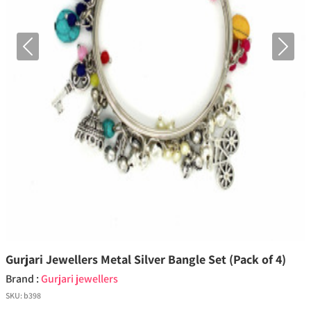
Previous
Next
Gurjari Jewellers Metal Silver Bangle Set (Pack of 4)
Brand :
Gurjari jewellers
SKU:
b398