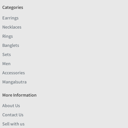
Categories
Earrings
Necklaces
Rings
Banglets
Sets
Men
Accessories
Mangalsutra
More Information
About Us
Contact Us
Sell with us