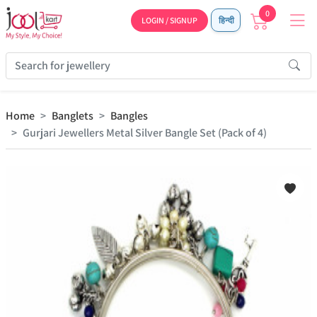
0
LOGIN / SIGNUP
हिन्दी
Home
Banglets
Bangles
Gurjari Jewellers Metal Silver Bangle Set (Pack of 4)