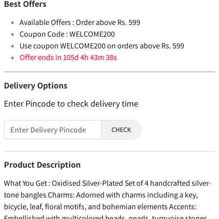
Best Offers
Available Offers :
Order above Rs. 599
Coupon Code :
WELCOME200
Use coupon WELCOME200 on orders above Rs. 599
Offer ends in
105d 4h 43m 38s
Delivery Options
Enter Pincode to check delivery time
CHECK
Product Description
What You Get : Oxidised Silver-Plated Set of 4 handcrafted silver-
tone bangles Charms: Adorned with charms including a key,
bicycle, leaf, floral motifs, and bohemian elements Accents:
Embellished with multicolored beads, pearls, turquoise stones,