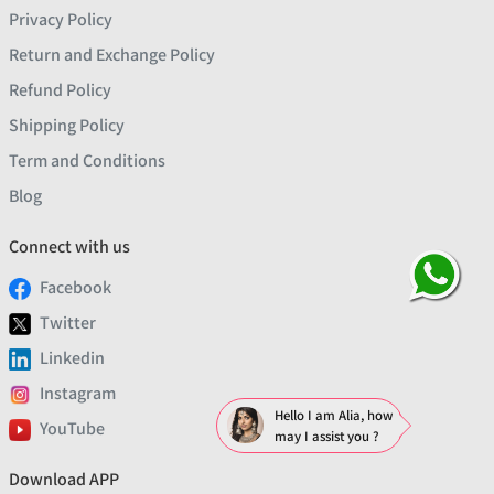
Privacy Policy
Return and Exchange Policy
Refund Policy
Shipping Policy
Term and Conditions
Blog
Connect with us
Facebook
Twitter
Linkedin
Instagram
Hello I am Alia, how
YouTube
may I assist you ?
Download APP