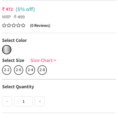
(5% off)
₹
472
MRP
₹
499
(
0
Reviews
)
Select Color
Select Size
Size Chart
>
2-2
2-6
2-4
2-8
Select Quantity
−
+