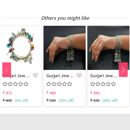
Others you might like
Gurjari Jewellers Metal Silver Bangle Set (Pack Of 4)
Gurjari Jewellers Brass Silver Bangle ()
Gurjari Jewellers Brass Silver Bangle ()
₹
472
₹
489
₹
490
₹
499
(5% off)
₹
599
(18% off)
₹
599
(18% off)