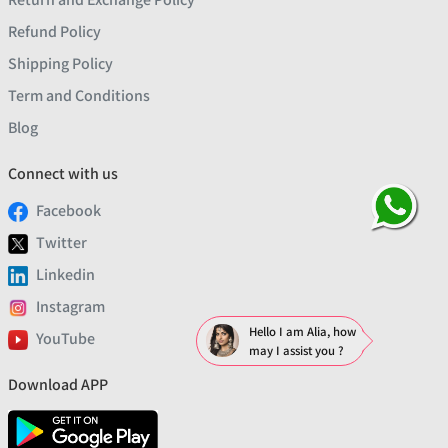
Refund Policy
Shipping Policy
Term and Conditions
Blog
Connect with us
Facebook
Twitter
Linkedin
Instagram
Hello I am Alia, how
YouTube
may I assist you ?
Download APP