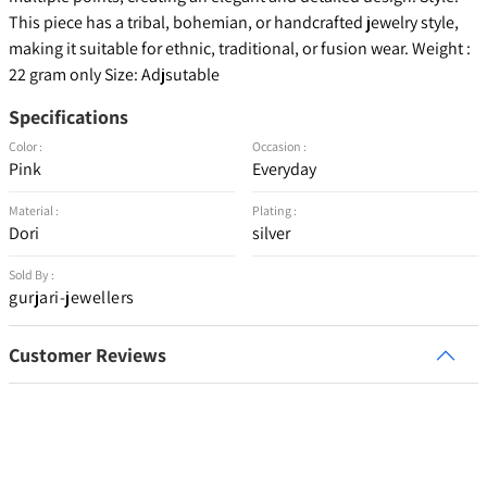
This piece has a tribal, bohemian, or handcrafted jewelry style,
making it suitable for ethnic, traditional, or fusion wear. Weight :
22 gram only Size: Adjsutable
Specifications
Color :
Occasion :
Pink
Everyday
Material :
Plating :
Dori
silver
Sold By :
gurjari-jewellers
Customer Reviews