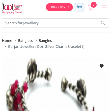
0
LOGIN / SIGNUP
हिन्दी
Home
Banglets
Bangles
Gurjari Jewellers Dori Silver Charm Bracelet ()