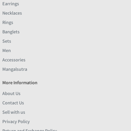
Earrings
Necklaces
Rings
Banglets
Sets
Men
Accessories
Mangalsutra
More Information
About Us
Contact Us
Sell with us
Privacy Policy
Return and Exchange Policy