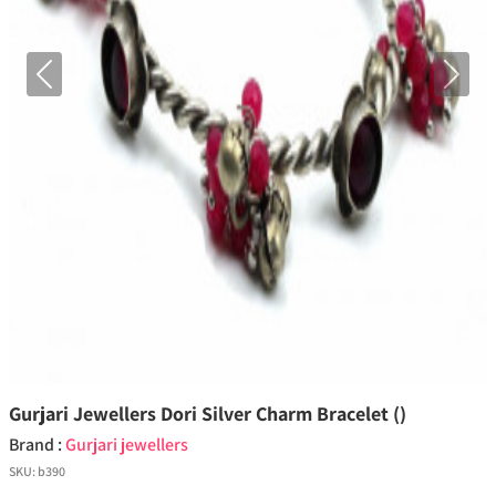
Previous
Next
Gurjari Jewellers Dori Silver Charm Bracelet ()
Brand :
Gurjari jewellers
SKU:
b390