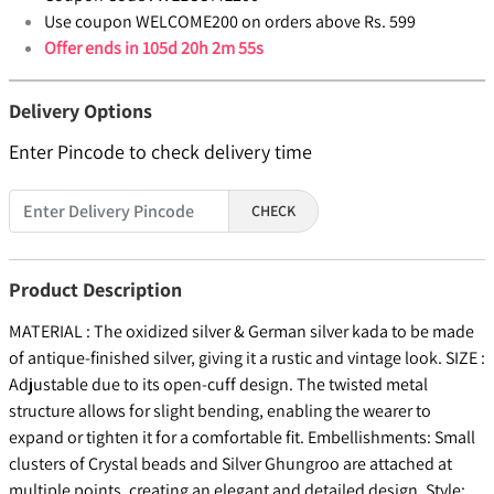
Use coupon WELCOME200 on orders above Rs. 599
Offer ends in
105d 20h 2m 54s
Delivery Options
Enter Pincode to check delivery time
CHECK
Product Description
MATERIAL : The oxidized silver & German silver kada to be made
of antique-finished silver, giving it a rustic and vintage look. SIZE :
Adjustable due to its open-cuff design. The twisted metal
structure allows for slight bending, enabling the wearer to
expand or tighten it for a comfortable fit. Embellishments: Small
clusters of Crystal beads and Silver Ghungroo are attached at
multiple points, creating an elegant and detailed design. Style: