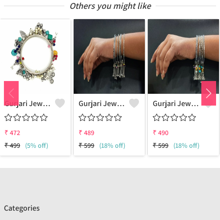
Others you might like
Gurjari Jewellers Metal Silver Bangle Set (Pack Of 4)
Gurjari Jewellers Brass Silver Bangle ()
Gurjari Jewellers Brass Silver Bangle ()
₹
472
₹
489
₹
490
₹
499
(5% off)
₹
599
(18% off)
₹
599
(18% off)
Categories