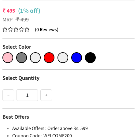
(1% off)
₹
495
MRP
₹
499
(
0
Reviews
)
Select Color
Select Quantity
−
+
Best Offers
Available Offers :
Order above Rs. 599
Coupon Code :
WELCOME200