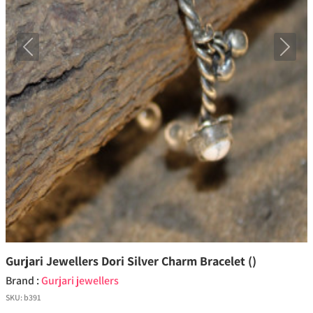
Previous
Next
Gurjari Jewellers Dori Silver Charm Bracelet ()
Brand :
Gurjari jewellers
SKU:
b391