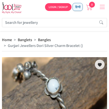
0
LOGIN / SIGNUP
हिन्दी
Home
Banglets
Bangles
Gurjari Jewellers Dori Silver Charm Bracelet ()