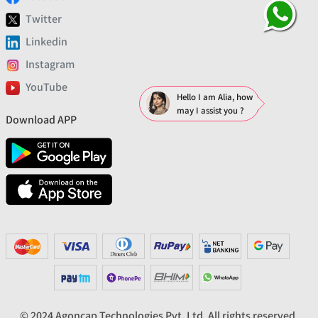
Twitter
Linkedin
Instagram
YouTube
Hello I am Alia, how
may I assist you ?
Download APP
© 2024 Agoncap Technologies Pvt. Ltd. All rights reserved.