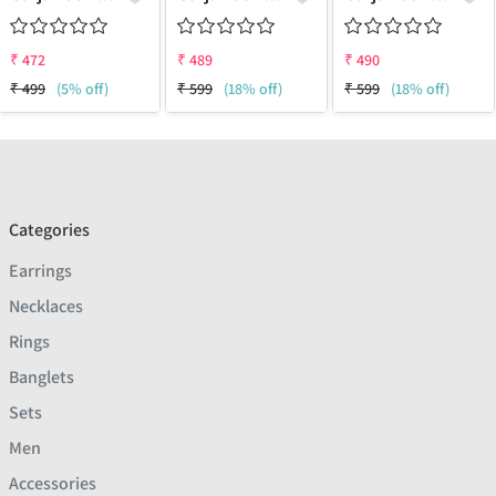
₹
472
₹
489
₹
490
₹
499
(5% off)
₹
599
(18% off)
₹
599
(18% off)
Categories
Earrings
Necklaces
Rings
Banglets
Sets
Men
Accessories