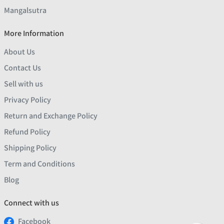
Mangalsutra
More Information
About Us
Contact Us
Sell with us
Privacy Policy
Return and Exchange Policy
Refund Policy
Shipping Policy
Term and Conditions
Blog
Connect with us
Facebook