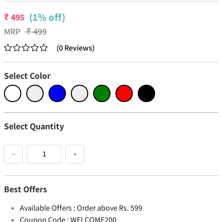
(1% off)
₹
495
MRP
₹
499
(
0
Reviews
)
Select Color
Select Quantity
−
+
Best Offers
Available Offers :
Order above Rs. 599
Coupon Code :
WELCOME200