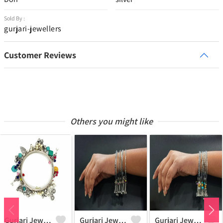
Sold By :
gurjari-jewellers
Customer Reviews
Others you might like
Gurjari Jewellers Metal Silver Bangle Set (Pack Of 4)
Gurjari Jewellers Brass Silver Bangle ()
Gurjari Jewellers Brass Silver Bangle ()