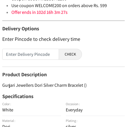
Use coupon WELCOME200 on orders above Rs. 599
Offer ends in
102d 16h 3m 26s
Delivery Options
Enter Pincode to check delivery time
CHECK
Product Description
Gurjari Jewellers Dori Silver Charm Bracelet ()
Specifications
Color :
Occasion :
White
Everyday
Material :
Plating :
Dori
silver