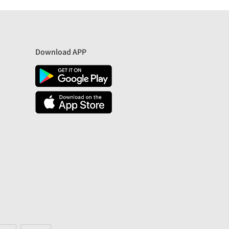
Download APP