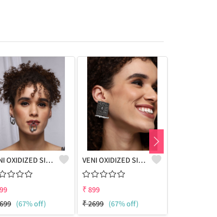
VENI OXIDIZED SILVER GLASS JUG BOHO STUD EARRINGS
VENI OXIDIZED SILVER BLACK STONE STUD EARRINGS
99
₹
899
₹
899
699
(67% off)
₹
2699
(67% off)
₹
2699
(67%