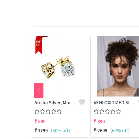
Arisha Silver, Moissanite Gold Plated Stud Earring, 925 Sterling Silver Jewelry(4mm)
VENI OXIDIZED SILVER RUBY STONE STUD EARRINGS
₹
899
₹
899
₹
1799
(50% off)
₹
2699
(67% off)