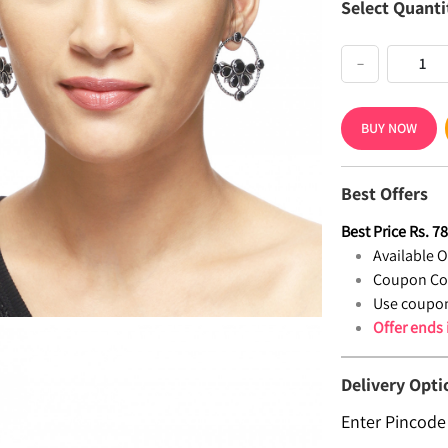
Select Quanti
−
BUY NOW
Best Offers
Best Price
Rs.
7
Available Of
Coupon Co
Use coupon
Offer ends
Delivery Opti
Enter Pincode