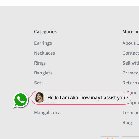
Categories
More In
Earrings
About 
Necklaces
Contact
Rings
Sell wit
Banglets
Privacy
Sets
Return 
Men
Refund 
Hello I am Alia, how may I assist you ?
Accessories
Shippin
Mangalsutra
Term an
Blog