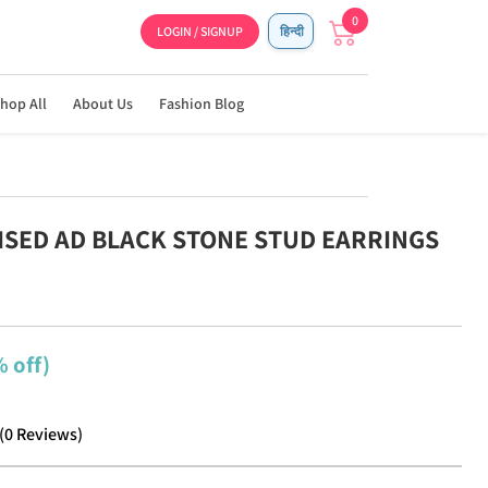
0
LOGIN / SIGNUP
हिन्दी
hop All
About Us
Fashion Blog
DISED AD BLACK STONE STUD EARRINGS
 off)
(
0
Reviews
)