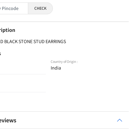
CHECK
ription
 AD BLACK STONE STUD EARRINGS
s
Country of Origin :
India
eviews