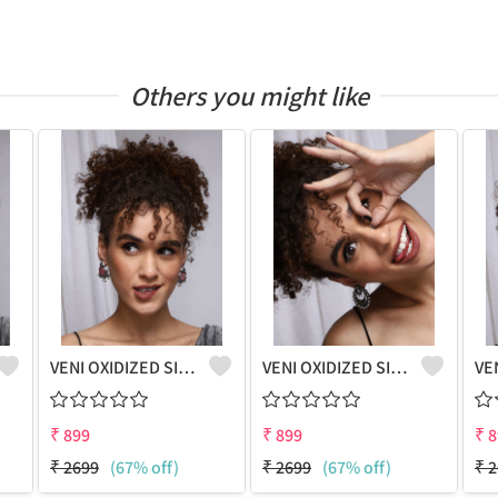
Others you might like
VENI OXIDIZED SILVER PINK STONE STUD EARRINGS
VENI OXIDIZED SILVER PEACOCK BOHO STUD EARRINGS
₹
899
₹
899
₹
8
₹
2699
(67% off)
₹
2699
(67% off)
₹
2