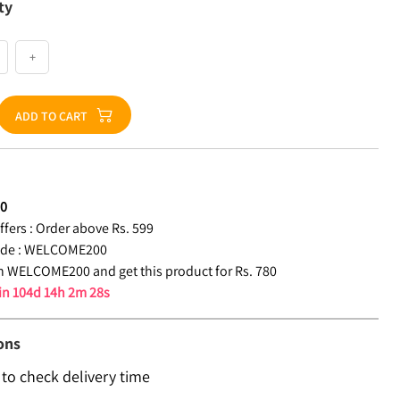
ty
+
ADD TO CART
80
fers :
Order above Rs. 599
de :
WELCOME200
 WELCOME200 and get this product for Rs. 780
 in
104d 14h 2m 27s
ons
 to check delivery time