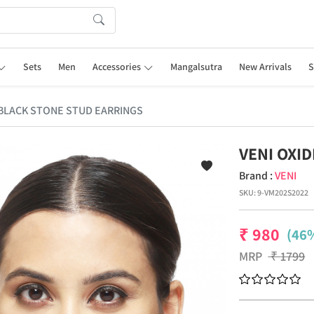
Sets
Men
Accessories
Mangalsutra
New Arrivals
S
 BLACK STONE STUD EARRINGS
VENI OXI
Brand :
VENI
SKU:
9-VM202S2022
₹
980
(46%
MRP
₹
1799