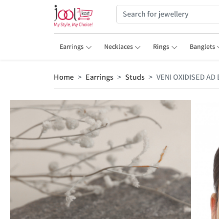
Earrings
Necklaces
Rings
Banglets
Home
Earrings
Studs
VENI OXIDISED AD