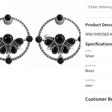
Product Desc
VENI OXIDISED
Specification
Color :
Silver
Material :
Brass
Sold By :
veni
Customer R