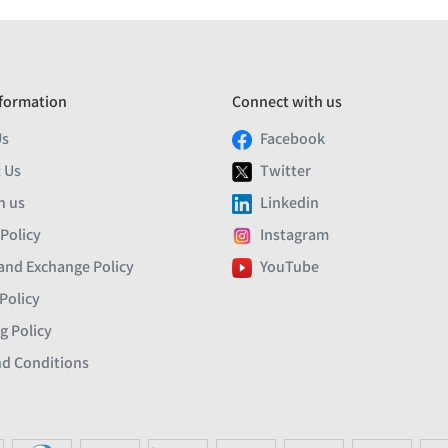
formation
Connect with us
Us
Facebook
 Us
Twitter
h us
Linkedin
 Policy
Instagram
and Exchange Policy
YouTube
Policy
g Policy
d Conditions