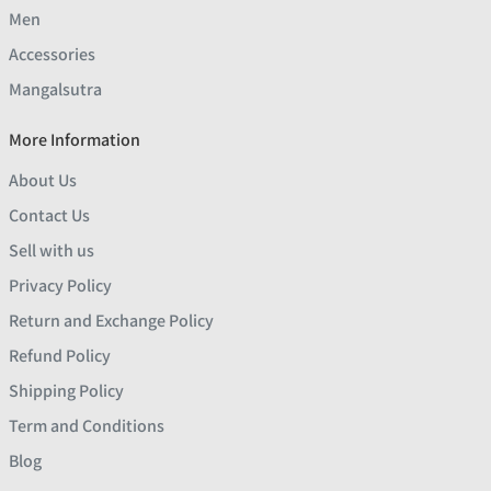
Men
Accessories
Mangalsutra
More Information
About Us
Contact Us
Sell with us
Privacy Policy
Return and Exchange Policy
Refund Policy
Shipping Policy
Term and Conditions
Blog