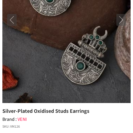
Previous
Next
Silver-Plated Oxidised Studs Earrings
Brand :
VENI
SKU:
VM126