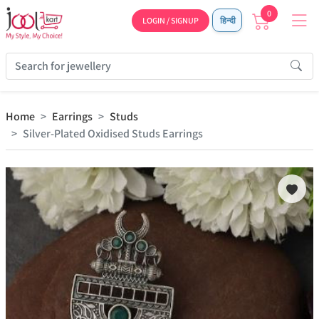
0
LOGIN / SIGNUP
हिन्दी
Home
Earrings
Studs
Silver-Plated Oxidised Studs Earrings