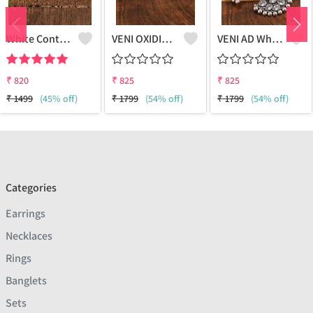
White Contemporary Studs Earrings
VENI OXIDISED AD RED PAAN STUD EARRINGS
VENI AD White Stone Half Moon Stud Earrings - Sparkling Elegance | Joolkart
₹
820
₹
825
₹
825
₹
1499
(45% off)
₹
1799
(54% off)
₹
1799
(54% off)
Categories
Earrings
Necklaces
Rings
Banglets
Sets