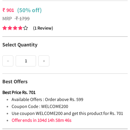
(50% off)
₹
901
MRP
₹
1799
(
1
Review
)
Select Quantity
−
+
Best Offers
Best Price
Rs.
701
Available Offers :
Order above Rs. 599
Coupon Code :
WELCOME200
Use coupon WELCOME200 and get this product for Rs. 701
Offer ends in
104d 14h 58m 46s