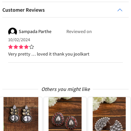
Customer Reviews
Sampada
Parthe
Reviewed on
10/02/2024
Very pretty … loved it thank you joolkart
Others you might like