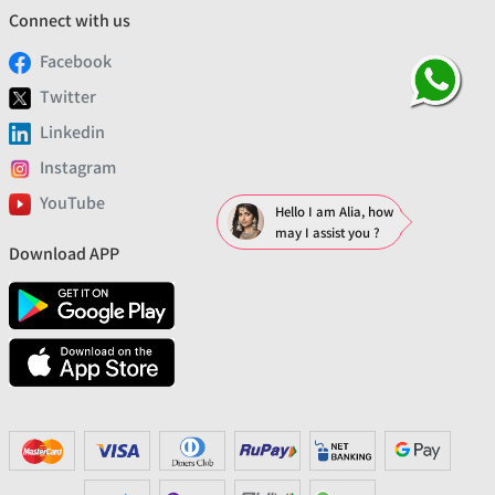
Connect with us
Facebook
Twitter
Linkedin
Instagram
YouTube
Hello I am Alia, how
may I assist you ?
Download APP