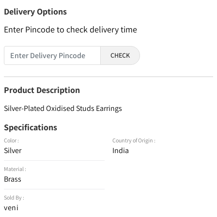
Delivery Options
Enter Pincode to check delivery time
CHECK
Product Description
Silver-Plated Oxidised Studs Earrings
Specifications
Color :
Country of Origin :
Silver
India
Material :
Brass
Sold By :
veni