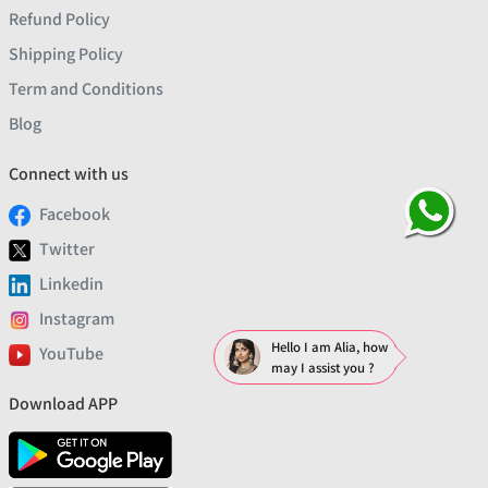
Refund Policy
Shipping Policy
Term and Conditions
Blog
Connect with us
Facebook
Twitter
Linkedin
Instagram
Hello I am Alia, how
YouTube
may I assist you ?
Download APP