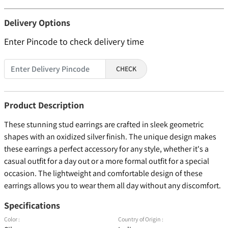
Delivery Options
Enter Pincode to check delivery time
CHECK
Product Description
These stunning stud earrings are crafted in sleek geometric
shapes with an oxidized silver finish. The unique design makes
these earrings a perfect accessory for any style, whether it's a
casual outfit for a day out or a more formal outfit for a special
occasion. The lightweight and comfortable design of these
earrings allows you to wear them all day without any discomfort.
Specifications
Color :
Country of Origin :