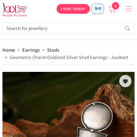
0
LOGIN / SIGNUP
हिन्दी
Home
Earrings
Studs
Geometric Charm Oxidized Silver Stud Earrings - Joolkart