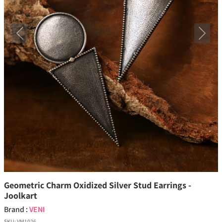
Previous
Next
Geometric Charm Oxidized Silver Stud Earrings -
Joolkart
Brand :
VENI
SKU:
VM1026