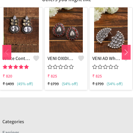
White Contemporary Studs Earrings
VENI OXIDISED AD RED PAAN STUD EARRINGS
VENI AD White Stone Half Moon Stud Earrings - Sparkling Elegance | Joolkart
₹
820
₹
825
₹
825
₹
1499
(45% off)
₹
1799
(54% off)
₹
1799
(54% off)
Categories
Earrings