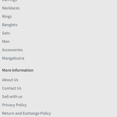
Necklaces
Rings
Banglets
Sets
Men
Accessories
Mangalsutra
More Information
About Us
Contact Us
Sell with us
Privacy Policy
Return and Exchange Policy