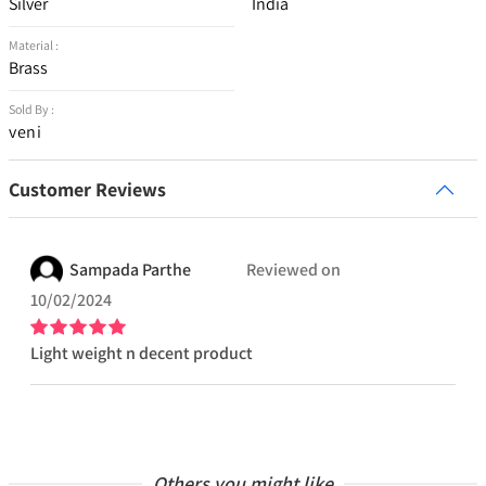
Silver
India
Material :
Brass
Sold By :
veni
Customer Reviews
Sampada
Parthe
Reviewed on
10/02/2024
Light weight n decent product
Others you might like