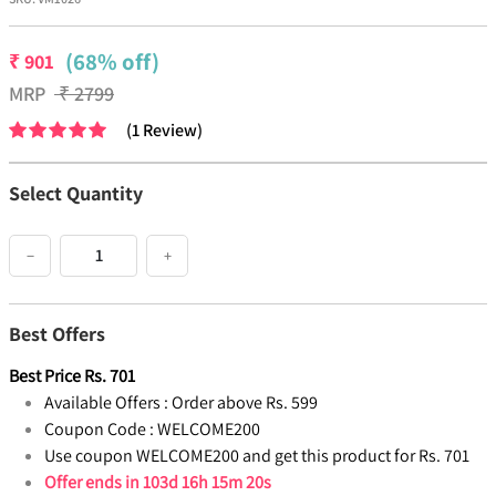
(68% off)
₹
901
MRP
₹
2799
(
1
Review
)
Select Quantity
−
+
Best Offers
Best Price
Rs.
701
Available Offers :
Order above Rs. 599
Coupon Code :
WELCOME200
Use coupon WELCOME200 and get this product for Rs. 701
Offer ends in
103d 16h 15m 19s