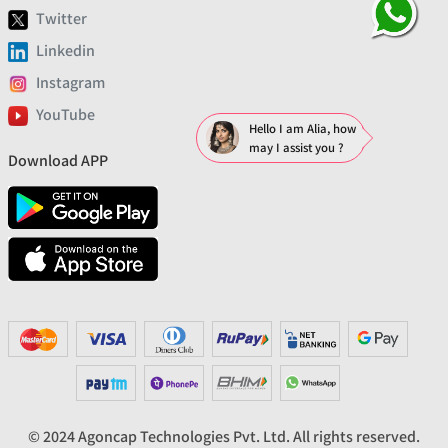
Twitter
Linkedin
Instagram
YouTube
Hello I am Alia, how
may I assist you ?
Download APP
© 2024 Agoncap Technologies Pvt. Ltd. All rights reserved.