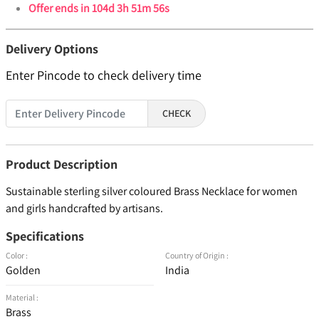
Offer ends in
104d 3h 51m 56s
Delivery Options
Enter Pincode to check delivery time
CHECK
Product Description
Sustainable sterling silver coloured Brass Necklace for women
and girls handcrafted by artisans.
Specifications
Color :
Country of Origin :
Golden
India
Material :
Brass