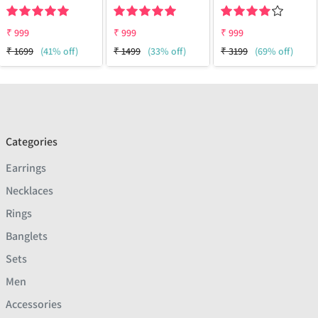
₹
999
₹
999
₹
999
₹
1699
(41% off)
₹
1499
(33% off)
₹
3199
(69% off)
Categories
Earrings
Necklaces
Rings
Banglets
Sets
Men
Accessories