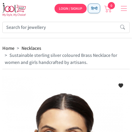
0
LOGIN / SIGNUP
हिन्दी
Home
Necklaces
Sustainable sterling silver coloured Brass Necklace for
women and girls handcrafted by artisans.