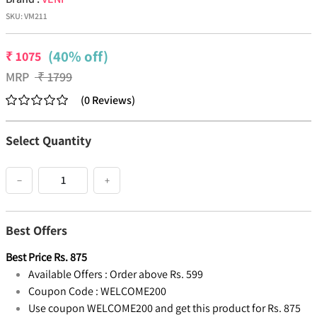
SKU:
VM211
(40% off)
₹
1075
MRP
₹
1799
(
0
Reviews
)
Select Quantity
−
+
Best Offers
Best Price
Rs.
875
Available Offers :
Order above Rs. 599
Coupon Code :
WELCOME200
Use coupon WELCOME200 and get this product for Rs. 875