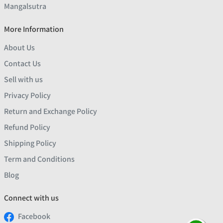
Mangalsutra
More Information
About Us
Contact Us
Sell with us
Privacy Policy
Return and Exchange Policy
Refund Policy
Shipping Policy
Term and Conditions
Blog
Connect with us
Facebook