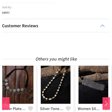
Sold By :
veni
Customer Reviews
Others you might like
Silver Plated Oxidised Jewellery Set
Silver-Toned & Gold-Toned Silver-Plated Oxidised Necklace
Women Silver-Plated & Black Brass Oxidzed Choker Necklace