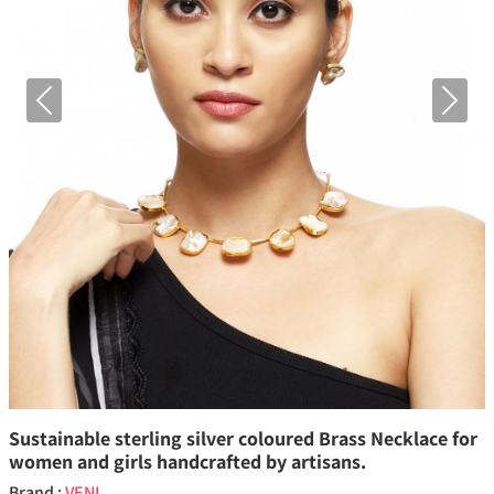
Previous
Next
Sustainable sterling silver coloured Brass Necklace for
women and girls handcrafted by artisans.
Brand :
VENI