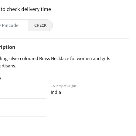
 to check delivery time
CHECK
ription
ling silver coloured Brass Necklace for women and girls
artisans.
s
Country of Origin :
India