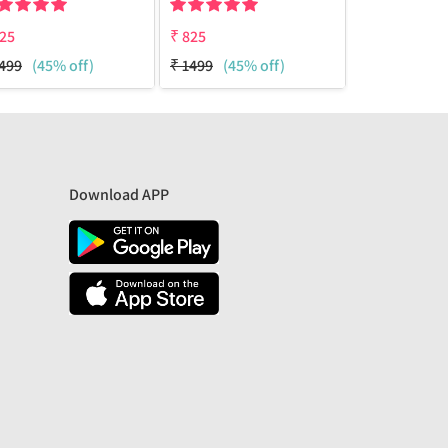
25
₹
825
₹
825
499
(45% off)
₹
1499
(45% off)
₹
1499
(45%
Download APP