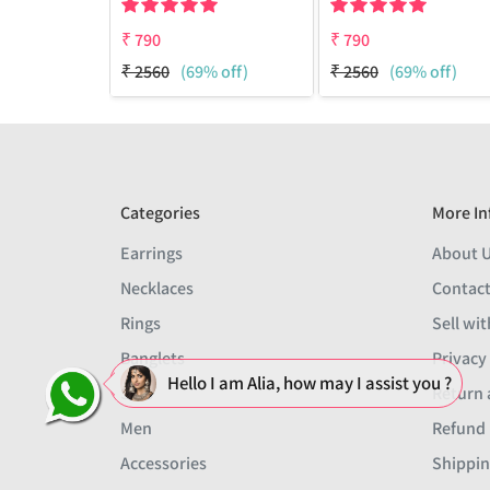
₹
790
₹
790
₹
2560
(69% off)
₹
2560
(69% off)
Categories
More In
Earrings
About 
Necklaces
Contact
Rings
Sell wit
Banglets
Privacy
Hello I am Alia, how may I assist you ?
Sets
Return 
Men
Refund 
Accessories
Shippin