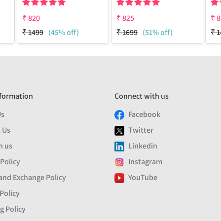
₹
820
₹
825
₹
8
₹
1499
(45% off)
₹
1699
(51% off)
₹
1
formation
Connect with us
Us
Facebook
 Us
Twitter
h us
Linkedin
 Policy
Instagram
and Exchange Policy
YouTube
Policy
g Policy