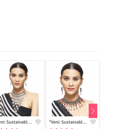
"Veni: Sustainable Sterling Silver-Colored Brass Necklace #30 - Handcrafted By Artisans - Joolkart"
"Veni: Sustainable Sterling Silver-Colored Brass Necklace #25 - Handcrafted By Artisans - Joolkart Find"