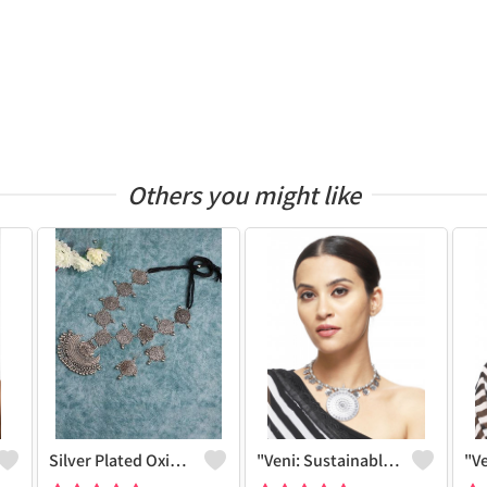
Others you might like
Silver Plated Oxidized Jewelry Set
"Veni: Sustainable Sterling Silver-Colored Brass Necklace - Handcrafted By Artisans #5 - Joolkart Collection"