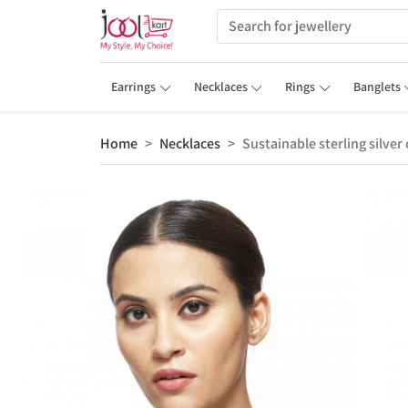
Earrings
Necklaces
Rings
Banglets
Home
Necklaces
Sustainable sterling silve