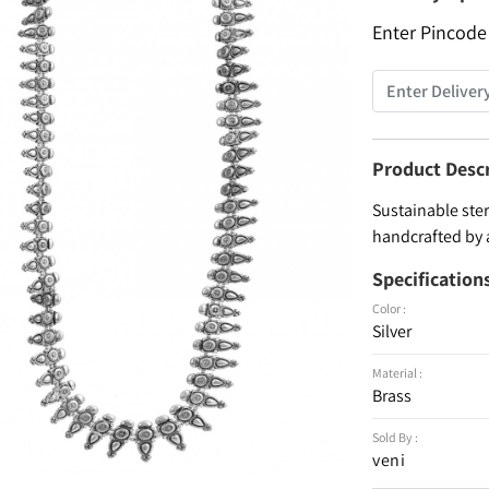
Enter Pincode
Product Desc
Sustainable ster
handcrafted by 
Specification
Color :
Silver
Material :
Brass
Sold By :
veni