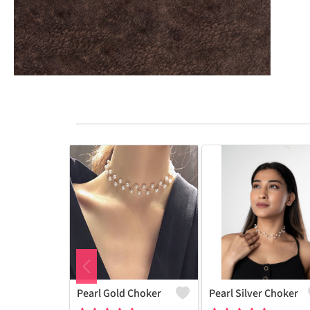
Pearl Gold Choker
Pearl Silver Choker