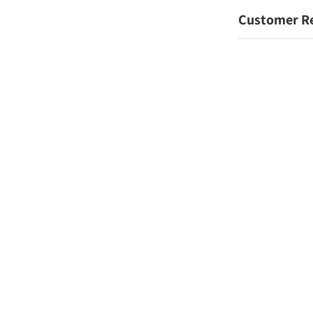
Customer R