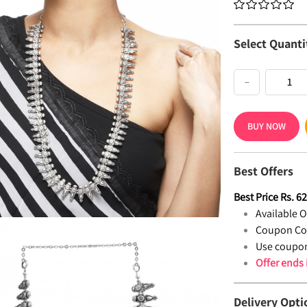
Select Quanti
−
BUY NOW
Best Offers
Best Price
Rs.
6
Available Of
Coupon Co
Use coupon
Offer ends
Delivery Opti