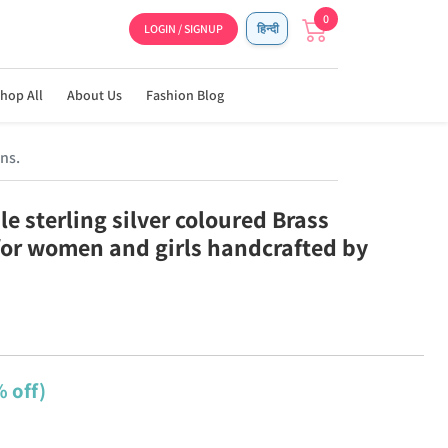
0
LOGIN / SIGNUP
हिन्दी
hop All
About Us
Fashion Blog
ns.
e sterling silver coloured Brass
for women and girls handcrafted by
 off)