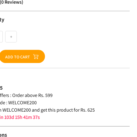
(
0
Reviews
)
ty
+
ADD TO CART
25
fers :
Order above Rs. 599
de :
WELCOME200
 WELCOME200 and get this product for Rs. 625
 in
103d 15h 41m 36s
ons