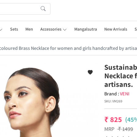
Sets
Men
Accessories
Mangalsutra
New Arrivals
S
r coloured Brass Necklace for women and girls handcrafted by artisa
Sustainabl
Necklace 
artisans.
Brand :
VENI
SKU:
VM269
₹
825
(45%
MRP
₹
1499