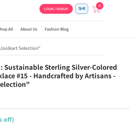
0
LOGIN / SIGNUP
हिन्दी
hop All
About Us
Fashion Blog
 Joolkart Selection"
: Sustainable Sterling Silver-Colored
lace #15 - Handcrafted by Artisans -
Selection"
 off)