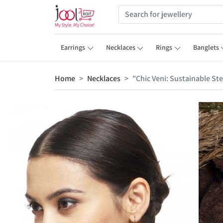
Earrings
Necklaces
Rings
Banglets
Home
Necklaces
"Chic Veni: Sustainable Ste