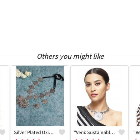
Others you might like
Silver Plated Oxidized Jewelry Set
"Veni: Sustainable Sterling Silver-Colored Brass Necklace - Handcrafted By Artisans #5 - Joolkart Collection"