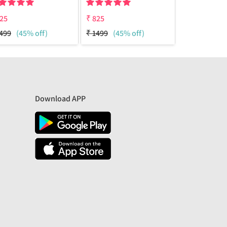
25
₹
825
₹
825
499
(45% off)
₹
1499
(45% off)
₹
1499
(45%
Download APP