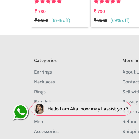
₹
790
₹
790
₹
2560
(69% off)
₹
2560
(69% off)
Categories
More In
Earrings
About 
Necklaces
Contact
Rings
Sell wit
Banglets
Privacy
Hello I am Alia, how may I assist you ?
Sets
Return 
Men
Refund 
Accessories
Shippin