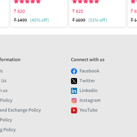
₹
820
₹
825
₹
8
₹
1499
(45% off)
₹
1699
(51% off)
₹
1
formation
Connect with us
Us
Facebook
 Us
Twitter
h us
Linkedin
 Policy
Instagram
and Exchange Policy
YouTube
Policy
g Policy