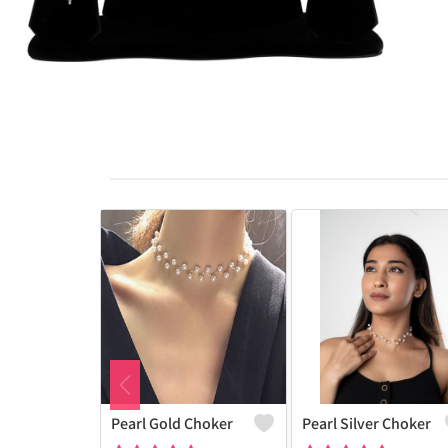
Pearl Gold Choker
Pearl Silver Choker