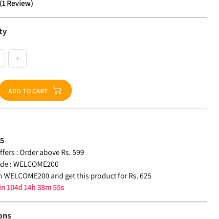
(
1
Review
)
ty
+
ADD TO CART
25
fers :
Order above Rs. 599
de :
WELCOME200
 WELCOME200 and get this product for Rs. 625
 in
104d 14h 38m 54s
ons