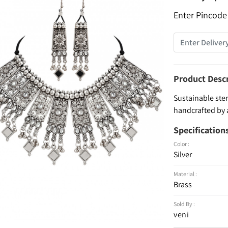
Enter Pincode
Product Desc
Sustainable ster
handcrafted by 
Specification
Color :
Silver
Material :
Brass
Sold By :
veni