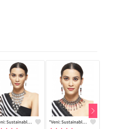
"Veni: Sustainable Sterling Silver-Colored Brass Necklace #30 - Handcrafted By Artisans - Joolkart"
"Veni: Sustainable Sterling Silver-Colored Brass Necklace #25 - Handcrafted By Artisans - Joolkart Find"