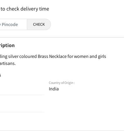
 to check delivery time
CHECK
ription
ling silver coloured Brass Necklace for women and girls
artisans.
s
Country of Origin :
India