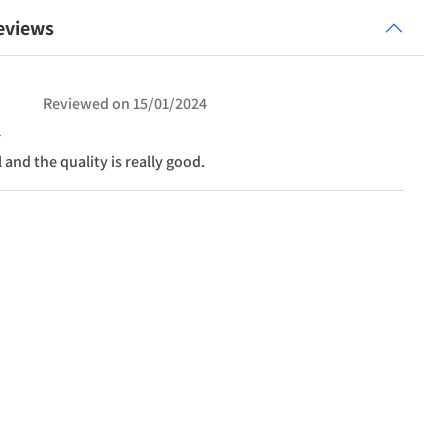
eviews
Reviewed on
15/01/2024
ul and the quality is really good.