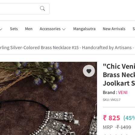
Sets
Men
Accessories
Mangalsutra
New Arrivals
S
rling Silver-Colored Brass Necklace #15 - Handcrafted by Artisans -
"Chic Veni
Brass Neck
Joolkart 
Brand :
VENI
SKU:
VM217
₹
825
(45%
MRP
₹
1499