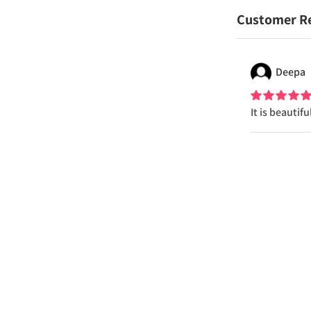
Customer R
Deepa
It is beautif