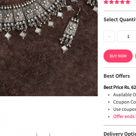
Select Quanti
−
BUY NOW
Best Offers
Best Price
Rs.
6
Available Of
Coupon Co
Use coupon
Offer ends
Delivery Opti