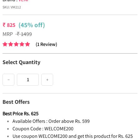
SKU:
VM212
(45% off)
₹
825
MRP
₹
1499
(
1
Review
)
Select Quantity
−
+
Best Offers
Best Price
Rs.
625
Available Offers :
Order above Rs. 599
Coupon Code :
WELCOME200
Use coupon WELCOME200 and get this product for Rs. 625