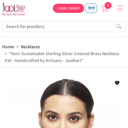
0
LOGIN / SIGNUP
हिन्दी
Home
Necklaces
"Veni: Sustainable Sterling Silver-Colored Brass Necklace
#30 - Handcrafted by Artisans - Joolkart"