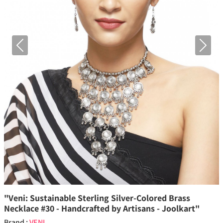
Previous
Next
"Veni: Sustainable Sterling Silver-Colored Brass
Necklace #30 - Handcrafted by Artisans - Joolkart"
Brand :
VENI