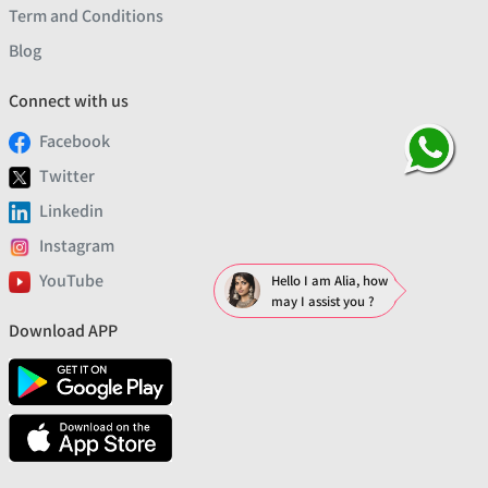
Term and Conditions
Blog
Connect with us
Facebook
Twitter
Linkedin
Instagram
YouTube
Hello I am Alia, how
may I assist you ?
Download APP