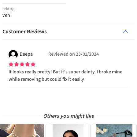
Sold By :
veni
Customer Reviews
Deepa
Reviewed on
23/01/2024
It looks really pretty! But it's super dainty. I broke mine
while removing but could fix it easily
Others you might like