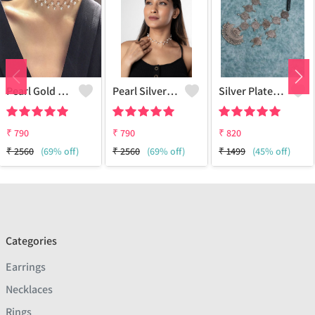
Pearl Gold Choker
Pearl Silver Choker
Silver Plated Oxidized Jewelry Set
₹
790
₹
790
₹
820
₹
2560
(69% off)
₹
2560
(69% off)
₹
1499
(45% off)
Categories
Earrings
Necklaces
Rings