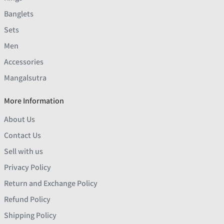
Banglets
Sets
Men
Accessories
Mangalsutra
More Information
About Us
Contact Us
Sell with us
Privacy Policy
Return and Exchange Policy
Refund Policy
Shipping Policy