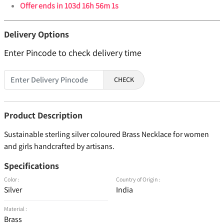
Offer ends in
103d 16h 56m 0s
Delivery Options
Enter Pincode to check delivery time
CHECK
Product Description
Sustainable sterling silver coloured Brass Necklace for women
and girls handcrafted by artisans.
Specifications
Color :
Country of Origin :
Silver
India
Material :
Brass