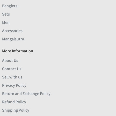
Banglets
Sets
Men
Accessories
Mangalsutra
More Information
About Us
Contact Us
Sell with us
Privacy Policy
Return and Exchange Policy
Refund Policy
Shipping Policy