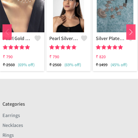
Pearl Gold Choker
Pearl Silver Choker
Silver Plated Oxidized Jewelry Set
₹
790
₹
790
₹
820
₹
2560
(69% off)
₹
2560
(69% off)
₹
1499
(45% off)
Categories
Earrings
Necklaces
Rings