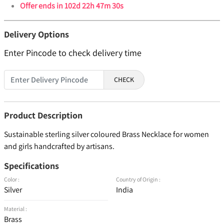
Offer ends in
102d 22h 47m 29s
Delivery Options
Enter Pincode to check delivery time
CHECK
Product Description
Sustainable sterling silver coloured Brass Necklace for women
and girls handcrafted by artisans.
Specifications
Color :
Country of Origin :
Silver
India
Material :
Brass