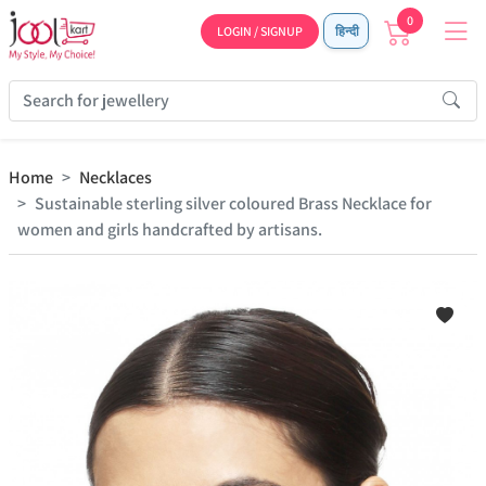
0
LOGIN / SIGNUP
हिन्दी
Home
Necklaces
Sustainable sterling silver coloured Brass Necklace for
women and girls handcrafted by artisans.