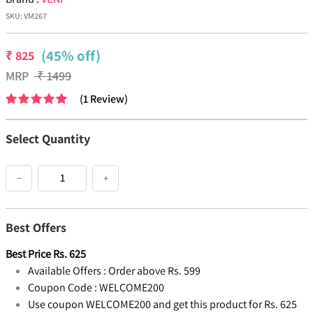
SKU:
VM267
(45% off)
₹
825
MRP
₹
1499
(
1
Review
)
Select Quantity
−
+
Best Offers
Best Price
Rs.
625
Available Offers :
Order above Rs. 599
Coupon Code :
WELCOME200
Use coupon WELCOME200 and get this product for Rs. 625