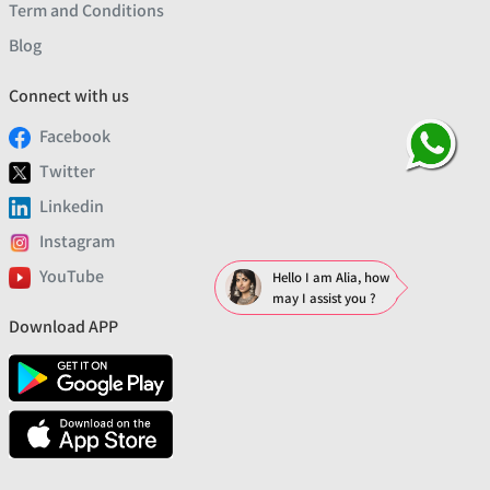
Term and Conditions
Blog
Connect with us
Facebook
Twitter
Linkedin
Instagram
YouTube
Hello I am Alia, how
may I assist you ?
Download APP