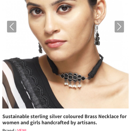
Previous
Next
Sustainable sterling silver coloured Brass Necklace for
women and girls handcrafted by artisans.
Brand :
VENI