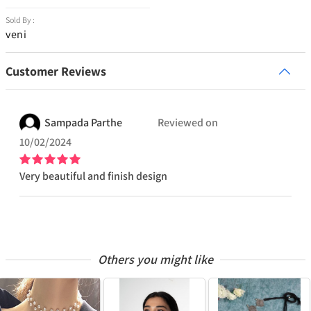
Sold By :
veni
Customer Reviews
Sampada
Parthe
Reviewed on
10/02/2024
Very beautiful and finish design
Others you might like