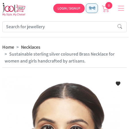
0
LOGIN / SIGNUP
हिन्दी
Home
Necklaces
Sustainable sterling silver coloured Brass Necklace for
women and girls handcrafted by artisans.