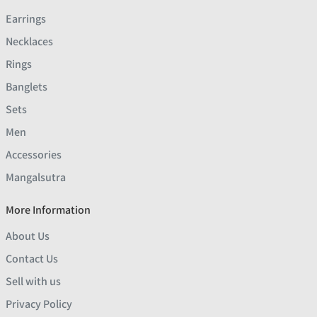
Earrings
Necklaces
Rings
Banglets
Sets
Men
Accessories
Mangalsutra
More Information
About Us
Contact Us
Sell with us
Privacy Policy