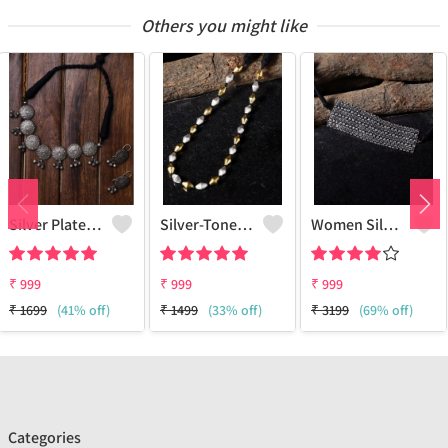
Others you might like
Silver Plated Oxidised Jewellery Set
Silver-Toned & Gold-Toned Silver-Plated Oxidised Necklace
Women Silver-Plated & Black Brass Oxidzed Choker Necklace
₹
999
₹
999
₹
999
₹
1699
(41% off)
₹
1499
(33% off)
₹
3199
(69% off)
Categories