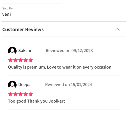
Sold By :
veni
Customer Reviews
Sakshi
Reviewed on
09/12/2023
Quality is premium, Love to wear it on every occasion
Deepa
Reviewed on
15/01/2024
Too good Thank you Joolkart