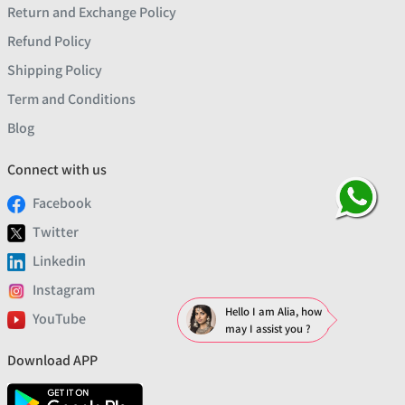
Return and Exchange Policy
Refund Policy
Shipping Policy
Term and Conditions
Blog
Connect with us
Facebook
Twitter
Linkedin
Instagram
Hello I am Alia, how
YouTube
may I assist you ?
Download APP