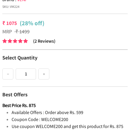
SKU:
VM224
(28% off)
₹
1075
MRP
₹
1499
(
2
Reviews
)
Select Quantity
−
+
Best Offers
Best Price
Rs.
875
Available Offers :
Order above Rs. 599
Coupon Code :
WELCOME200
Use coupon WELCOME200 and get this product for Rs. 875