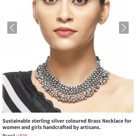
Previous
Next
Sustainable sterling silver coloured Brass Necklace for
women and girls handcrafted by artisans.
Brand :
VENI