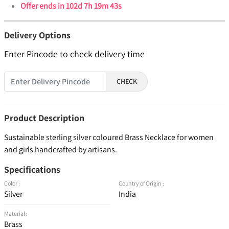
Offer ends in
102d 7h 19m 43s
Delivery Options
Enter Pincode to check delivery time
CHECK
Product Description
Sustainable sterling silver coloured Brass Necklace for women
and girls handcrafted by artisans.
Specifications
Color :
Country of Origin :
Silver
India
Material :
Brass