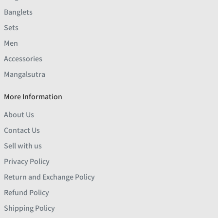
Banglets
Sets
Men
Accessories
Mangalsutra
More Information
About Us
Contact Us
Sell with us
Privacy Policy
Return and Exchange Policy
Refund Policy
Shipping Policy