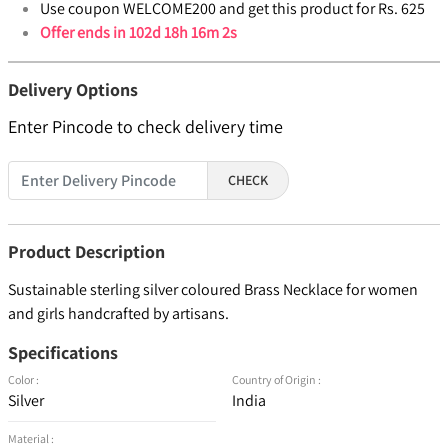
Use coupon WELCOME200 and get this product for Rs. 625
Offer ends in
102d 18h 16m 1s
Delivery Options
Enter Pincode to check delivery time
CHECK
Product Description
Sustainable sterling silver coloured Brass Necklace for women
and girls handcrafted by artisans.
Specifications
Color :
Country of Origin :
Silver
India
Material :