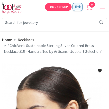
0
LOGIN / SIGNUP
हिन्दी
Home
Necklaces
"Chic Veni: Sustainable Sterling Silver-Colored Brass
Necklace #15 - Handcrafted by Artisans - Joolkart Selection"