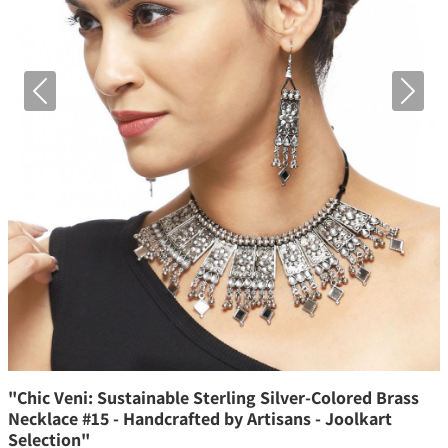
Previous
Next
"Chic Veni: Sustainable Sterling Silver-Colored Brass
Necklace #15 - Handcrafted by Artisans - Joolkart
Selection"