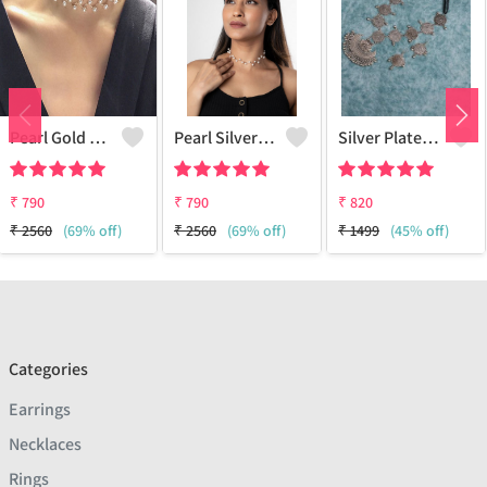
Pearl Gold Choker
Pearl Silver Choker
Silver Plated Oxidized Jewelry Set
₹
790
₹
790
₹
820
₹
2560
(69% off)
₹
2560
(69% off)
₹
1499
(45% off)
Categories
Earrings
Necklaces
Rings