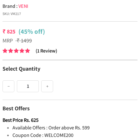
Brand :
VENI
SKU:
VM217
(45% off)
₹
825
MRP
₹
1499
(
1
Review
)
Select Quantity
−
+
Best Offers
Best Price
Rs.
625
Available Offers :
Order above Rs. 599
Coupon Code :
WELCOME200