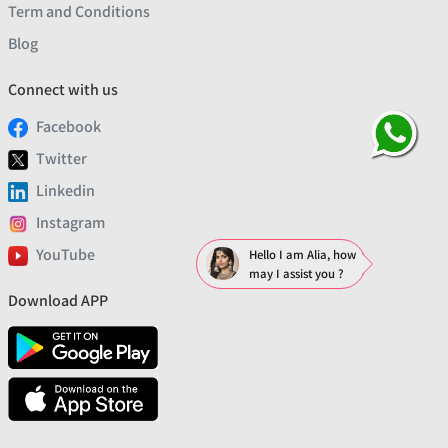
Term and Conditions
Blog
Connect with us
Facebook
Twitter
Linkedin
Instagram
YouTube
Hello I am Alia, how
may I assist you ?
Download APP