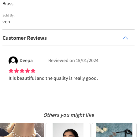
Brass
Sold By :
veni
Customer Reviews
Deepa
Reviewed on
15/01/2024
It is beautiful and the quality is really good.
Others you might like