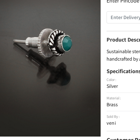
Enter Pincode
Product Desc
Sustainable ster
handcrafted by 
Specification
Color :
Silver
Material :
Brass
Sold By :
veni