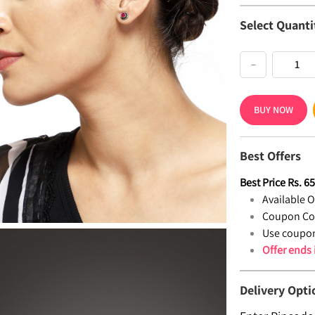
Select Quanti
−
BUY NOW
Best Offers
Best Price
Rs.
6
Available Of
Coupon Co
Use coupon
Offer ends
Delivery Opti