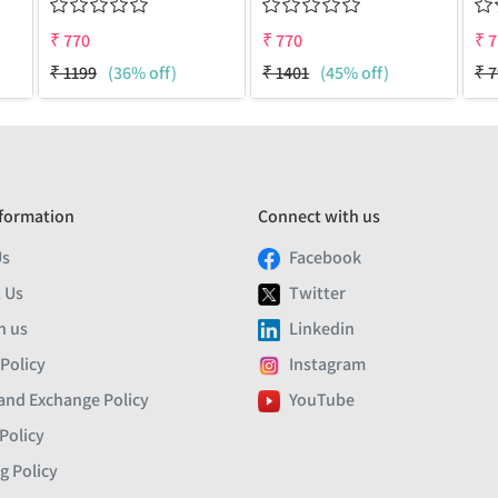
₹
770
₹
770
₹
7
₹
1199
(36% off)
₹
1401
(45% off)
₹
7
formation
Connect with us
Us
Facebook
 Us
Twitter
h us
Linkedin
 Policy
Instagram
and Exchange Policy
YouTube
Policy
g Policy