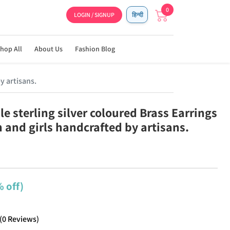
0
LOGIN / SIGNUP
हिन्दी
hop All
About Us
Fashion Blog
y artisans.
e sterling silver coloured Brass Earrings
 and girls handcrafted by artisans.
 off)
(
0
Reviews
)