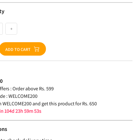
ty
+
ADD TO CART
50
fers :
Order above Rs. 599
de :
WELCOME200
 WELCOME200 and get this product for Rs. 650
 in
104d 23h 59m 52s
ons