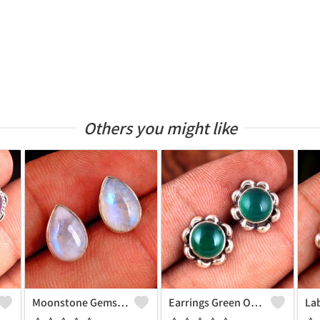
Others you might like
Moonstone Gemstone Earrings
Earrings Green Onyx Gemstone