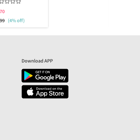
70
₹
775
99
(4% off)
₹
1799
(57%
Download APP