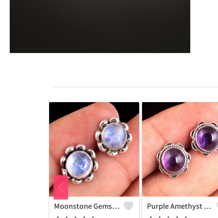
Moonstone Gemstone Earrings
Purple Amethyst Gemstone, Earrings