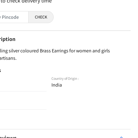
 to check delivery time
CHECK
ription
ling silver coloured Brass Earrings for women and girls
artisans.
s
Country of Origin :
India