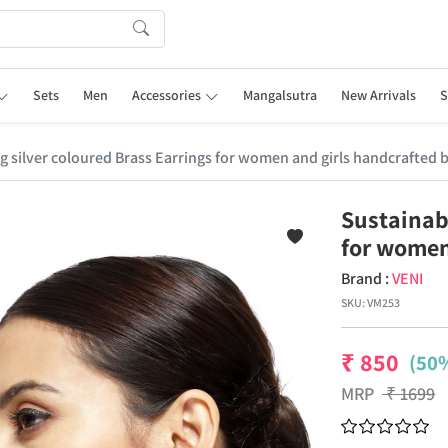
Sets
Men
Accessories
Mangalsutra
New Arrivals
S
ng silver coloured Brass Earrings for women and girls handcrafted b
Sustainabl
for women
Brand :
VENI
SKU:
VM253
₹
850
(50%
MRP
₹
1699