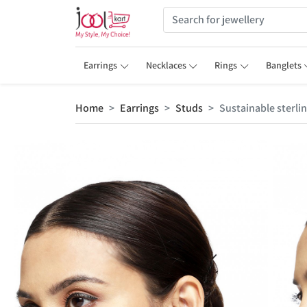
Earrings
Necklaces
Rings
Banglets
Home
Earrings
Studs
Sustainable sterli