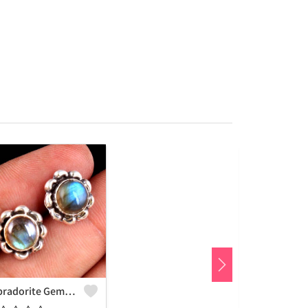
Labradorite Gemstone Earrings