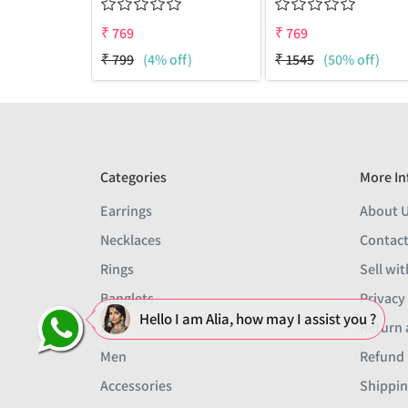
₹
769
₹
769
₹
799
(4% off)
₹
1545
(50% off)
Categories
More In
Earrings
About 
Necklaces
Contact
Rings
Sell wit
Banglets
Privacy
Hello I am Alia, how may I assist you ?
Sets
Return 
Men
Refund 
Accessories
Shippin