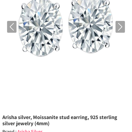
Previous
Next
Arisha silver, Moissanite stud earring, 925 sterling
silver jewelry (4mm)
Brand :
Arisha Silver