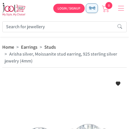
0
LOGIN / SIGNUP
हिन्दी
Home
Earrings
Studs
Arisha silver, Moissanite stud earring, 925 sterling silver
jewelry (4mm)