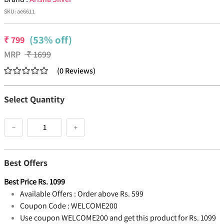
SKU:
ae6611
(53% off)
₹
799
MRP
₹
1699
(
0
Reviews
)
Select Quantity
−
+
Best Offers
Best Price
Rs.
1099
Available Offers :
Order above Rs. 599
Coupon Code :
WELCOME200
Use coupon WELCOME200 and get this product for Rs. 1099