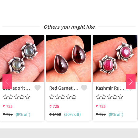
Others you might like
Labradorite Gemstone Earrings
Red Garnet Gemstone Earrings
Kashmir Ruby Gemstone Earrings
₹
725
₹
725
₹
725
₹
799
(9% off)
₹
1450
(50% off)
₹
799
(9% off)