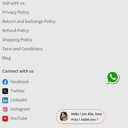
Sell with us
Privacy Policy
Return and Exchange Policy
Refund Policy
Shipping Policy
Term and Conditions
Blog
Connect with us
Facebook
Twitter
Linkedin
Instagram
Hello I am Alia, how
YouTube
may I assist you ?