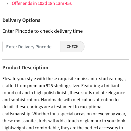
Offer ends in
103d 18h 13m 45s
Delivery Options
Enter Pincode to check delivery time
CHECK
Product Description
Elevate your style with these exquisite moissanite stud earrings,
crafted from premium 925 sterling silver. Featuring a brilliant
round cut and a high polish finish, these studs radiate elegance
and sophistication. Handmade with meticulous attention to
detail, these earrings are a testament to exceptional
craftsmanship. Whether for a special occasion or everyday wear,
these moissanite studs will add a touch of glamour to your look.
Lightweight and comfortable, they are the perfect accessory to