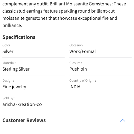
complement any outfit. Brilliant Moissanite Gemstones: These
classic stud earrings feature sparkling round brilliant-cut
moissanite gemstones that showcase exceptional fire and
brilliance.
Specifications
Color :
Occasion :
Silver
Work/Formal
Material :
Closure :
Sterling Silver
Push pin
Design :
Country of Origin :
Fine jewelry
INDIA
Sold By :
arisha-kreation-co
Customer Reviews