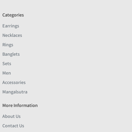
Categories
Earrings
Necklaces
Rings
Banglets
Sets
Men
Accessories
Mangalsutra
More Information
About Us
Contact Us