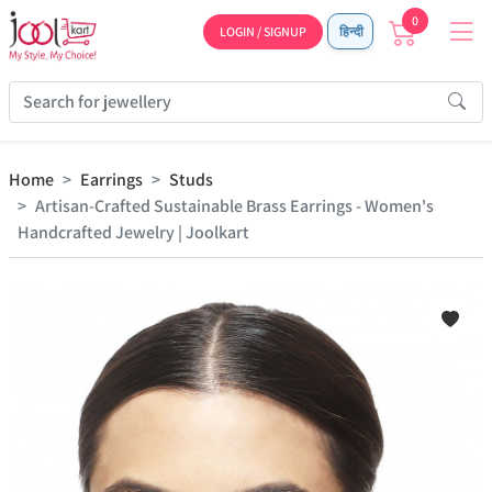
0
LOGIN / SIGNUP
हिन्दी
Home
Earrings
Studs
Artisan-Crafted Sustainable Brass Earrings - Women's
Handcrafted Jewelry | Joolkart