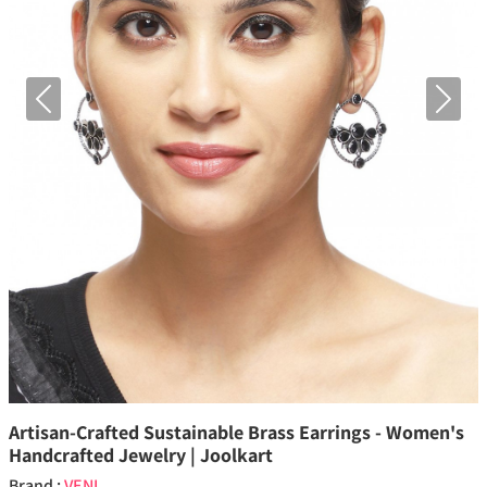
Previous
Next
Artisan-Crafted Sustainable Brass Earrings - Women's
Handcrafted Jewelry | Joolkart
Brand :
VENI