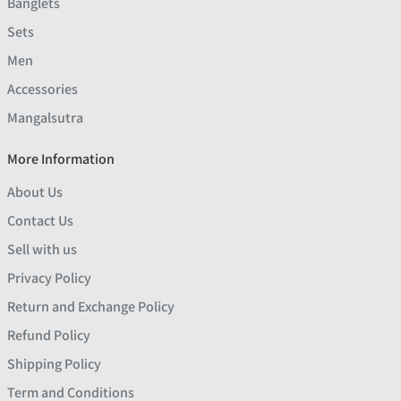
Banglets
Sets
Men
Accessories
Mangalsutra
More Information
About Us
Contact Us
Sell with us
Privacy Policy
Return and Exchange Policy
Refund Policy
Shipping Policy
Term and Conditions