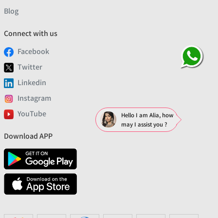
Blog
Connect with us
Facebook
Twitter
Linkedin
Instagram
YouTube
Hello I am Alia, how
may I assist you ?
Download APP