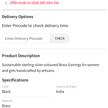
Offer ends in
103d 19h 10m 33s
Delivery Options
Enter Pincode to check delivery time
CHECK
Product Description
Sustainable sterling silver coloured Brass Earrings for women
and girls handcrafted by artisans.
Specifications
Color :
Country of Origin :
Black
India
Material :
Brass