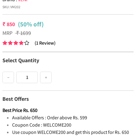
SKU:
VM202
(50% off)
₹
850
MRP
₹
1699
(
1
Review
)
Select Quantity
−
+
Best Offers
Best Price
Rs.
650
Available Offers :
Order above Rs. 599
Coupon Code :
WELCOME200
Use coupon WELCOME200 and get this product for Rs. 650