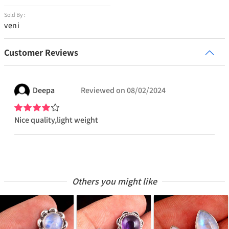
Sold By :
veni
Customer Reviews
Deepa
Reviewed on
08/02/2024
Nice quality,light weight
Others you might like