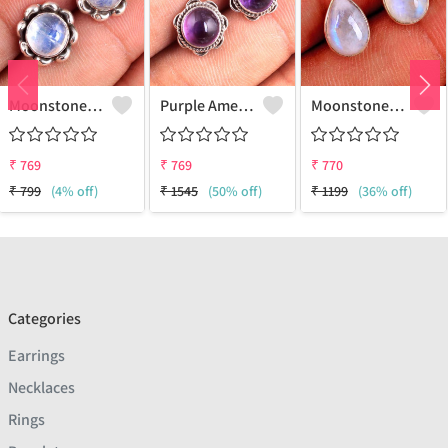
Moonstone Gemstone Earrings
Purple Amethyst Gemstone, Earrings
Moonstone Gemstone Earrings
₹
769
₹
769
₹
770
₹
799
(4% off)
₹
1545
(50% off)
₹
1199
(36% off)
Categories
Earrings
Necklaces
Rings