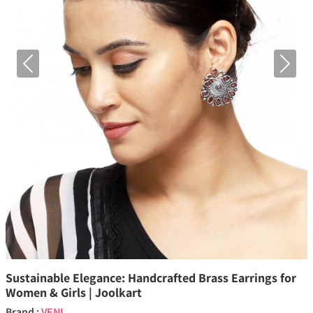
Previous
Next
Sustainable Elegance: Handcrafted Brass Earrings for
Women & Girls | Joolkart
Brand :
VENI