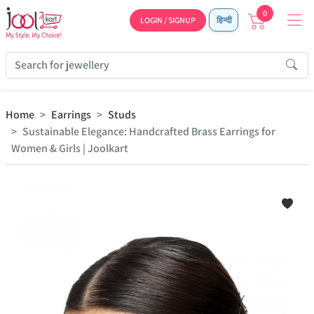
0
LOGIN / SIGNUP
हिन्दी
Home
Earrings
Studs
Sustainable Elegance: Handcrafted Brass Earrings for
Women & Girls | Joolkart