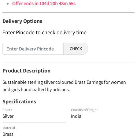
Offer ends in
104d 20h 48m 54s
Delivery Options
Enter Pincode to check delivery time
CHECK
Product Description
Sustainable sterling silver coloured Brass Earrings for women
and girls handcrafted by artisans.
Specifications
Color :
Country of Origin :
Silver
India
Material :
Brass