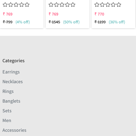
₹
769
₹
769
₹
770
₹
799
(4% off)
₹
1545
(50% off)
₹
1199
(36% off)
Categories
Earrings
Necklaces
Rings
Banglets
Sets
Men
Accessories