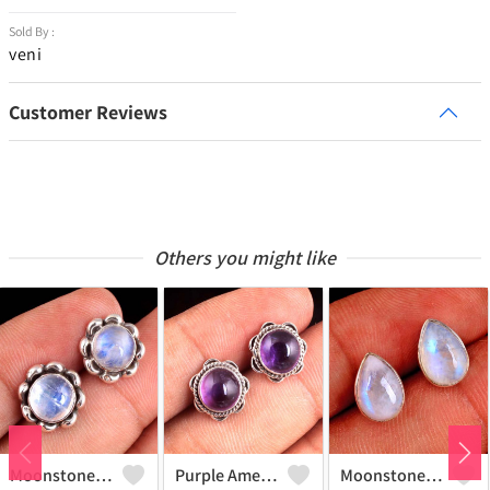
Sold By :
veni
Customer Reviews
Others you might like
Moonstone Gemstone Earrings
Purple Amethyst Gemstone, Earrings
Moonstone Gemstone Earrings