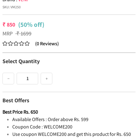
SKU:
VM250
(50% off)
₹
850
MRP
₹
1699
(
0
Reviews
)
Select Quantity
−
+
Best Offers
Best Price
Rs.
650
Available Offers :
Order above Rs. 599
Coupon Code :
WELCOME200
Use coupon WELCOME200 and get this product for Rs. 650