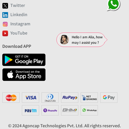
Twitter
Linkedin
Instagram
YouTube
Hello I am Alia, how
may I assist you ?
Download APP
© 2024 Agoncap Technologies Pvt. Ltd. All rights reserved.