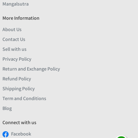
Mangalsutra
More Information
About Us
Contact Us
Sell with us
Privacy Policy
Return and Exchange Policy
Refund Policy
Shipping Policy
Term and Conditions
Blog
Connect with us
Facebook