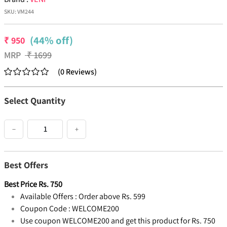
SKU:
VM244
(44% off)
₹
950
MRP
₹
1699
(
0
Reviews
)
Select Quantity
−
+
Best Offers
Best Price
Rs.
750
Available Offers :
Order above Rs. 599
Coupon Code :
WELCOME200
Use coupon WELCOME200 and get this product for Rs. 750