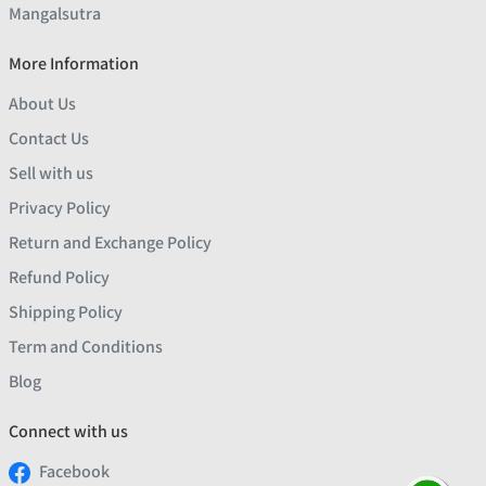
Mangalsutra
More Information
About Us
Contact Us
Sell with us
Privacy Policy
Return and Exchange Policy
Refund Policy
Shipping Policy
Term and Conditions
Blog
Connect with us
Facebook