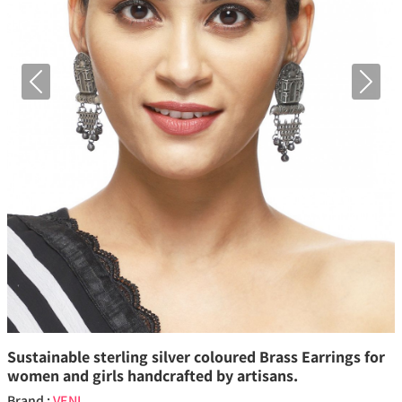
Previous
Next
Sustainable sterling silver coloured Brass Earrings for
women and girls handcrafted by artisans.
Brand :
VENI