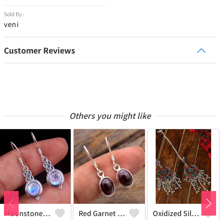
Sold By :
veni
Customer Reviews
Others you might like
Moonstone Gemstone,Earrings
Red Garnet Gemstone Earrings
Oxidized Silver Replica Dangle Earrings - Joolkart