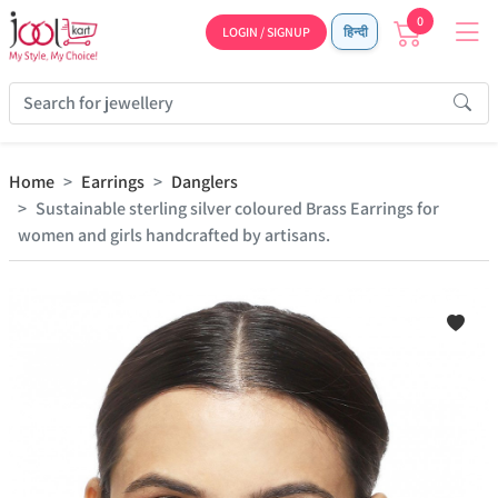
0
LOGIN / SIGNUP
हिन्दी
Home
Earrings
Danglers
Sustainable sterling silver coloured Brass Earrings for
women and girls handcrafted by artisans.