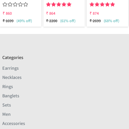
₹
860
₹
864
₹
874
₹
1699
(49% off)
₹
2200
(61% off)
₹
2699
(68% off)
Categories
Earrings
Necklaces
Rings
Banglets
Sets
Men
Accessories