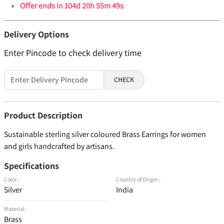
Offer ends in
104d 20h 55m 49s
Delivery Options
Enter Pincode to check delivery time
CHECK
Product Description
Sustainable sterling silver coloured Brass Earrings for women
and girls handcrafted by artisans.
Specifications
Color :
Country of Origin :
Silver
India
Material :
Brass