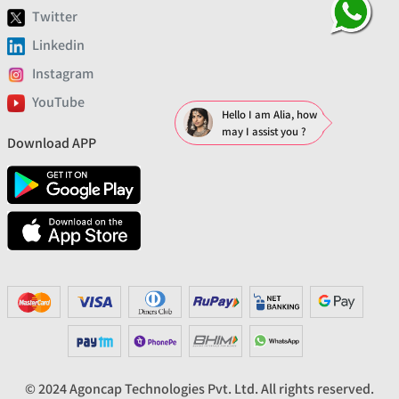
Twitter
Linkedin
Instagram
YouTube
Hello I am Alia, how
may I assist you ?
Download APP
© 2024 Agoncap Technologies Pvt. Ltd. All rights reserved.