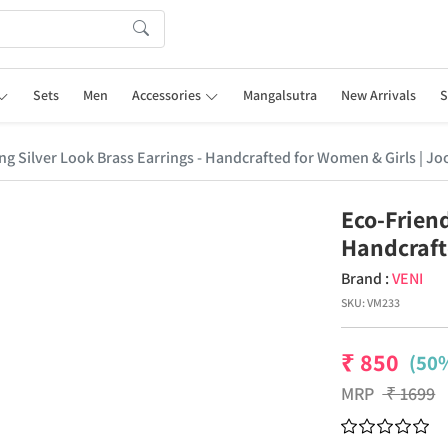
Sets
Men
Accessories
Mangalsutra
New Arrivals
S
ng Silver Look Brass Earrings - Handcrafted for Women & Girls | Jo
Eco-Friend
Handcraft
Brand :
VENI
SKU:
VM233
₹
850
(50%
MRP
₹
1699