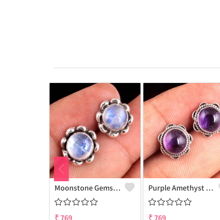
Moonstone Gemstone Earrings
Purple Amethyst Gemstone, Earrings
₹
769
₹
769