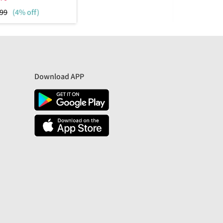
99
(4% off)
₹
1799
(57%
Download APP