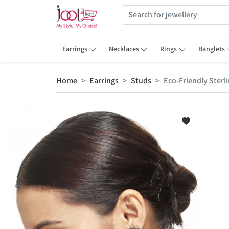
Earrings
Necklaces
Rings
Banglets
Home
Earrings
Studs
Eco-Friendly Sterli