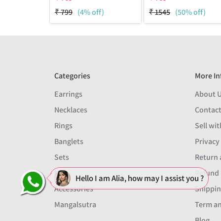
₹
799
(4% off)
₹
1545
(50% off)
Categories
More In
Earrings
About 
Necklaces
Contact
Rings
Sell wit
Banglets
Privacy
Sets
Return 
Men
Refund 
Hello I am Alia, how may I assist you ?
Accessories
Shippin
Mangalsutra
Term an
Blog