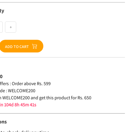
ty
+
ADD TO CART
50
fers :
Order above Rs. 599
de :
WELCOME200
 WELCOME200 and get this product for Rs. 650
 in
104d 8h 45m 40s
ons