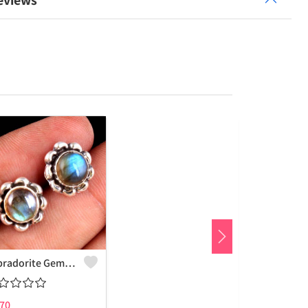
eviews
Labradorite Gemstone Earrings
70
₹
775