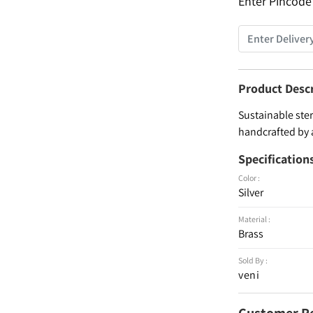
Enter Pincode
Product Desc
Sustainable ster
handcrafted by 
Specification
Color :
Silver
Material :
Brass
Sold By :
veni