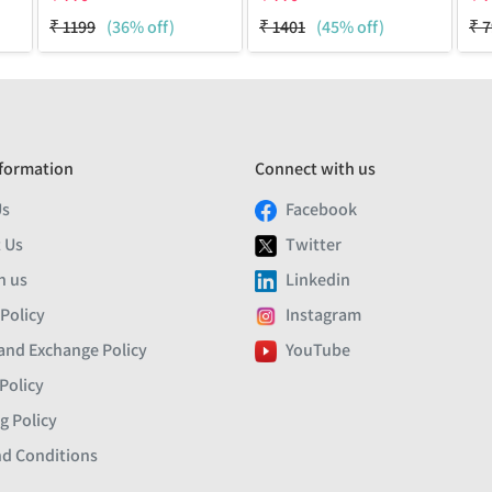
₹
1199
(36% off)
₹
1401
(45% off)
₹
7
formation
Connect with us
Us
Facebook
 Us
Twitter
h us
Linkedin
 Policy
Instagram
and Exchange Policy
YouTube
Policy
g Policy
d Conditions