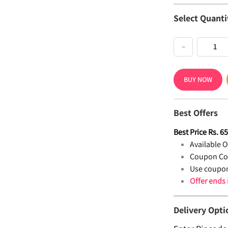
Select Quanti
−
BUY NOW
Best Offers
Best Price
Rs.
6
Available Of
Coupon Co
Use coupon
Offer ends
Delivery Opti