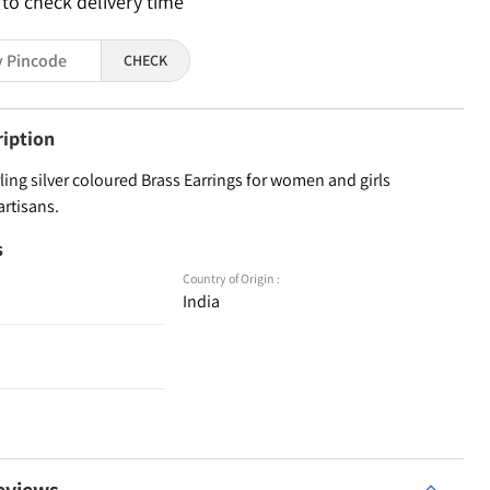
 to check delivery time
CHECK
ription
ling silver coloured Brass Earrings for women and girls
artisans.
s
Country of Origin :
India