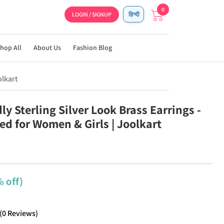
0
LOGIN / SIGNUP
हिन्दी
hop All
About Us
Fashion Blog
olkart
ly Sterling Silver Look Brass Earrings -
ed for Women & Girls | Joolkart
 off)
(
0
Reviews
)