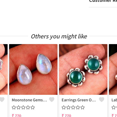
Customer R
Others you might like
Moonstone Gemstone Earrings
Earrings Green Onyx Gemstone
₹
770
₹
770
₹
7