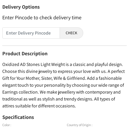
Delivery Options
Enter Pincode to check delivery time
CHECK
Product Description
Oxidized AD Stones Light Weight is a classic and playful design.
Choose this divine jewelry to express your love with us. A perfect
Gift for Your Mother, Sister, Wife & Girlfriend. Add a fashionable
elegant touch to your personality by choosing our wide range of
Earrings collection. We make jewellery with contemporary and
traditional as well as stylish and trendy designs. All types of
attires suitable for different occasions.
Specifications
Color :
Country of Origin :