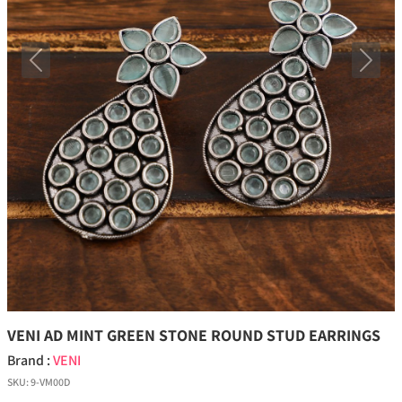
Previous
Next
VENI AD MINT GREEN STONE ROUND STUD EARRINGS
Brand :
VENI
SKU:
9-VM00D