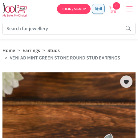
0
LOGIN / SIGNUP
हिन्दी
Home
Earrings
Studs
VENI AD MINT GREEN STONE ROUND STUD EARRINGS