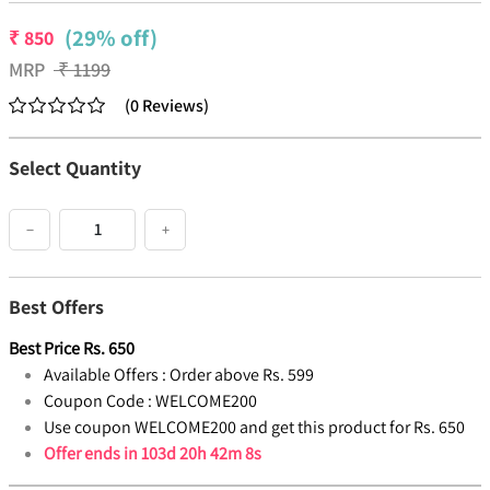
(29% off)
₹
850
MRP
₹
1199
(
0
Reviews
)
Select Quantity
−
+
Best Offers
Best Price
Rs.
650
Available Offers :
Order above Rs. 599
Coupon Code :
WELCOME200
Use coupon WELCOME200 and get this product for Rs. 650
Offer ends in
103d 20h 42m 7s