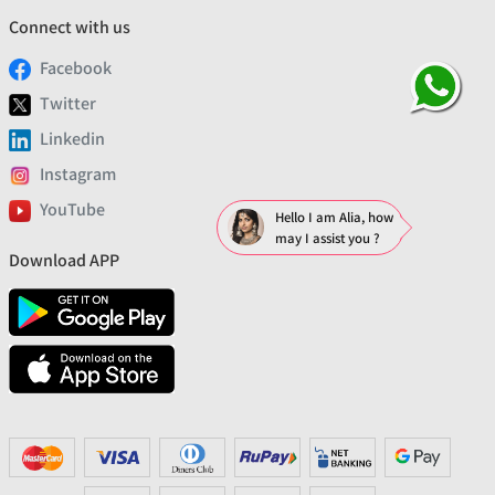
Connect with us
Facebook
Twitter
Linkedin
Instagram
YouTube
Hello I am Alia, how
may I assist you ?
Download APP