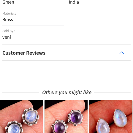
Green
India
Material :
Brass
Sold By :
veni
Customer Reviews
Others you might like