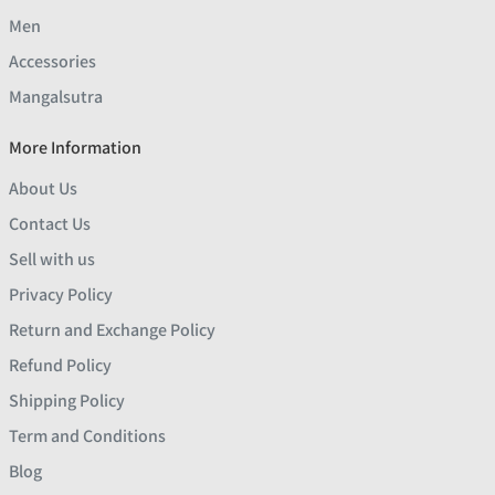
Men
Accessories
Mangalsutra
More Information
About Us
Contact Us
Sell with us
Privacy Policy
Return and Exchange Policy
Refund Policy
Shipping Policy
Term and Conditions
Blog