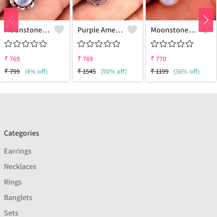
Moonstone Gemstone Earrings
Purple Amethyst Gemstone, Earrings
Moonstone Gemstone Earrings
₹
769
₹
769
₹
770
₹
799
(4% off)
₹
1545
(50% off)
₹
1199
(36% off)
Categories
Earrings
Necklaces
Rings
Banglets
Sets