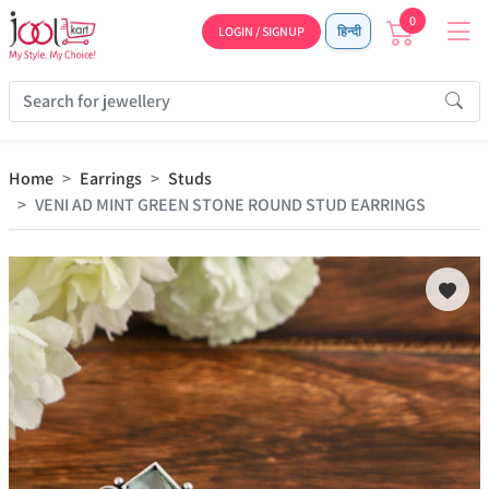
0
LOGIN / SIGNUP
हिन्दी
Home
Earrings
Studs
VENI AD MINT GREEN STONE ROUND STUD EARRINGS