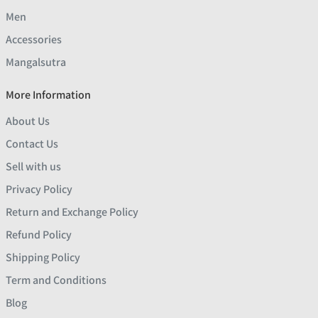
Men
Accessories
Mangalsutra
More Information
About Us
Contact Us
Sell with us
Privacy Policy
Return and Exchange Policy
Refund Policy
Shipping Policy
Term and Conditions
Blog