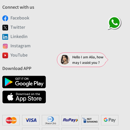
Connect with us
Facebook
Twitter
Linkedin
Instagram
YouTube
Hello I am Alia, how
may I assist you ?
Download APP