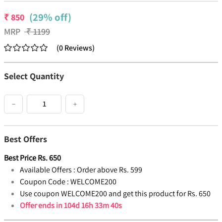
(29% off)
₹
850
MRP
₹
1199
(
0
Reviews
)
Select Quantity
−
+
Best Offers
Best Price
Rs.
650
Available Offers :
Order above Rs. 599
Coupon Code :
WELCOME200
Use coupon WELCOME200 and get this product for Rs. 650
Offer ends in
104d 16h 33m 39s