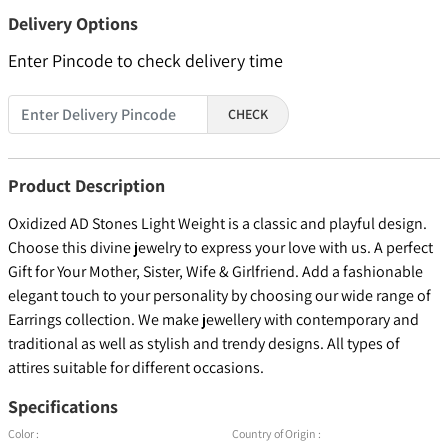
Delivery Options
Enter Pincode to check delivery time
CHECK
Product Description
Oxidized AD Stones Light Weight is a classic and playful design.
Choose this divine jewelry to express your love with us. A perfect
Gift for Your Mother, Sister, Wife & Girlfriend. Add a fashionable
elegant touch to your personality by choosing our wide range of
Earrings collection. We make jewellery with contemporary and
traditional as well as stylish and trendy designs. All types of
attires suitable for different occasions.
Specifications
Color :
Country of Origin :