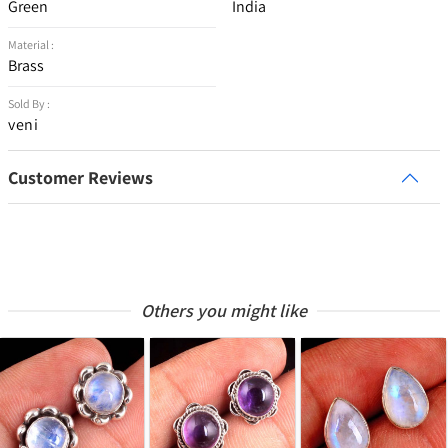
Green
India
Material :
Brass
Sold By :
veni
Customer Reviews
Others you might like