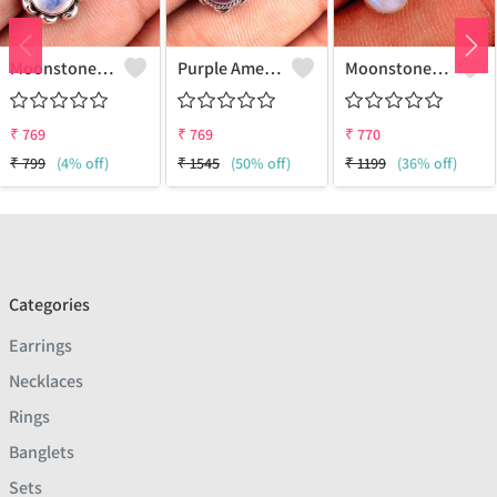
Moonstone Gemstone Earrings
Purple Amethyst Gemstone, Earrings
Moonstone Gemstone Earrings
₹
769
₹
769
₹
770
₹
799
(4% off)
₹
1545
(50% off)
₹
1199
(36% off)
Categories
Earrings
Necklaces
Rings
Banglets
Sets