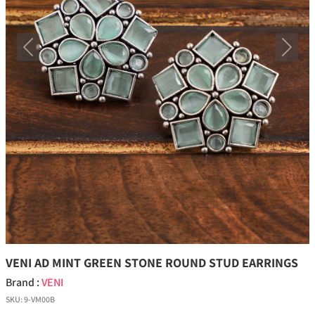
Previous
Next
VENI AD MINT GREEN STONE ROUND STUD EARRINGS
Brand :
VENI
SKU:
9-VM00B