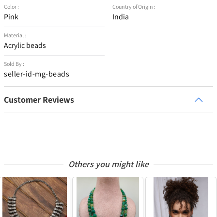
Color :
Country of Origin :
Pink
India
Material :
Acrylic beads
Sold By :
seller-id-mg-beads
Customer Reviews
Others you might like