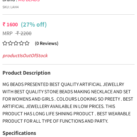
SKU:
LAH4
(27% off)
₹
1600
MRP
₹
2200
(
0
Reviews
)
productIsOutOfStock
Product Description
MG BEADS PRESENTED BEST QUALITY ARTIFICIAL JEWELLRY
WITH BEST QUALITY STONE BEADS MAKING NECKLACE AND SET
FOR WOMENS AND GIRLS . COLOURS LOOKING SO PREETY . BEST
ARTIFICIAL JEWELLERY AVAILABLE IN LOW PRICES. THIS
PRODUCT HAS LONG LIFE SHINING PRODUCT . BEST WEARABLE
PRODUCT FOR ALL TYPE OF FUNCTIONS AND PARTY.
Specifications