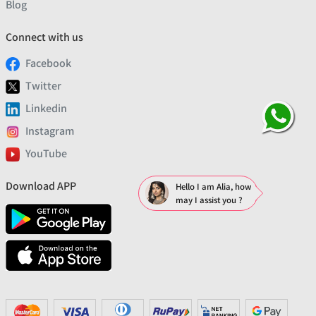
Blog
Connect with us
Facebook
Twitter
Linkedin
Instagram
YouTube
Download APP
Hello I am Alia, how
may I assist you ?