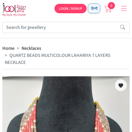
0
LOGIN / SIGNUP
हिन्दी
Home
Necklaces
QUARTZ BEADS MULTICOLOUR LAHARIYA 7 LAYERS
NECKLACE