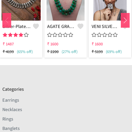
Silver-Plated Oxidised Choker Necklace
AGATE GRADUATION NECKLACE
VENI SILVER REPLICA OXIDIZED HANDMADE CHAIN PENDANT NECKLACE WITH EARRINGS
₹
1487
₹
1600
₹
1600
₹
4199
(65% off)
₹
2200
(27% off)
₹
5199
(69% off)
Categories
Earrings
Necklaces
Rings
Banglets