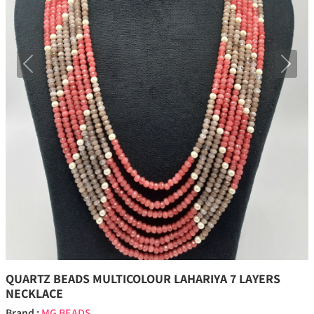
Previous
Next
QUARTZ BEADS MULTICOLOUR LAHARIYA 7 LAYERS
NECKLACE
Brand :
MG BEADS