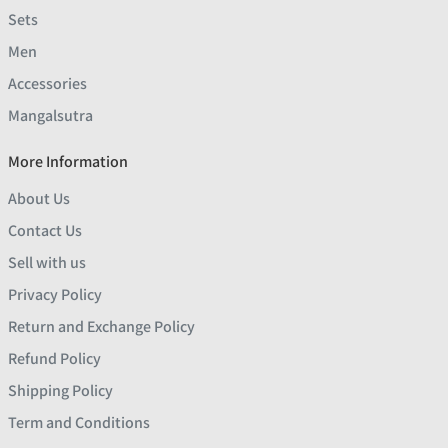
Sets
Men
Accessories
Mangalsutra
More Information
About Us
Contact Us
Sell with us
Privacy Policy
Return and Exchange Policy
Refund Policy
Shipping Policy
Term and Conditions