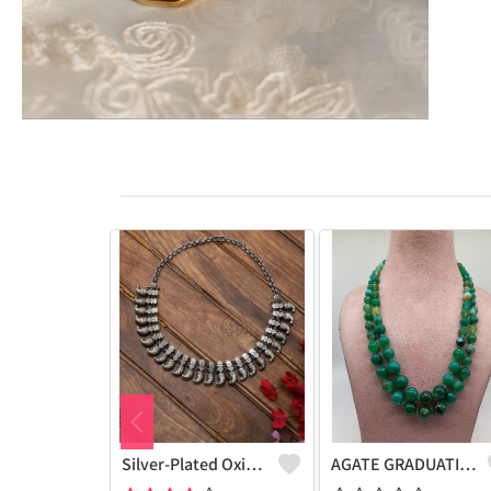
Silver-Plated Oxidised Choker Necklace
AGATE GRADUATION NECKLACE