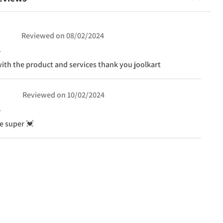
Reviewed on
08/02/2024
ith the product and services thank you joolkart
Reviewed on
10/02/2024
ce super 💓