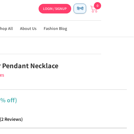
0
LOGIN / SIGNUP
हिन्दी
hop All
About Us
Fashion Blog
r Pendant Necklace
ies
2% off)
(
2
Reviews
)