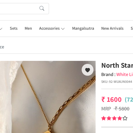
Sets
Men
Accessories
Mangalsutra
New Arrivals
S
ce
North Sta
Brand :
White L
SKU:
92-WLWJN0044
₹
1600
(7
MRP
₹
5800