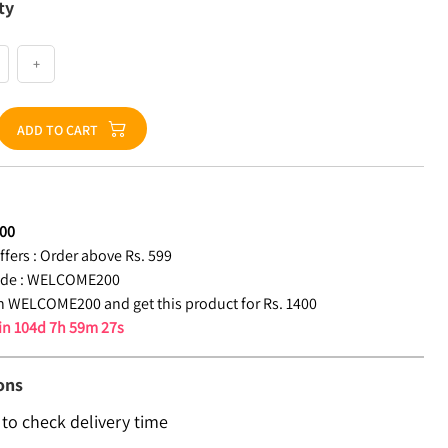
ty
+
ADD TO CART
00
fers :
Order above Rs. 599
de :
WELCOME200
 WELCOME200 and get this product for Rs. 1400
 in
104d 7h 59m 26s
ons
 to check delivery time