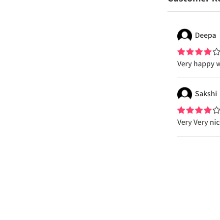
Deepa
Very happy w
Sakshi
Very Very ni