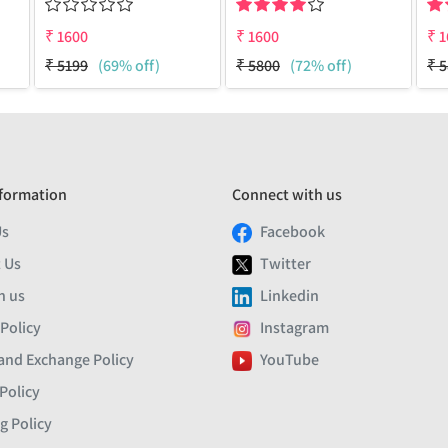
₹
1600
₹
1600
₹
1
₹
5199
(69% off)
₹
5800
(72% off)
₹
5
formation
Connect with us
Us
Facebook
 Us
Twitter
h us
Linkedin
 Policy
Instagram
and Exchange Policy
YouTube
Policy
g Policy