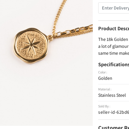
Product Desc
The 18k Golden p
a lot of glamour 
same time makes
Specification
Color :
Golden
Material :
Stainless Steel
Sold By :
seller-id-62b
Customer R