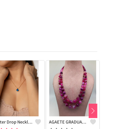
Water Drop Necklace
AGAETE GRADUATION NECKLACE