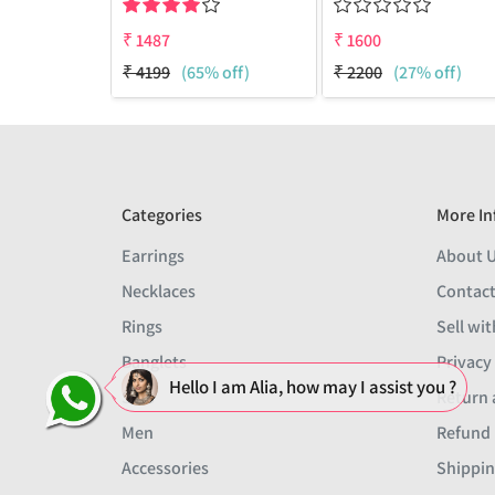
₹
1487
₹
1600
₹
4199
(65% off)
₹
2200
(27% off)
Categories
More In
Earrings
About 
Necklaces
Contact
Rings
Sell wit
Banglets
Privacy
Hello I am Alia, how may I assist you ?
Sets
Return 
Men
Refund 
Accessories
Shippin