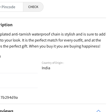
CHECK
ription
lated anti-tarnish waterproof chain is stylish and is sure to add
to your look. It is the perfect match for every outfit, and at the
 the perfect gift. When you buy it you are buying happiness!
s
Country of Origin :
India
d67b294d9a
eviews