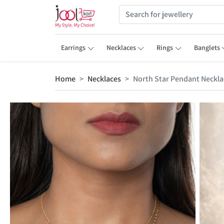
Earrings
Necklaces
Rings
Banglets
Home
Necklaces
North Star Pendant Neckla