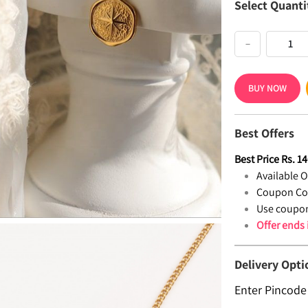
Select Quanti
−
BUY NOW
Best Offers
Best Price
Rs.
14
Available Of
Coupon Co
Use coupon
Offer ends
Delivery Opti
Enter Pincode