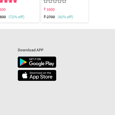
600
₹
1600
₹
1600
800
(72% off)
₹
2700
(41% off)
₹
2700
(41%
Download APP