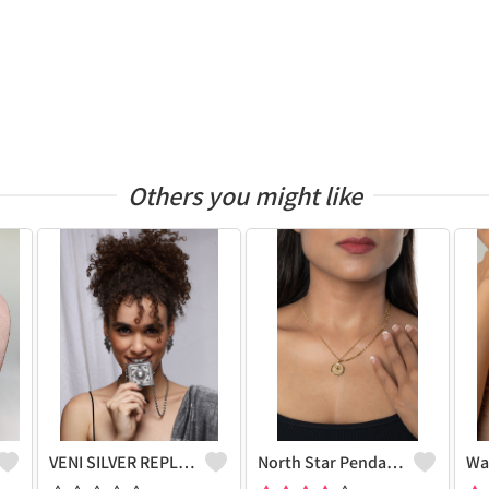
Others you might like
VENI SILVER REPLICA OXIDIZED HANDMADE CHAIN PENDANT NECKLACE WITH EARRINGS
North Star Pendant Necklace