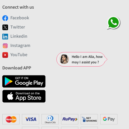
Connect with us
Facebook
Twitter
Linkedin
Instagram
YouTube
Hello I am Alia, how
may I assist you ?
Download APP