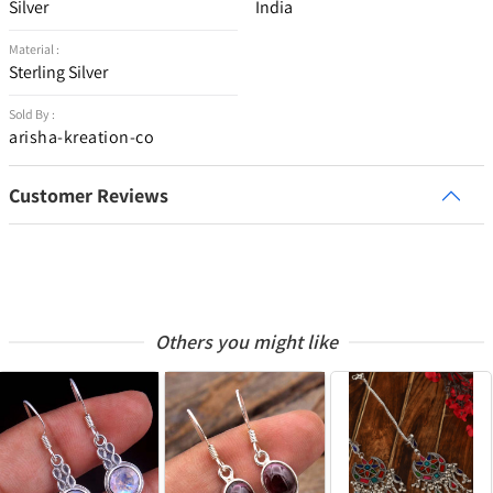
Silver
India
Material :
Sterling Silver
Sold By :
arisha-kreation-co
Customer Reviews
Others you might like