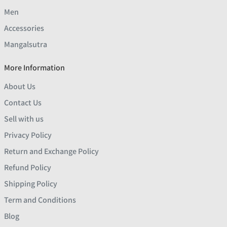
Men
Accessories
Mangalsutra
More Information
About Us
Contact Us
Sell with us
Privacy Policy
Return and Exchange Policy
Refund Policy
Shipping Policy
Term and Conditions
Blog