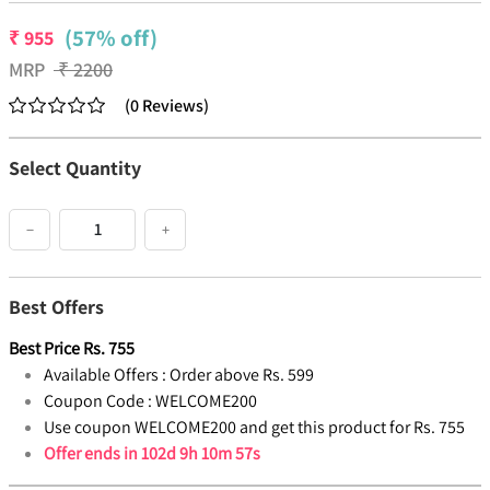
(57% off)
₹
955
MRP
₹
2200
(
0
Reviews
)
Select Quantity
−
+
Best Offers
Best Price
Rs.
755
Available Offers :
Order above Rs. 599
Coupon Code :
WELCOME200
Use coupon WELCOME200 and get this product for Rs. 755
Offer ends in
102d 9h 10m 57s