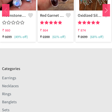
Moonstone Gemstone,Earrings
Red Garnet Gemstone Earrings
Oxidized Silver Replica Dangle Earrings - Joolkart
₹
860
₹
864
₹
874
₹
1699
(49% off)
₹
2200
(61% off)
₹
2699
(68% off)
Categories
Earrings
Necklaces
Rings
Banglets
Sets