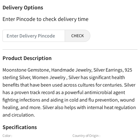
Delivery Options
Enter Pincode to check delivery time
CHECK
Product Description
Moonstone Gemstone, Handmade Jewelry, Silver Earrings, 925
sterling Silver, Women Jewelry , Silver has significant health
benefits that have been used across cultures for centuries. Silver
has a proven track record as a powerful antimicrobial agent
fighting infections and aiding in cold and flu prevention, wound
healing, and more. Silver also helps with internal heat regulation
and circulation.
Specifications
Color :
Country of Origin :