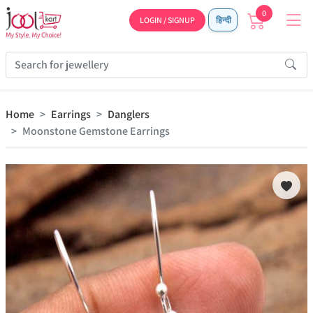
0
LOGIN / SIGNUP
हिन्दी
Home
Earrings
Danglers
Moonstone Gemstone Earrings