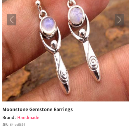
Previous
Next
Moonstone Gemstone Earrings
Brand :
Handmade
SKU:
64-ae5664