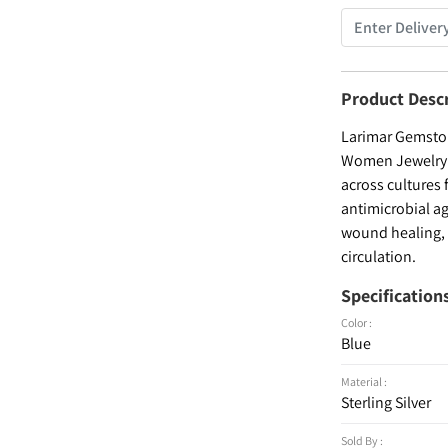
Product Desc
Larimar Gemstone
Women Jewelry , 
across cultures 
antimicrobial ag
wound healing, a
circulation.
Specification
Color :
Blue
Material :
Sterling Silver
Sold By :