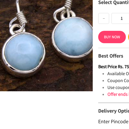
Select Quanti
−
BUY NOW
Best Offers
Best Price
Rs.
7
Available Of
Coupon Co
Use coupon
Offer ends
Delivery Opti
Enter Pincode