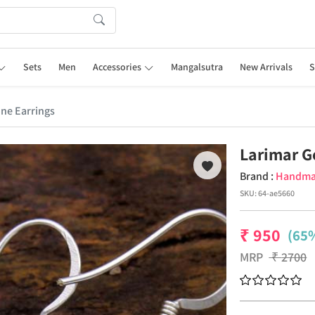
Sets
Men
Accessories
Mangalsutra
New Arrivals
S
ne Earrings
Larimar G
Brand :
Handm
SKU:
64-ae5660
₹
950
(65%
MRP
₹
2700