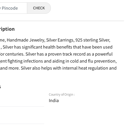
CHECK
ription
, Handmade Jewelry, Silver Earrings, 925 sterling Silver,
Silver has significant health benefits that have been used
for centuries. Silver has a proven track record as a powerful
ent fighting infections and aiding in cold and flu prevention,
nd more. Silver also helps with internal heat regulation and
s
Country of Origin :
India