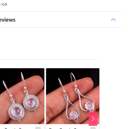
n-co
eviews