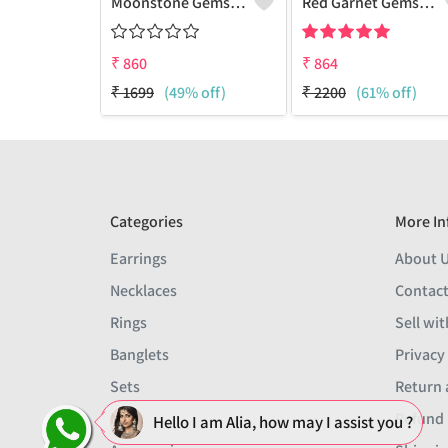
Moonstone Gemstone,Earrings
Red Garnet Gemstone Earrings
₹
860
₹
864
₹
1699
(49% off)
₹
2200
(61% off)
Categories
More In
Earrings
About 
Necklaces
Contact
Rings
Sell wit
Banglets
Privacy
Sets
Return 
Men
Refund 
Hello I am Alia, how may I assist you ?