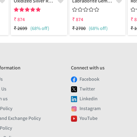
Oxidized Silver Replica Dangle Earrings - Joolkart
Labradorite Gemstone Earrings
₹
874
₹
874
₹
8
₹
2699
(68% off)
₹
2700
(68% off)
₹
1
formation
Connect with us
Us
Facebook
 Us
Twitter
h us
Linkedin
 Policy
Instagram
and Exchange Policy
YouTube
Policy