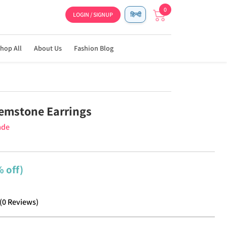
0
LOGIN / SIGNUP
हिन्दी
hop All
About Us
Fashion Blog
emstone Earrings
ade
 off)
(
0
Reviews
)