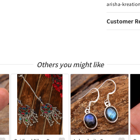
arisha-kreatio
Customer R
Others you might like