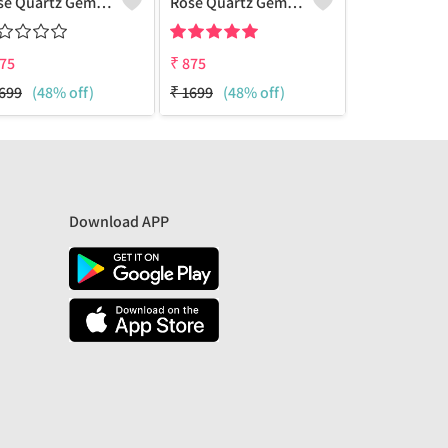
Rose Quartz Gemstone Earrings
Rose Quartz Gemstone Earrings
75
₹
875
₹
885
699
(48% off)
₹
1699
(48% off)
₹
2200
(60%
Download APP