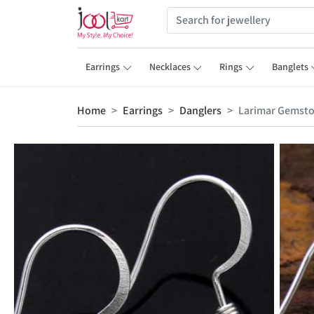
Earrings
Necklaces
Rings
Banglets
Home
Earrings
Danglers
Larimar Gemsto