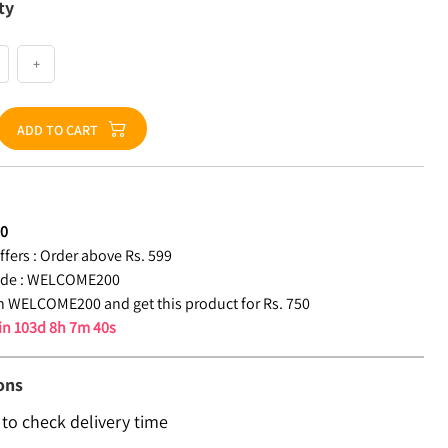
ty
+
ADD TO CART
50
fers :
Order above Rs. 599
de :
WELCOME200
 WELCOME200 and get this product for Rs. 750
 in
103d 8h 7m 39s
ons
 to check delivery time