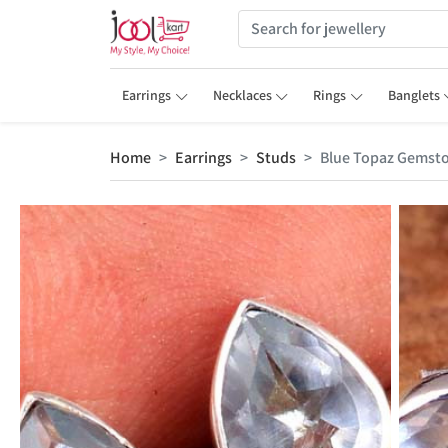
Earrings
Necklaces
Rings
Banglets
Home
Earrings
Studs
Blue Topaz Gemsto