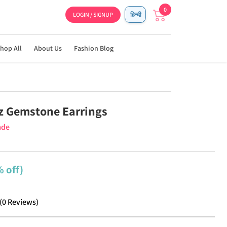
0
LOGIN / SIGNUP
हिन्दी
hop All
About Us
Fashion Blog
z Gemstone Earrings
ade
 off)
(
0
Reviews
)