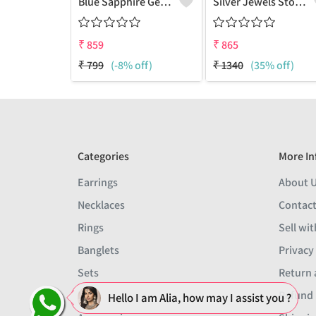
Blue Sapphire Gemstone Earrings
Silver Jewels Store 925 Silver Blue Sappire CZ Earring Studs
₹
859
₹
865
₹
799
(-8% off)
₹
1340
(35% off)
Categories
More In
Earrings
About 
Necklaces
Contact
Rings
Sell wit
Banglets
Privacy
Sets
Return 
Men
Refund 
Hello I am Alia, how may I assist you ?