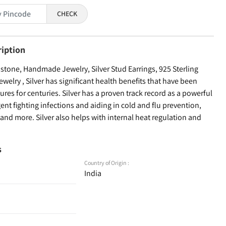
CHECK
ription
tone, Handmade Jewelry, Silver Stud Earrings, 925 Sterling
welry , Silver has significant health benefits that have been
ures for centuries. Silver has a proven track record as a powerful
ent fighting infections and aiding in cold and flu prevention,
nd more. Silver also helps with internal heat regulation and
s
Country of Origin :
India