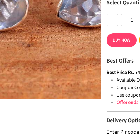
Select Quanti
−
BUY NOW
Best Offers
Best Price
Rs.
7
Available Of
Coupon Co
Use coupon
Offer ends
Delivery Opti
Enter Pincode