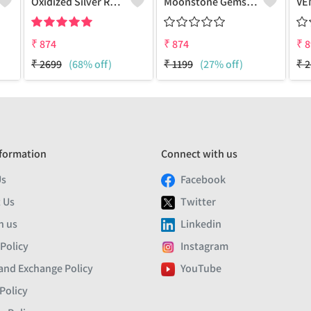
Oxidized Silver Replica Stud Earrings - Joolkart
Moonstone Gemstone Earrings
₹
874
₹
874
₹
8
₹
2699
(68% off)
₹
1199
(27% off)
₹
2
formation
Connect with us
Us
Facebook
 Us
Twitter
h us
Linkedin
 Policy
Instagram
and Exchange Policy
YouTube
Policy