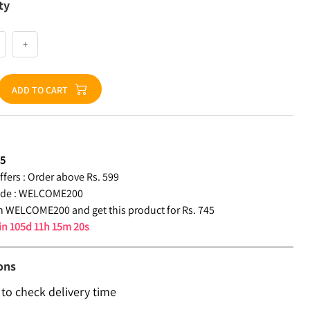
ty
+
ADD TO CART
45
fers :
Order above Rs. 599
de :
WELCOME200
 WELCOME200 and get this product for Rs. 745
 in
105d 11h 15m 19s
ons
 to check delivery time