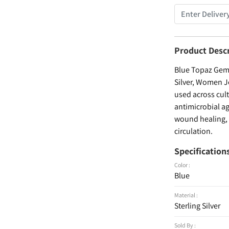
Product Desc
Blue Topaz Gems
Silver, Women Je
used across cult
antimicrobial ag
wound healing, a
circulation.
Specification
Color :
Blue
Material :
Sterling Silver
Sold By :