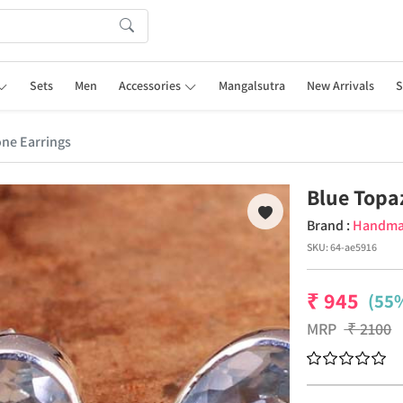
Sets
Men
Accessories
Mangalsutra
New Arrivals
S
ne Earrings
Blue Topa
Brand :
Handm
SKU:
64-ae5916
₹
945
(55%
MRP
₹
2100