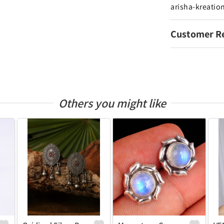
arisha-kreatio
Customer R
Others you might like