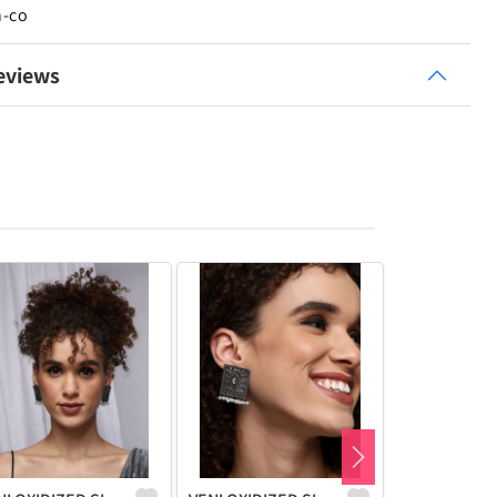
n-co
eviews