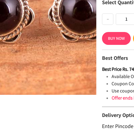
Select Quanti
−
BUY NOW
Best Offers
Best Price
Rs.
7
Available Of
Coupon Co
Use coupon
Offer ends
Delivery Opti
Enter Pincode