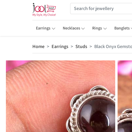
Earrings
Necklaces
Rings
Banglets
Home
Earrings
Studs
Black Onyx Gemsto