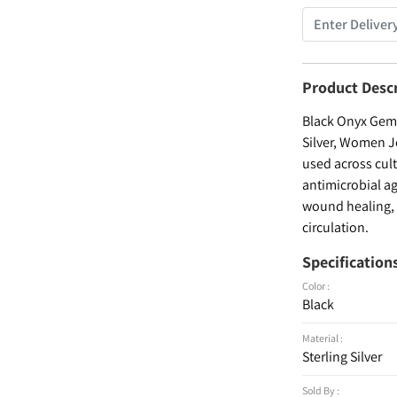
Product Desc
Black Onyx Gems
Silver, Women Je
used across cult
antimicrobial ag
wound healing, a
circulation.
Specification
Color :
Black
Material :
Sterling Silver
Sold By :