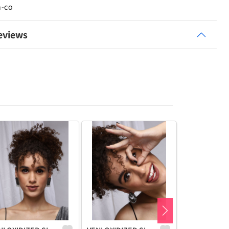
n-co
eviews