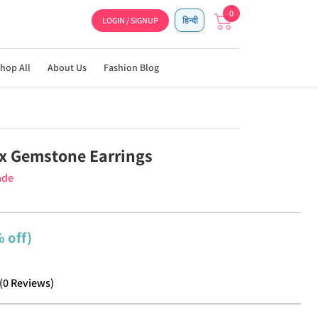
0
LOGIN / SIGNUP
हिन्दी
hop All
About Us
Fashion Blog
x Gemstone Earrings
ade
 off)
(
0
Reviews
)