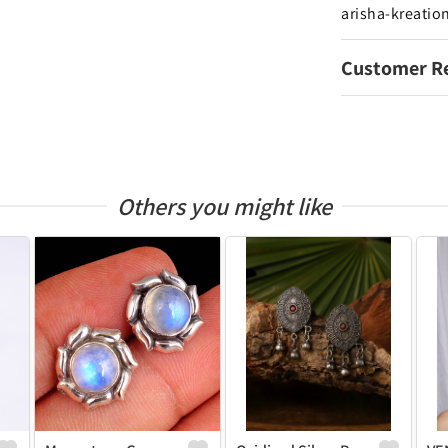
arisha-kreatio
Customer R
Others you might like