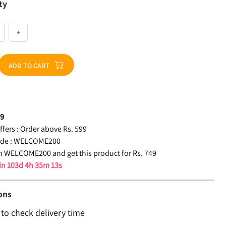
ty
+
ADD TO CART
49
fers :
Order above Rs. 599
de :
WELCOME200
 WELCOME200 and get this product for Rs. 749
 in
103d 4h 35m 13s
ons
 to check delivery time