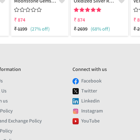
Moonstone Gemstone Earrings
Oxidized Silver Replica Stud Earrings - Joolkart
₹
874
₹
874
₹
8
₹
1199
(27% off)
₹
2699
(68% off)
₹
2
formation
Connect with us
Us
Facebook
 Us
Twitter
h us
Linkedin
 Policy
Instagram
and Exchange Policy
YouTube
Policy