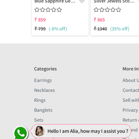
Blue Sapphire Gemstone Earrings
Silver Jewels Store 925 Silver Blue Sappire CZ Earring Studs
₹
859
₹
865
₹
799
(-8% off)
₹
1340
(35% off)
Categories
More In
Earrings
About 
Necklaces
Contact
Rings
Sell wit
Banglets
Privacy
Sets
Return 
Men
Refund 
Hello I am Alia, how may I assist you ?