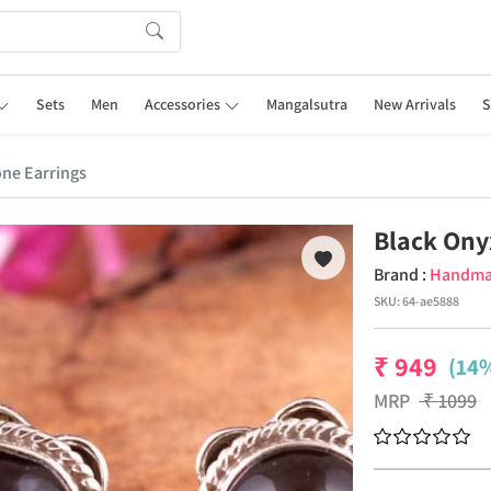
Sets
Men
Accessories
Mangalsutra
New Arrivals
S
ne Earrings
Black Ony
Brand :
Handm
SKU:
64-ae5888
₹
949
(14%
MRP
₹
1099