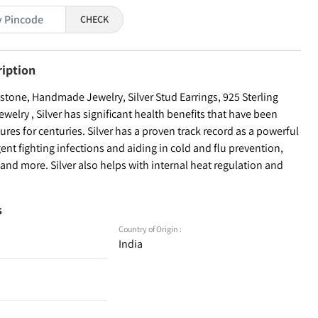
CHECK
ription
tone, Handmade Jewelry, Silver Stud Earrings, 925 Sterling
welry , Silver has significant health benefits that have been
ures for centuries. Silver has a proven track record as a powerful
ent fighting infections and aiding in cold and flu prevention,
nd more. Silver also helps with internal heat regulation and
s
Country of Origin :
India