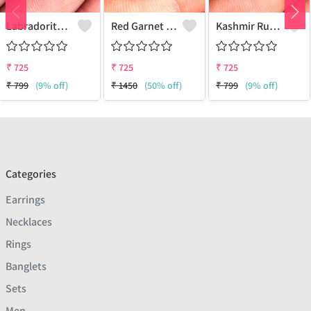
Labradorite Gemstone Earrings
Red Garnet Gemstone Earrings
Kashmir Ruby Gemstone Earrings
₹
725
₹
725
₹
725
₹
799
(9% off)
₹
1450
(50% off)
₹
799
(9% off)
Categories
Earrings
Necklaces
Rings
Banglets
Sets
Men