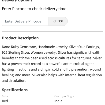
Enter Pincode to check delivery time
CHECK
Product Description
Nano Ruby Gemstone, Handmade Jewelry, Silver Stud Earrings,
925 Sterling Silver, Women Jewelry , Silver has significant health
benefits that have been used across cultures for centuries. Silver
has a proven track record as a powerful antimicrobial agent
fighting infections and aiding in cold and flu prevention, wound
healing, and more. Silver also helps with internal heat regulation
and circulation.
Specifications
Color :
Country of Origin :
Red
India