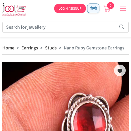
0
LOGIN / SIGNUP
हिन्दी
Home
Earrings
Studs
Nano Ruby Gemstone Earrings