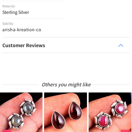
Material :
Sterling Silver
Sold By :
arisha-kreation-co
Customer Reviews
Others you might like