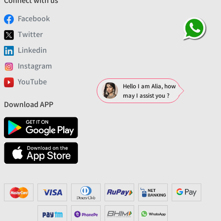
Connect with us
Facebook
Twitter
Linkedin
Instagram
YouTube
Hello I am Alia, how
may I assist you ?
Download APP