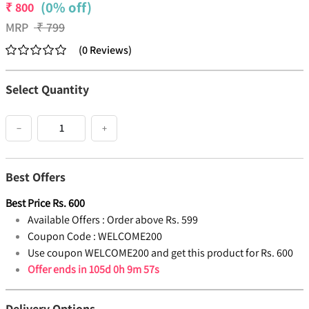
(0% off)
₹
800
MRP
₹
799
(
0
Reviews
)
Select Quantity
−
+
Best Offers
Best Price
Rs.
600
Available Offers :
Order above Rs. 599
Coupon Code :
WELCOME200
Use coupon WELCOME200 and get this product for Rs. 600
Offer ends in
105d 0h 9m 56s
Delivery Options