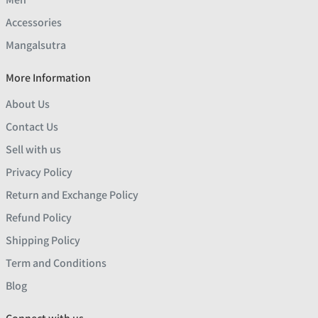
Accessories
Mangalsutra
More Information
About Us
Contact Us
Sell with us
Privacy Policy
Return and Exchange Policy
Refund Policy
Shipping Policy
Term and Conditions
Blog