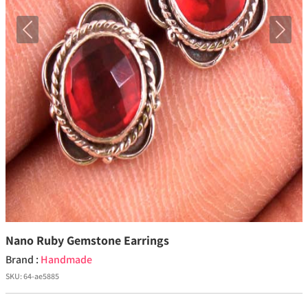
Previous
Next
Nano Ruby Gemstone Earrings
Brand :
Handmade
SKU:
64-ae5885